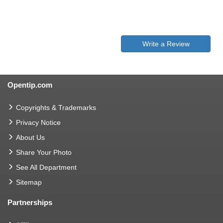
Write a Review
Opentip.com
Copyrights & Trademarks
Privacy Notice
About Us
Share Your Photo
See All Department
Sitemap
Partnerships