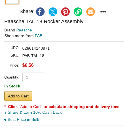
Share:
Paasche TAL-18 Rocker Assembly
Brand
Paasche
Shop more from
PAB
UPC:
026614143971
SKU:
PAB-TAL-18
$6.56
Price:
Quantity:
In Stock
Add to Cart
*
Click
"Add to Cart"
to calculate shipping and delivery time
.
Share & Earn 10% Cash Back
Best Price in Bulk