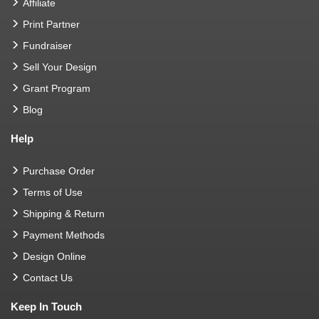
Affiliate
Print Partner
Fundraiser
Sell Your Design
Grant Program
Blog
Help
Purchase Order
Terms of Use
Shipping & Return
Payment Methods
Design Online
Contact Us
Keep In Touch