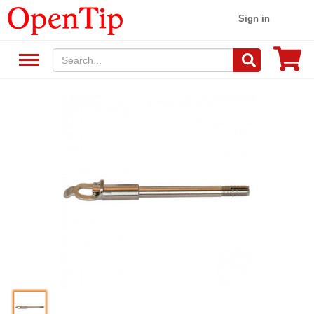
Sign in