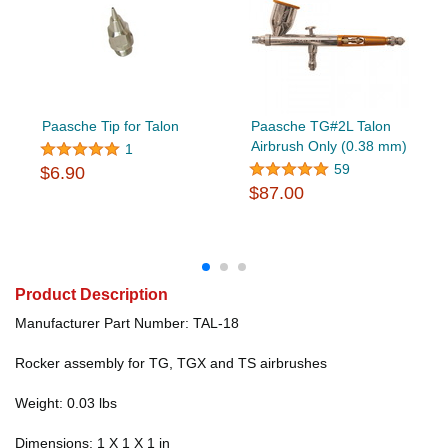
Paasche Tip for Talon
Paasche TG#2L Talon
Airbrush Only (0.38 mm)
1
59
$6.90
$87.00
Product Description
Manufacturer Part Number: TAL-18
Rocker assembly for TG, TGX and TS airbrushes
Weight: 0.03 lbs
Dimensions: 1 X 1 X 1 in