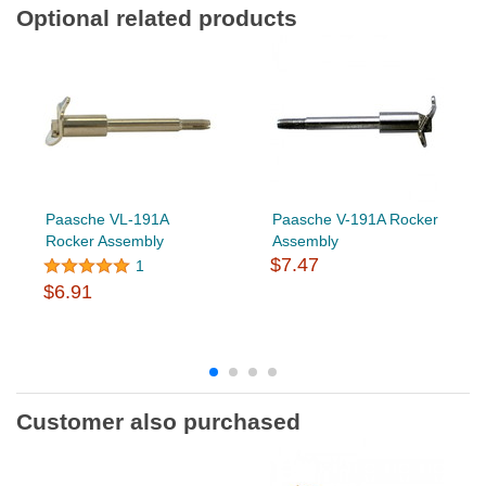
Optional related products
Paasche VL-191A
Paasche V-191A Rocker
Rocker Assembly
Assembly
$7.47
1
$6.91
Customer also purchased