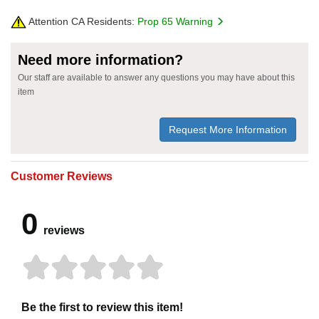
Attention CA Residents:
Prop 65 Warning
Need more information?
Our staff are available to answer any questions you may have about this
item
Request More Information
Customer Reviews
0
reviews
Be the first to review this item!