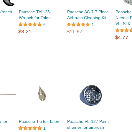
Wrench
Paasche TAL-28
Paasche AC-7 7 Piece
Paasche
Wrench for Talon
Airbrush Cleaning Kit
Needle P
VL, SI &
6
1
$3.21
$11.97
$4.77
 for
Paasche Tip for Talon
Paasche VL-127 Paint
strainer for airbrush
1