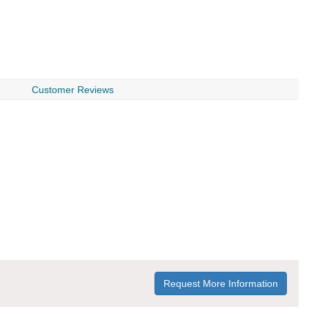
Customer Reviews
Request More Information