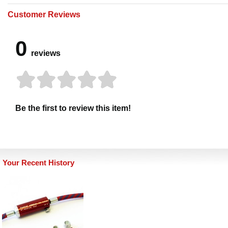
Customer Reviews
0
reviews
Be the first to review this item!
Your Recent History