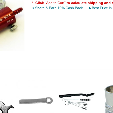
*
Click
"Add to Cart"
to calculate shipping and 
Share & Earn 10% Cash Back
Best Price in