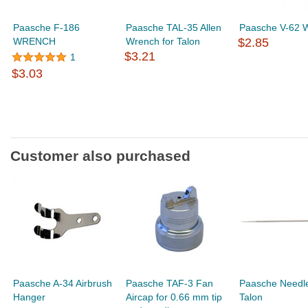
Paasche F-186
Paasche TAL-35 Allen
Paasche V-62 
WRENCH
Wrench for Talon
$2.85
$3.21
1
$3.03
Customer also purchased
Paasche A-34 Airbrush
Paasche TAF-3 Fan
Paasche Needle
Hanger
Aircap for 0.66 mm tip
Talon