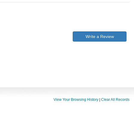
Write a Review
View Your Browsing History
|
Clear All Records