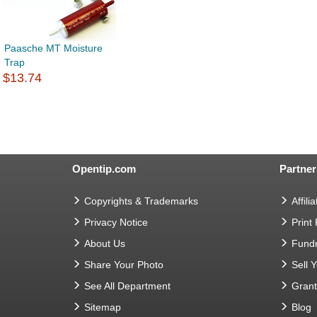
Paasche MT Moisture
Trap
$13.74
Opentip.com
Partner
Copyrights & Trademarks
Affilia
Privacy Notice
Print
About Us
Fundr
Share Your Photo
Sell 
See All Department
Gran
Sitemap
Blog