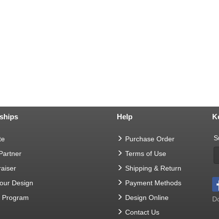
ships
Help
K
S
te
Purchase Order
 Partner
Terms of Use
aiser
Shipping & Return
Your Design
Payment Methods
t Program
Design Online
Do
Contact Us