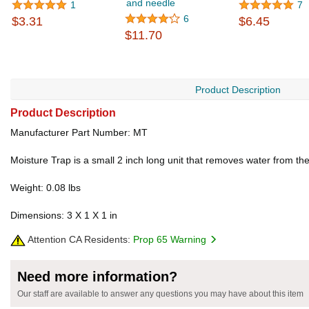
and needle
1
7
6
$3.31
$6.45
$11.70
Product Description
Product Description
Manufacturer Part Number: MT
Moisture Trap is a small 2 inch long unit that removes water from the 
Weight: 0.08 lbs
Dimensions: 3 X 1 X 1 in
Attention CA Residents:
Prop 65 Warning
Need more information?
Our staff are available to answer any questions you may have about this item