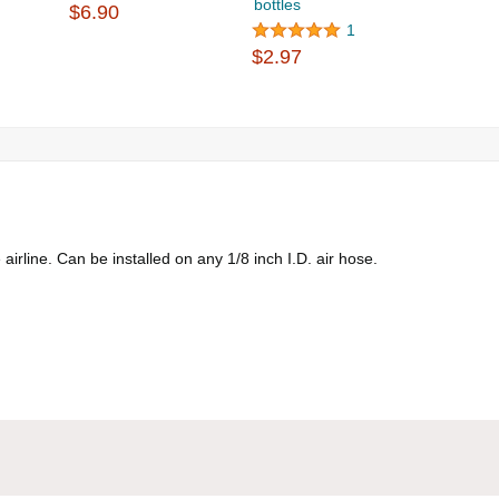
bottles
$6.90
1
$2.97
airline. Can be installed on any 1/8 inch I.D. air hose.