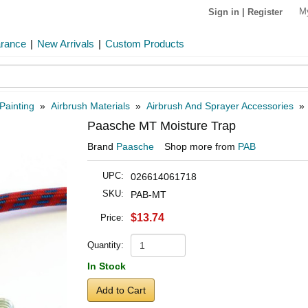
M
Sign in
|
Register
arance
|
New Arrivals
|
Custom Products
Painting
»
Airbrush Materials
»
Airbrush And Sprayer Accessories
Paasche MT Moisture Trap
Brand
Paasche
Shop more from
PAB
UPC:
026614061718
SKU:
PAB-MT
$13.74
Price:
Quantity:
In Stock
Add to Cart