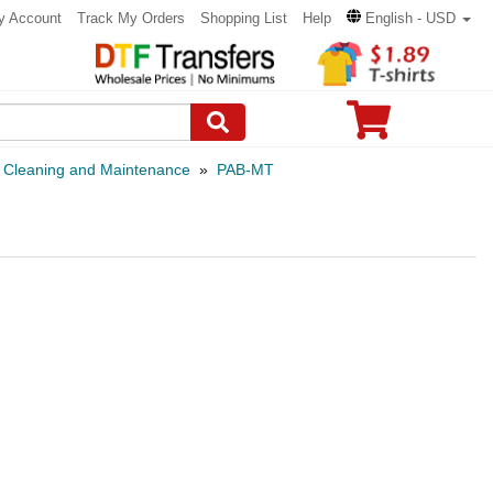
y Account
Track My Orders
Shopping List
Help
English - USD
»
Cleaning and Maintenance
»
PAB-MT