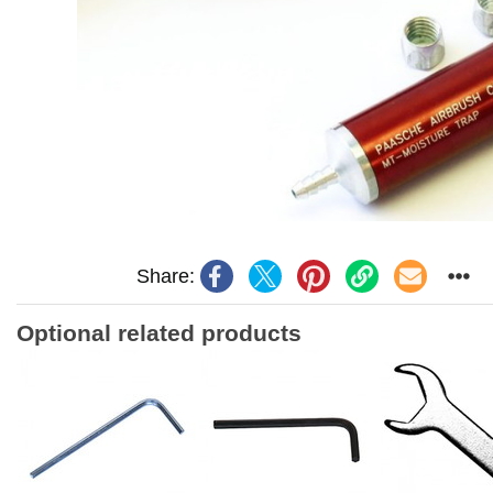
Share:
Optional related products