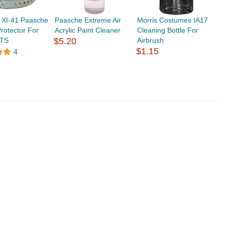
 XI-41 Paasche
Paasche Extreme Air
Morris Costumes IA17
rotector For
Acrylic Paint Cleaner
Cleaning Bottle For
 TS
$5.20
Airbrush
$1.15
4