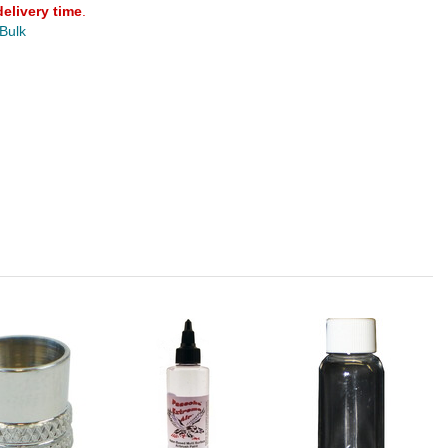
delivery time
.
 Bulk