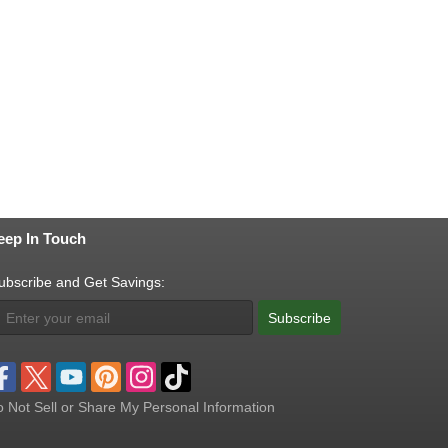
eep In Touch
ubscribe and Get Savings:
Subscribe
 Not Sell or Share My Personal Information