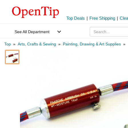
Top Deals
|
Free Shipping
|
Cle
See All Department
Top
»
Arts, Crafts & Sewing
»
Painting, Drawing & Art Supplies
»