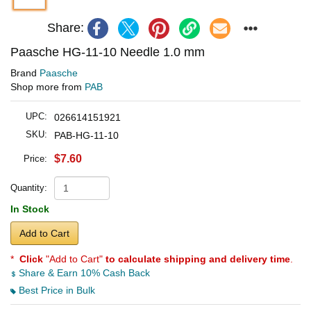
Share:
Paasche HG-11-10 Needle 1.0 mm
Brand
Paasche
Shop more from
PAB
UPC:
026614151921
SKU:
PAB-HG-11-10
$7.60
Price:
Quantity:
In Stock
Add to Cart
*
Click
"Add to Cart"
to calculate shipping and delivery time
.
Share & Earn 10% Cash Back
Best Price in Bulk