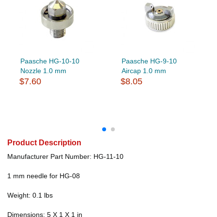
Paasche HG-10-10
Paasche HG-9-10
Nozzle 1.0 mm
Aircap 1.0 mm
$7.60
$8.05
Product Description
Manufacturer Part Number: HG-11-10
1 mm needle for HG-08
Weight: 0.1 lbs
Dimensions: 5 X 1 X 1 in