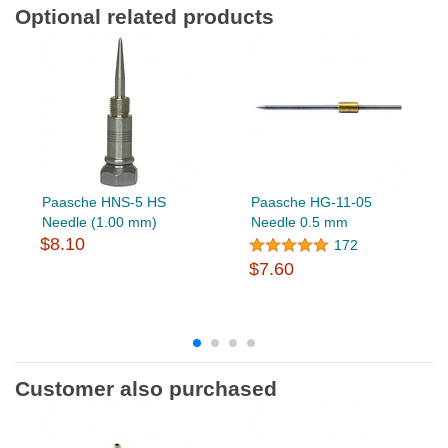
Optional related products
Paasche HNS-5 HS
Paasche HG-11-05
Needle (1.00 mm)
Needle 0.5 mm
$8.10
172
$7.60
Customer also purchased