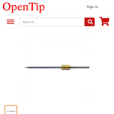
Sign in