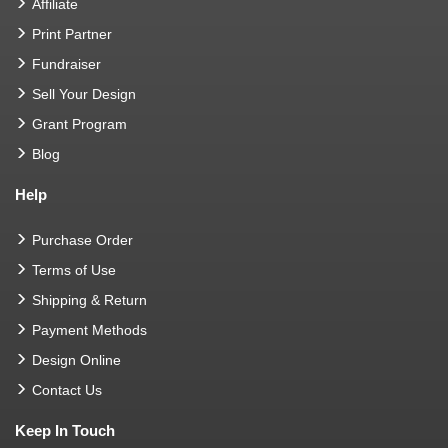
Affiliate
Print Partner
Fundraiser
Sell Your Design
Grant Program
Blog
Help
Purchase Order
Terms of Use
Shipping & Return
Payment Methods
Design Online
Contact Us
Keep In Touch