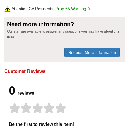
Attention CA Residents:
Prop 65 Warning
Need more information?
Our staff are available to answer any questions you may have about this
item
Request More Information
Customer Reviews
0
reviews
Be the first to review this item!