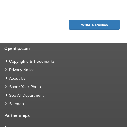
Write a Review
Opentip.com
Copyrights & Trademarks
Privacy Notice
About Us
Share Your Photo
See All Department
Sitemap
Partnerships