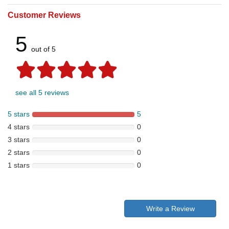
Customer Reviews
5
out of 5
see all 5 reviews
5 stars
5
4 stars
0
3 stars
0
2 stars
0
1 stars
0
Write a Review