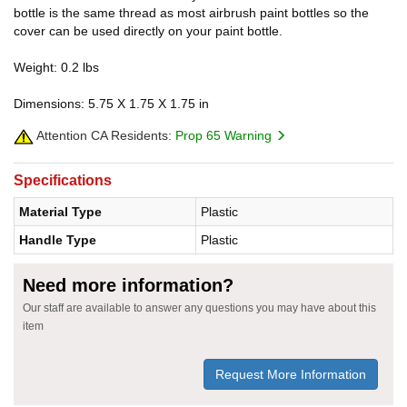
bottle is the same thread as most airbrush paint bottles so the
cover can be used directly on your paint bottle.
Weight: 0.2 lbs
Dimensions: 5.75 X 1.75 X 1.75 in
Attention CA Residents:
Prop 65 Warning
Specifications
Material Type
Plastic
Handle Type
Plastic
Need more information?
Our staff are available to answer any questions you may have about this
item
Request More Information