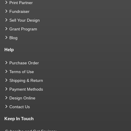
Print Partner
Fundraiser
Sell Your Design
Grant Program
Blog
Help
Purchase Order
Terms of Use
Shipping & Return
Payment Methods
Design Online
Contact Us
Keep In Touch