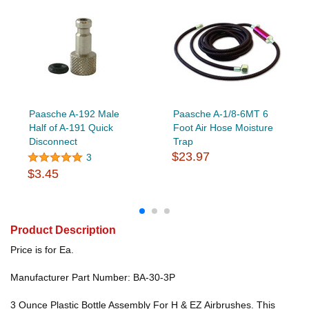
Paasche A-192 Male
Paasche A-1/8-6MT 6
Half of A-191 Quick
Foot Air Hose Moisture
Disconnect
Trap
$23.97
3
$3.45
Product Description
Price is for Ea.
Manufacturer Part Number: BA-30-3P
3 Ounce Plastic Bottle Assembly For H & EZ Airbrushes. This