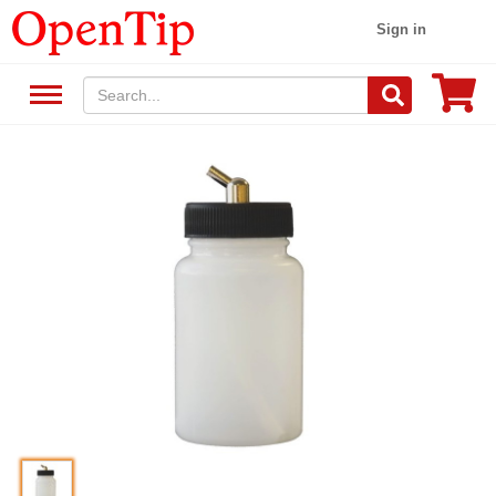
Sign in