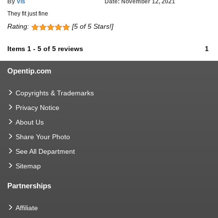
By
Vls
Date: November 12, 2021
They fit just fine
Rating:
[5 of 5 Stars!]
Items
1
-
5
of
5 reviews
1
Opentip.com
Copyrights & Trademarks
Privacy Notice
About Us
Share Your Photo
See All Department
Sitemap
Partnerships
Affiliate