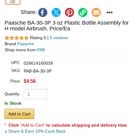
Share:
Paasche BA-30-3P 3 oz Plastic Bottle Assembly for
H model Airbrush, Price/Ea
Rating 5 |
5 reviews
Brand
Paasche
Shop more from
PAB
UPC:
026614160039
SKU:
PAB-BA-30-3P
$4.56
Price:
Quantity:
In Stock
Add to Cart
*
Click
"Add to Cart"
to calculate shipping and delivery time
.
Share & Earn 10% Cash Back