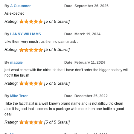
By
A Customer
Date: September 26, 2025
As expected
Rating:
[5 of 5 Stars!]
By
LANNY WILLIAMS
Date: March 19, 2024
Like them very much , us them to paint mask .
Rating:
[5 of 5 Stars!]
By
maggie
Date: February 11, 2024
just what came with the airbrush that I have don't order the bigger as they will
not fit the brush
Rating:
[5 of 5 Stars!]
By
Mike Teter
Date: December 25, 2022
I like the fact that it is a well known brand name and is not difficult to clean
also it is good that it comes in a package with more then one bottle a good
deal
Rating:
[5 of 5 Stars!]