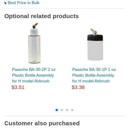
Best Price in Bulk
Optional related products
Paasche BA-30-2P 2 oz
Paasche BA-30-1P 1 oz
Plastic Bottle Assembly
Plastic Bottle Assembly
for H model Airbrush
for H model Airbrush
$3.51
$3.38
Customer also purchased