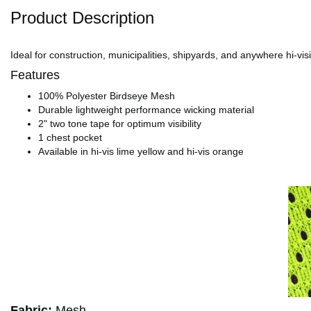
Product Description
Ideal for construction, municipalities, shipyards, and anywhere hi-visi
Features
100% Polyester Birdseye Mesh
Durable lightweight performance wicking material
2" two tone tape for optimum visibility
1 chest pocket
Available in hi-vis lime yellow and hi-vis orange
Fabric:
Mesh