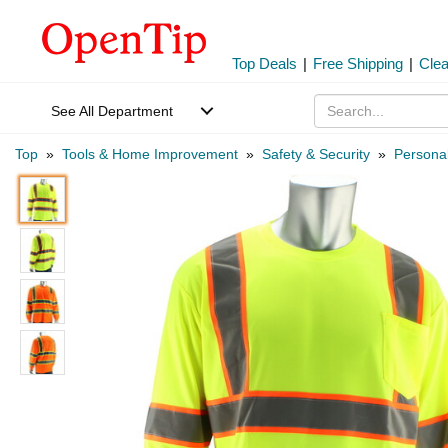
Top Deals
|
Free Shipping
|
Cle
See All Department
Top
»
Tools & Home Improvement
»
Safety & Security
»
Personal