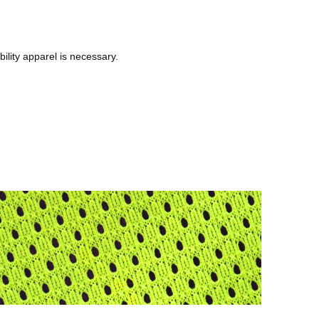
bility apparel is necessary.