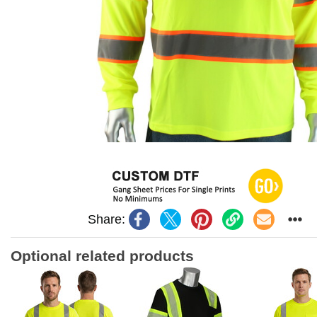
Share:
Optional related products