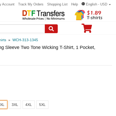
y Account
Track My Orders
Shopping List
Help
English - USD
irts
»
WCH-313-1345
g Sleeve Two Tone Wicking T-Shirt, 1 Pocket,
2XL
3XL
4XL
5XL