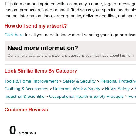
This item can be imprinted with a company's name, logo or message. W
custom production, large or small. To discuss your specific needs p
contact information, logo, order quantity, delivery deadline, and spec
How do I send my artwork?
Click here
for all you need to know about sending your logo or artwor
Need more information?
Our staff are available to answer any questions you may have about this item
Look Similar Items By Category
Tools & Home Improvement
>
Safety & Security
>
Personal Protecti
Clothing & Accessories
>
Uniforms, Work & Safety
>
Hi-Vis Safety
>
Industrial & Scientific
>
Occupational Health & Safety Products
>
Per
Customer Reviews
0
reviews