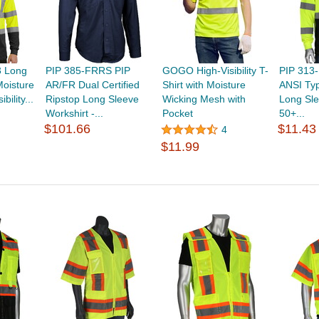
3 Long
PIP 385-FRRS PIP
GOGO High-Visibility T-
PIP 313
Moisture
AR/FR Dual Certified
Shirt with Moisture
ANSI Typ
bility...
Ripstop Long Sleeve
Wicking Mesh with
Long Sle
Workshirt -...
Pocket
50+...
$101.66
$11.43
4
$11.99