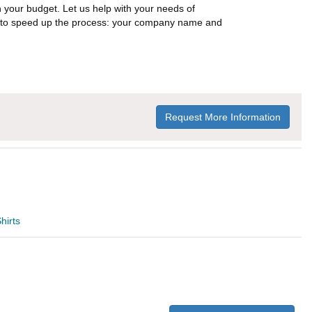
n your budget. Let us help with your needs of
on to speed up the process: your company name and
Request More Information
hirts