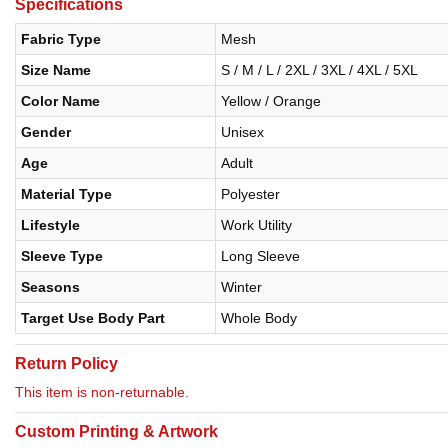
Specifications
Fabric Type
Mesh
Size Name
S / M / L / 2XL / 3XL / 4XL / 5XL
Color Name
Yellow / Orange
Gender
Unisex
Age
Adult
Material Type
Polyester
Lifestyle
Work Utility
Sleeve Type
Long Sleeve
Seasons
Winter
Target Use Body Part
Whole Body
Return Policy
This item is non-returnable.
Custom Printing & Artwork