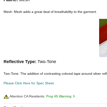
Mesh: Mesh adds a great deal of breathability to the garment.
Reflective Type:
Two-Tone
Two-Tone: The addition of contrasting colored tape around silver reflec
Please Click Here for Spec Sheet.
Attention CA Residents:
Prop 65 Warning