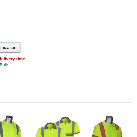
omization
delivery time
.
 Bulk