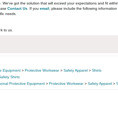
e've got the solution that will exceed your expectations and fit withi
lease
Contact Us
. If you
email
, please include the following informati
ific needs.
k to us.
ve Equipment
>
Protective Workwear
>
Safety Apparel
>
Shirts
Safety Shirts
sonal Protective Equipment
>
Protective Workwear
>
Safety Apparel
>
S