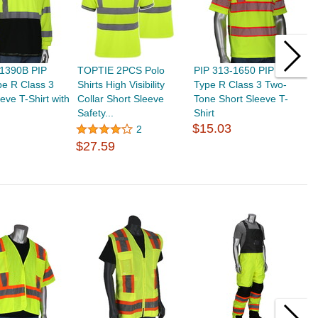
-1390B PIP
TOPTIE 2PCS Polo
PIP 313-1650 PIP ANSI
G
e R Class 3
Shirts High Visibility
Type R Class 3 Two-
T
eve T-Shirt with
Collar Short Sleeve
Tone Short Sleeve T-
P
Safety...
Shirt
S
$15.03
2
$27.59
$