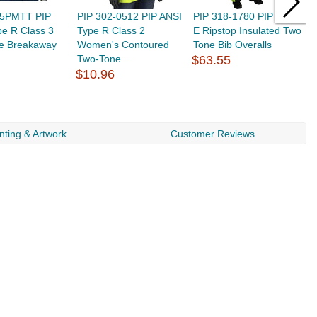
-5PMTT PIP
PIP 302-0512 PIP ANSI
PIP 318-1780 PIP Class
P
e R Class 3
Type R Class 2
E Ripstop Insulated Two
T
e Breakaway
Women's Contoured
Tone Bib Overalls
T
Two-Tone...
$63.55
$
$10.96
nting & Artwork
Customer Reviews