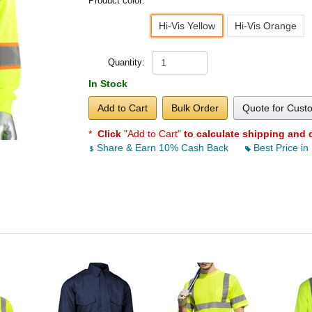
Product color:
Hi-Vis Yellow
Hi-Vis Orange
Quantity:
In Stock
Add to Cart
Bulk Order
Quote for Cust
*
Click
"Add to Cart"
to calculate shipping and 
Share & Earn 10% Cash Back
Best Price in