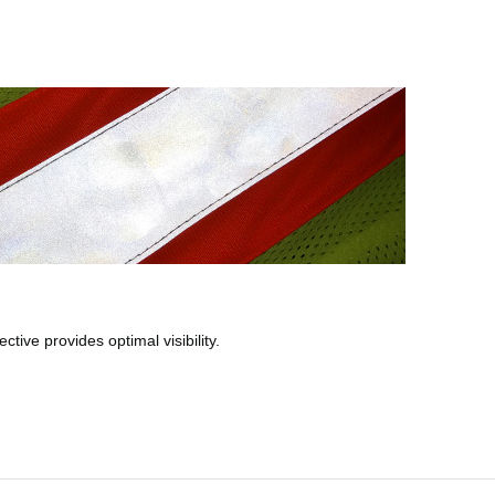
tive provides optimal visibility.