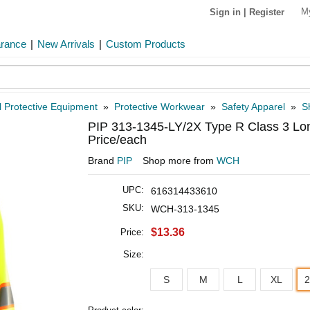
M
Sign in
|
Register
arance
|
New Arrivals
|
Custom Products
 Protective Equipment
»
Protective Workwear
»
Safety Apparel
»
Sh
PIP 313-1345-LY/2X Type R Class 3 Lon
Price/each
Brand
PIP
Shop more from
WCH
UPC:
616314433610
SKU:
WCH-313-1345
$13.36
Price:
Size:
S
M
L
XL