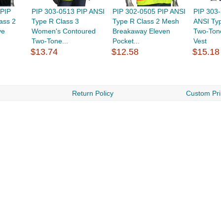
 PIP
PIP 303-0513 PIP ANSI
PIP 302-0505 PIP ANSI
PIP 303
ass 2
Type R Class 3
Type R Class 2 Mesh
ANSI Typ
ve
Women's Contoured
Breakaway Eleven
Two-Ton
Two-Tone...
Pocket...
Vest
$13.74
$12.58
$15.18
Return Policy
Custom Pri