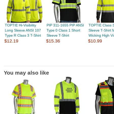
TOPTIE Hi-Visibility
PIP 311-1655 PIP ANSI
TOPTIE Class 
Long Sleeve ANSI 107
Type 0 Class 1 Short
Sleeve T-Shirt 
Type R Class 3 T-Shirt
Sleeve T-Shirt
Wicking High Visi
$12.19
$15.36
$10.99
You may also like