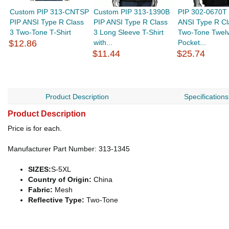
Custom PIP 313-CNTSP
Custom PIP 313-1390B
PIP 302-0670T
PIP ANSI Type R Class
PIP ANSI Type R Class
ANSI Type R Cl
3 Two-Tone T-Shirt
3 Long Sleeve T-Shirt
Two-Tone Twel
$12.86
with...
Pocket...
$11.44
$25.74
Product Description
Specifications
Product Description
Price is for each.
Manufacturer Part Number: 313-1345
SIZES:
S-5XL
Country of Origin:
China
Fabric:
Mesh
Reflective Type:
Two-Tone