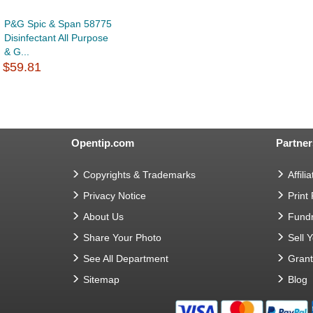
P&G Spic & Span 58775
Disinfectant All Purpose
& G...
$59.81
Opentip.com
Partner
Copyrights & Trademarks
Affilia
Privacy Notice
Print
About Us
Fundr
Share Your Photo
Sell 
See All Department
Gran
Sitemap
Blog