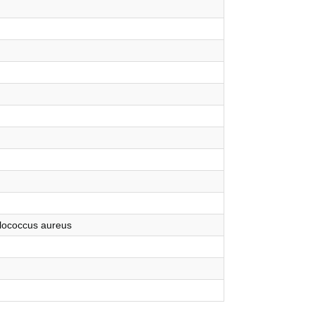
ylococcus aureus