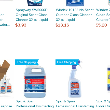
Sprayway SW5000R
Windex 10122 No Scent
Windex 
oor
Original Scent Glass
Outdoor Glass Cleaner
Clean Sc
ch
Cleaner 32 oz Liquid
32 oz Liquid
Cleaner 
wder...
$3.93
$13.16
$5.20
Spic & Span
Spic & Span
Spic & S
-Purpose
Professional Disinfecting
Professional Disinfecting
Floor Cl