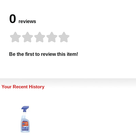
0
reviews
Be the first to review this item!
Your Recent History