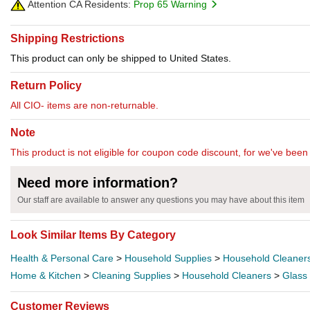
Attention CA Residents:
Prop 65 Warning
Shipping Restrictions
This product can only be shipped to United States.
Return Policy
All CIO- items are non-returnable.
Note
This product is not eligible for coupon code discount, for we've been 
Need more information?
Our staff are available to answer any questions you may have about this item
Look Similar Items By Category
Health & Personal Care
>
Household Supplies
>
Household Cleaner
Home & Kitchen
>
Cleaning Supplies
>
Household Cleaners
>
Glass
Customer Reviews