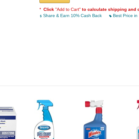
*
Click
"Add to Cart"
to calculate shipping and 
Share & Earn 10% Cash Back
Best Price in