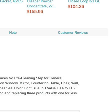
. Packet, 45/CS
Cleaner Powder
Closed Loop 3/1 GL
S
Concentrate, 27...
$104.36
C
$155.96
$
Note
Customer Reviews
quires No Pre-Cleaning Step for General
on Window, Mirror, Countertop, Table, Chair, Wall,
des Seal Color Light Blue| pH Value 10.4 to 11.2|
ng and replacing three products with one for less