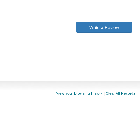
Write a Review
View Your Browsing History
|
Clear All Records