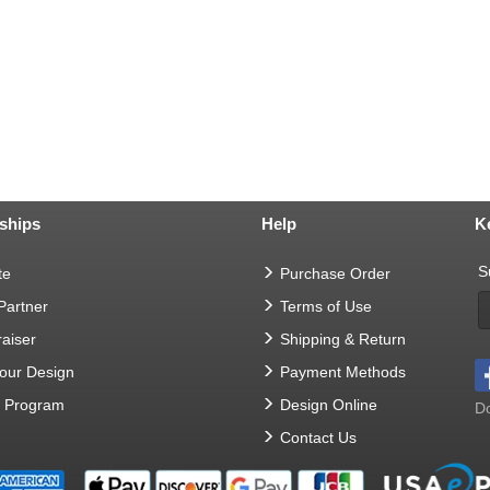
ships
Help
K
S
te
Purchase Order
 Partner
Terms of Use
aiser
Shipping & Return
Your Design
Payment Methods
t Program
Design Online
Do
Contact Us