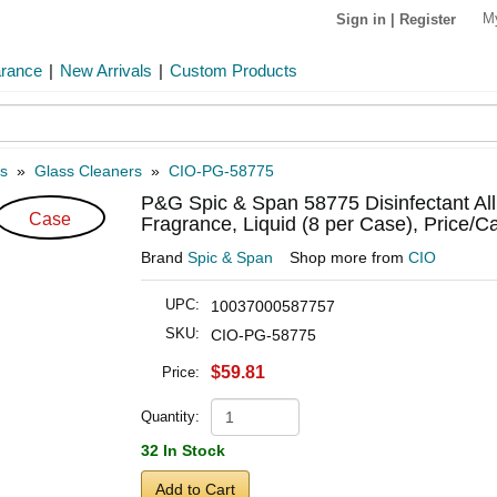
M
Sign in
|
Register
arance
|
New Arrivals
|
Custom Products
s
»
Glass Cleaners
»
CIO-PG-58775
P&G Spic & Span 58775 Disinfectant All
Case
Fragrance, Liquid (8 per Case), Price/C
Brand
Spic & Span
Shop more from
CIO
UPC:
10037000587757
SKU:
CIO-PG-58775
$59.81
Price:
Quantity:
32 In Stock
Add to Cart