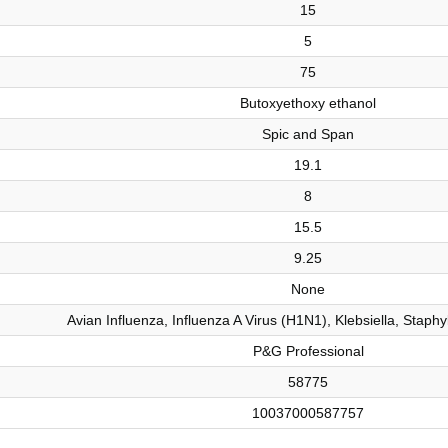
15
5
75
Butoxyethoxy ethanol
Spic and Span
19.1
8
15.5
9.25
None
Avian Influenza, Influenza A Virus (H1N1), Klebsiella, Staph
P&G Professional
58775
10037000587757