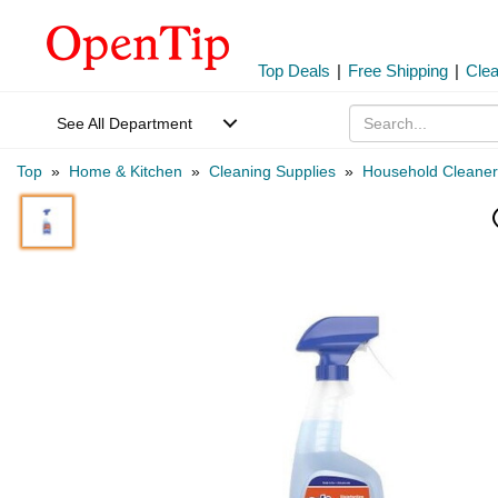
Top Deals
|
Free Shipping
|
Cle
See All Department
Top
»
Home & Kitchen
»
Cleaning Supplies
»
Household Cleaner