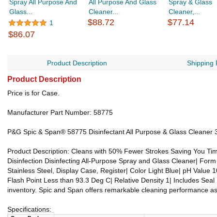
Spray All Purpose And
All Purpose And Glass
Spray & Glass
Glass...
Cleaner...
Cleaner,...
$88.72
$77.14
1
$86.07
Product Description
Shipping 
Product Description
Price is for Case.
Manufacturer Part Number: 58775
P&G Spic & Span® 58775 Disinfectant All Purpose & Glass Cleaner 3
Product Description: Cleans with 50% Fewer Strokes Saving You Time
Disinfection Disinfecting All-Purpose Spray and Glass Cleaner| Form
Stainless Steel, Display Case, Register| Color Light Blue| pH Value 1
Flash Point Less than 93.3 Deg C| Relative Density 1| Includes Seal 
inventory. Spic and Span offers remarkable cleaning performance as 
Specifications: