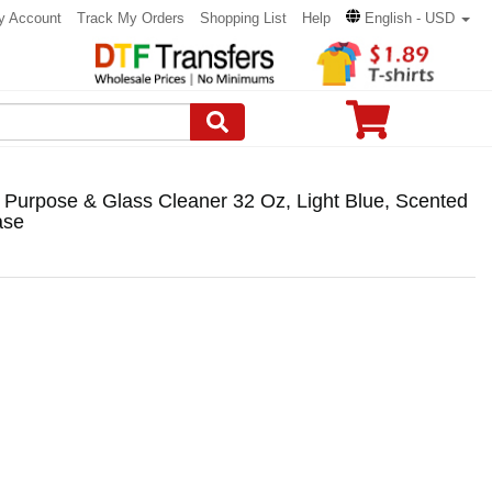
y Account
Track My Orders
Shopping List
Help
English - USD
 Purpose & Glass Cleaner 32 Oz, Light Blue, Scented
ase