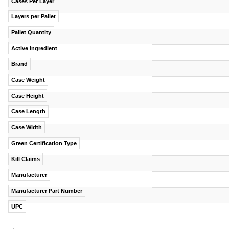
Cases Per Layer
Layers per Pallet
Pallet Quantity
Active Ingredient
Brand
Case Weight
Case Height
Case Length
Case Width
Green Certification Type
Kill Claims
Manufacturer
Manufacturer Part Number
UPC