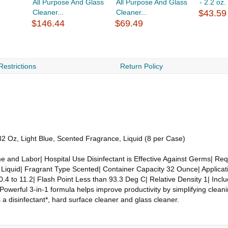
All Purpose And Glass
All Purpose And Glass
- 2.2 oz
Cleaner...
Cleaner...
$43.59
$146.44
$69.49
Restrictions
Return Policy
2 Oz, Light Blue, Scented Fragrance, Liquid (8 per Case)
 and Labor| Hospital Use Disinfectant is Effective Against Germs| Re
 Liquid| Fragrant Type Scented| Container Capacity 32 Ounce| Applicati
0.4 to 11.2| Flash Point Less than 93.3 Deg C| Relative Density 1| Inclu
Powerful 3-in-1 formula helps improve productivity by simplifying cleani
a disinfectant*, hard surface cleaner and glass cleaner.