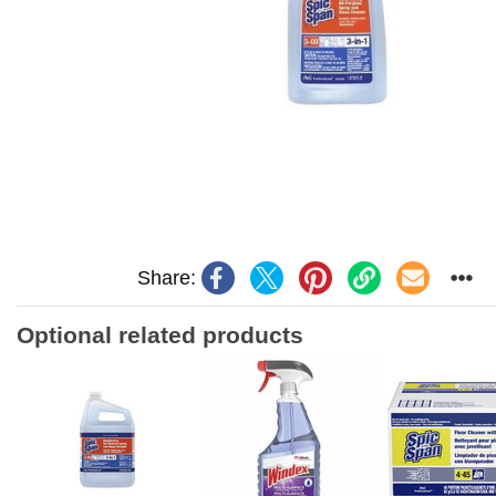
Share:
Optional related products