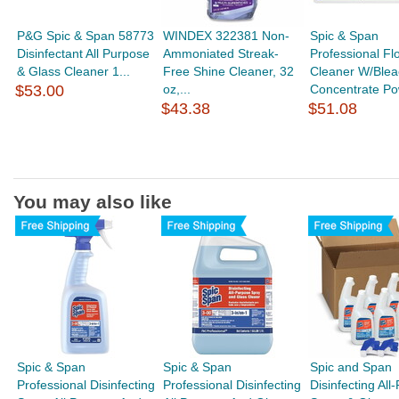
P&G Spic & Span 58773
WINDEX 322381 Non-
Spic & Span
Disinfectant All Purpose
Ammoniated Streak-
Professional Fl
& Glass Cleaner 1...
Free Shine Cleaner, 32
Cleaner W/Blea
$53.00
oz,...
Concentrate Po
$43.38
$51.08
You may also like
Spic & Span
Spic & Span
Spic and Span
Professional Disinfecting
Professional Disinfecting
Disinfecting All