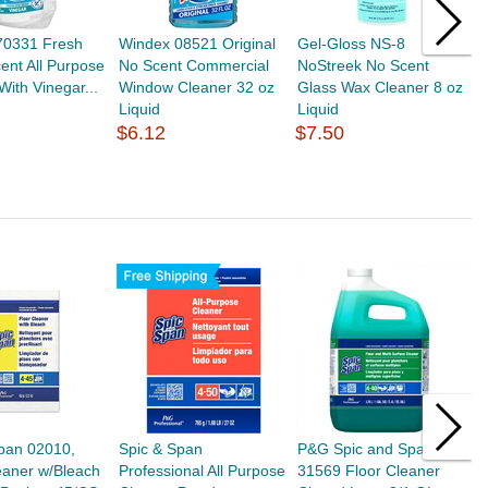
70331 Fresh
Windex 08521 Original
Gel-Gloss NS-8
Z
ent All Purpose
No Scent Commercial
NoStreek No Scent
S
With Vinegar...
Window Cleaner 32 oz
Glass Wax Cleaner 8 oz
o
Liquid
Liquid
$
$6.12
$7.50
pan 02010,
Spic & Span
P&G Spic and Span
S
eaner w/Bleach
Professional All Purpose
31569 Floor Cleaner
D