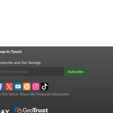
eep In Touch
ubscribe and Get Savings:
Subscribe
 Not Sell or Share My Personal Information