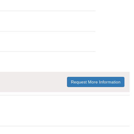
Request More Information