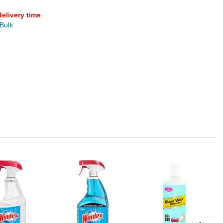
delivery time
.
 Bulk