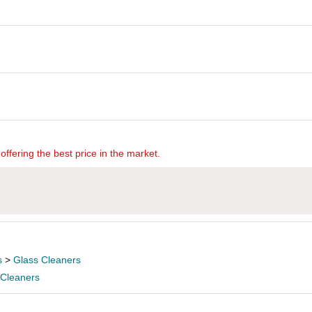
offering the best price in the market.
s
>
Glass Cleaners
 Cleaners