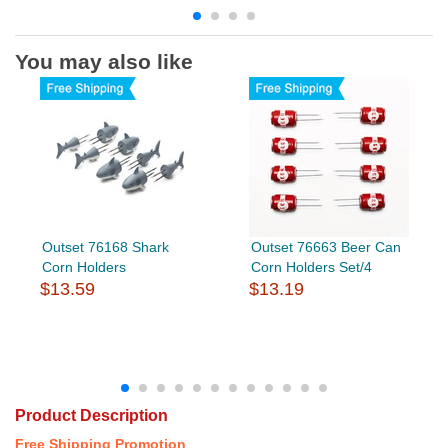
You may also like
Outset 76168 Shark
Outset 76663 Beer Can
Corn Holders
Corn Holders Set/4
$13.59
$13.19
Product Description
Free Shipping Promotion