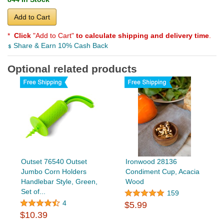
Add to Cart
*
Click
"Add to Cart"
to calculate shipping and delivery time
.
Share & Earn 10% Cash Back
Optional related products
Outset 76540 Outset
Ironwood 28136
Jumbo Corn Holders
Condiment Cup, Acacia
Handlebar Style, Green,
Wood
Set of...
159
4
$5.99
$10.39