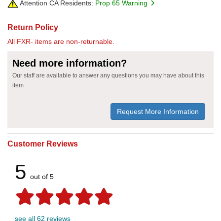
Attention CA Residents:
Prop 65 Warning
Return Policy
All FXR- items are non-returnable.
Need more information?
Our staff are available to answer any questions you may have about this
item
Request More Information
Customer Reviews
5
out of 5
see all 62 reviews