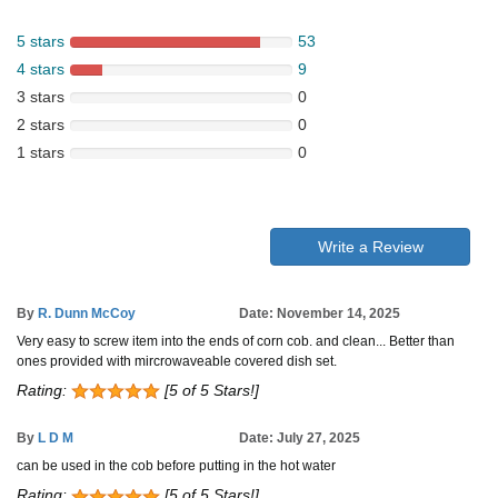
5 stars
53
4 stars
9
3 stars
0
2 stars
0
1 stars
0
Write a Review
By
R. Dunn McCoy
Date: November 14, 2025
Very easy to screw item into the ends of corn cob. and clean... Better than
ones provided with mircrowaveable covered dish set.
Rating:
[5 of 5 Stars!]
By
L D M
Date: July 27, 2025
can be used in the cob before putting in the hot water
Rating:
[5 of 5 Stars!]