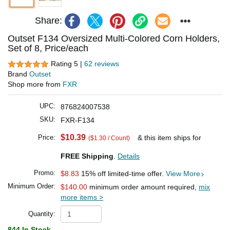
Share:
Outset F134 Oversized Multi-Colored Corn Holders,
Set of 8, Price/each
Rating 5 |
62 reviews
Brand
Outset
Shop more from
FXR
UPC:
876824007538
SKU:
FXR-F134
$10.39
Price:
& this item ships for
($1.30 / Count)
FREE Shipping
.
Details
Promo:
$8.83
15% off limited-time offer.
View More
Minimum Order:
$140.00
minimum order amount required,
mix
more items >
Quantity:
844 In Stock