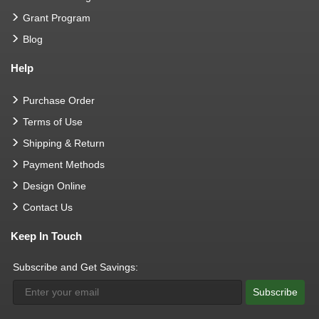
Grant Program
Blog
Help
Purchase Order
Terms of Use
Shipping & Return
Payment Methods
Design Online
Contact Us
Keep In Touch
Subscribe and Get Savings:
Subscribe