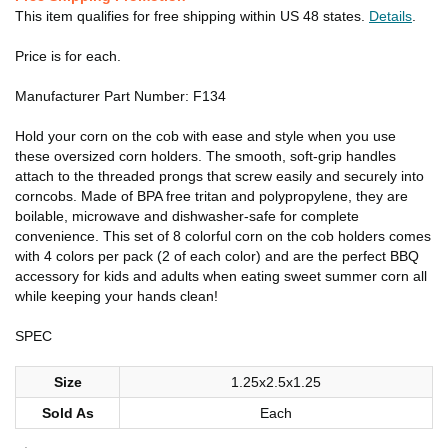
This item qualifies for free shipping within US 48 states.
Details
.
Price is for each.
Manufacturer Part Number: F134
Hold your corn on the cob with ease and style when you use
these oversized corn holders. The smooth, soft-grip handles
attach to the threaded prongs that screw easily and securely into
corncobs. Made of BPA free tritan and polypropylene, they are
boilable, microwave and dishwasher-safe for complete
convenience. This set of 8 colorful corn on the cob holders comes
with 4 colors per pack (2 of each color) and are the perfect BBQ
accessory for kids and adults when eating sweet summer corn all
while keeping your hands clean!
SPEC
Size
1.25x2.5x1.25
Sold As
Each