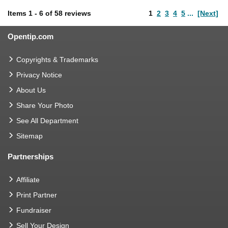
Items
1
-
6
of
58 reviews
1
2
3
4
5
...
[Next]
Opentip.com
Copyrights & Trademarks
Privacy Notice
About Us
Share Your Photo
See All Department
Sitemap
Partnerships
Affiliate
Print Partner
Fundraiser
Sell Your Design