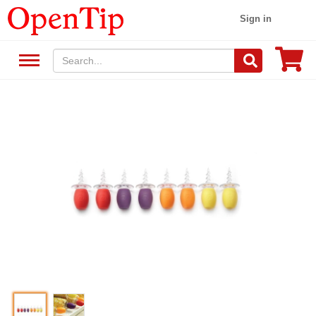
Sign in