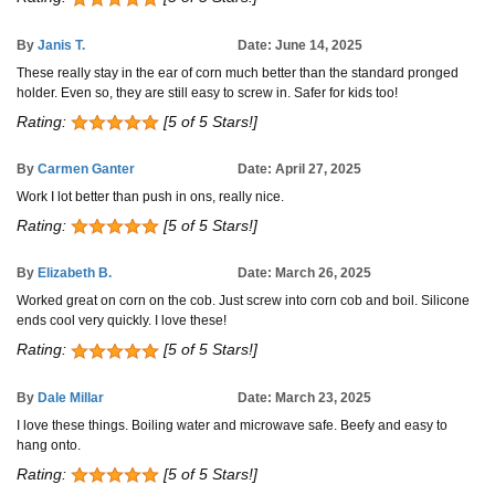
By
Janis T.
Date: June 14, 2025
These really stay in the ear of corn much better than the standard pronged
holder. Even so, they are still easy to screw in. Safer for kids too!
Rating:
[5 of 5 Stars!]
By
Carmen Ganter
Date: April 27, 2025
Work I lot better than push in ons, really nice.
Rating:
[5 of 5 Stars!]
By
Elizabeth B.
Date: March 26, 2025
Worked great on corn on the cob. Just screw into corn cob and boil. Silicone
ends cool very quickly. I love these!
Rating:
[5 of 5 Stars!]
By
Dale Millar
Date: March 23, 2025
I love these things. Boiling water and microwave safe. Beefy and easy to
hang onto.
Rating:
[5 of 5 Stars!]