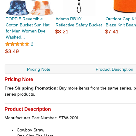
TOPTIE Reversible
Adams RB101
Outdoor Cap K
Cotton Bucket Sun Hat
Reflective Safety Bucket
Blaze Knit Bean
for Men Women Dye
$8.21
$7.41
Washed...
2
$3.49
Pricing Note
Product Description
Pricing Note
Free Shipping Promotion:
Buy more items from the same series, p
series products.
Product Description
Manufacturer Part Number: STW-200L
Cowboy Straw