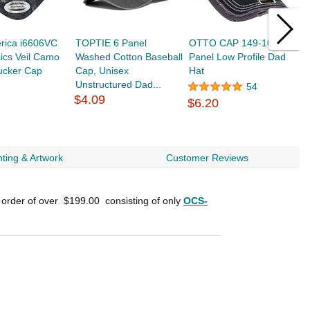
rica i6606VC
TOPTIE 6 Panel
OTTO CAP 149-1091 6
R
ics Veil Camo
Washed Cotton Baseball
Panel Low Profile Dad
G
ucker Cap
Cap, Unisex
Hat
P
Unstructured Dad...
54
$4.09
$6.20
$
ting & Artwork
Customer Reviews
 order of over
$199.00
consisting of only
OCS-