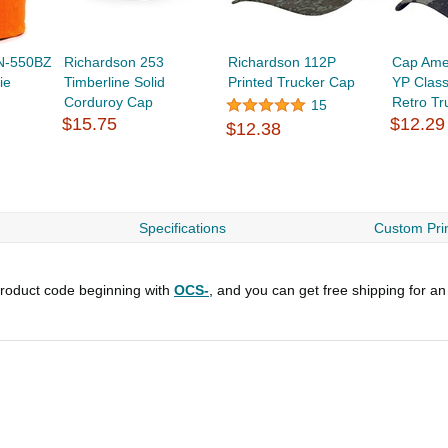
N-550BZ
Richardson 253
Richardson 112P
Cap Ame
ie
Timberline Solid
Printed Trucker Cap
YP Class
Corduroy Cap
Retro Tr
15
$15.75
$12.29
$12.38
Specifications
Custom Prin
roduct code beginning with
OCS-
, and you can get free shipping for an