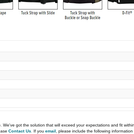
e've got the solution that will exceed your expectations and fit withi
lease
Contact Us
. If you
email
, please include the following informati