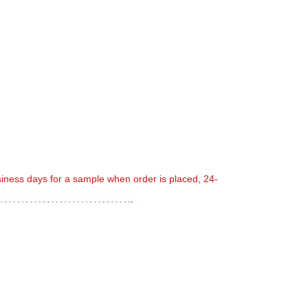
usiness days for a sample when order is placed, 24-