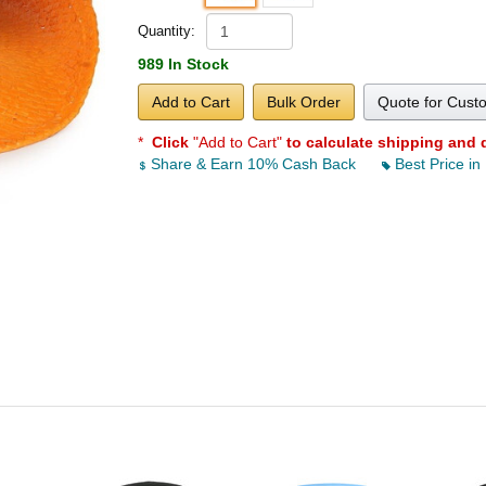
Quantity:
989 In Stock
Add to Cart
Bulk Order
Quote for Cust
*
Click
"Add to Cart"
to calculate shipping and 
Share & Earn 10% Cash Back
Best Price in