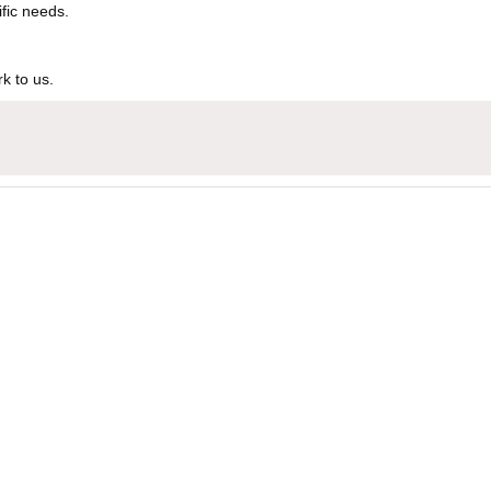
ific needs.
k to us.