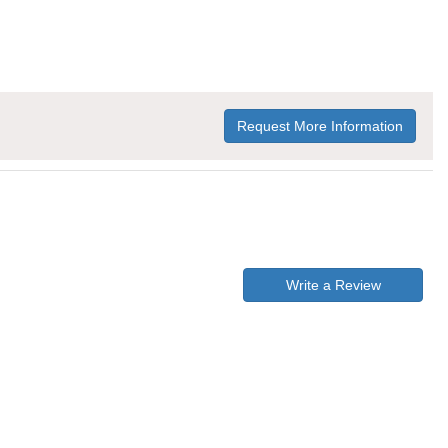
Request More Information
Write a Review