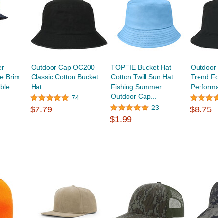
er
Outdoor Cap OC200
TOPTIE Bucket Hat
Outdoor
de Brim
Classic Cotton Bucket
Cotton Twill Sun Hat
Trend F
ble
Hat
Fishing Summer
Perform
Outdoor Cap...
74
23
$7.79
$8.75
$1.99