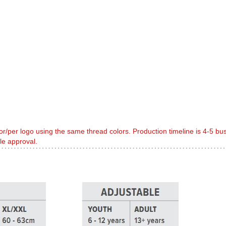
or/per logo using the same thread colors. Production timeline is 4-5 b
le approval.