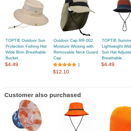
TOPTIE Outdoor Sun
Outdoor Cap RR-002
TOPTIE Summ
Protection Fishing Hat
Moisture Wicking with
Lightweight Wi
Wide Brim Breathable
Removable Neck Guard
Sun Hat Adjusta
Bucket...
Cap
Breathable...
$4.49
$4.49
1
$12.10
Customer also purchased