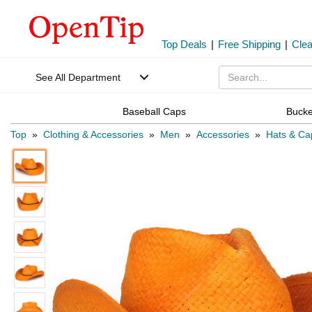
Top Deals
|
Free Shipping
|
Cle
See All Department
Baseball Caps
Bucke
Top
»
Clothing & Accessories
»
Men
»
Accessories
»
Hats & Ca