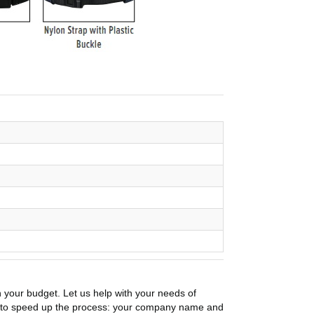
n your budget. Let us help with your needs of
on to speed up the process: your company name and