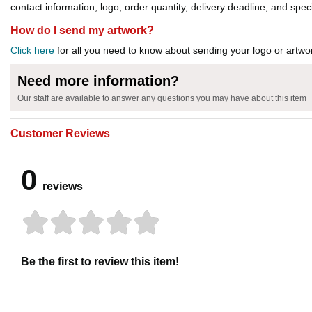
contact information, logo, order quantity, delivery deadline, and spec
How do I send my artwork?
Click here
for all you need to know about sending your logo or artwor
Need more information?
Our staff are available to answer any questions you may have about this item
Customer Reviews
0
reviews
Be the first to review this item!