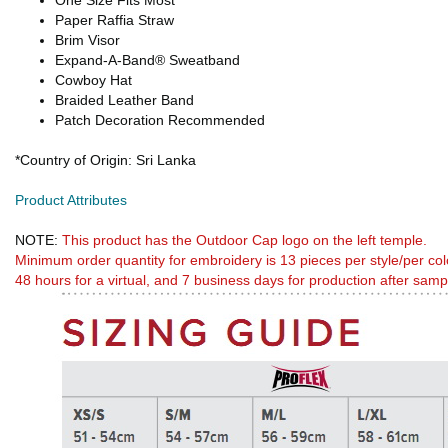
One Size Fits Most
Paper Raffia Straw
Brim Visor
Expand-A-Band® Sweatband
Cowboy Hat
Braided Leather Band
Patch Decoration Recommended
*Country of Origin: Sri Lanka
Product Attributes
NOTE:
This product has the Outdoor Cap logo on the left temple.
Minimum order quantity for embroidery is 13 pieces per style/per col
48 hours for a virtual, and 7 business days for production after samp