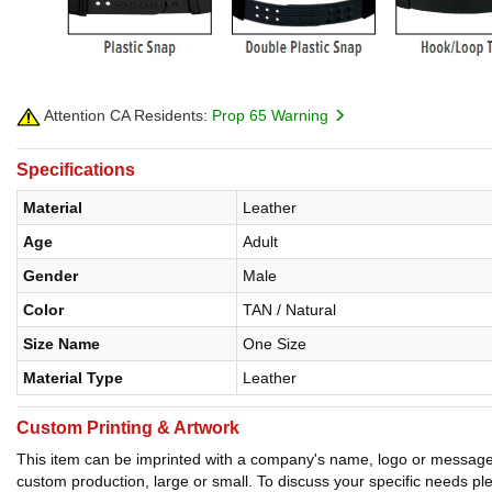
Attention CA Residents:
Prop 65 Warning
Specifications
Material
Leather
Age
Adult
Gender
Male
Color
TAN / Natural
Size Name
One Size
Material Type
Leather
Custom Printing & Artwork
This item can be imprinted with a company's name, logo or message. W
custom production, large or small. To discuss your specific needs p