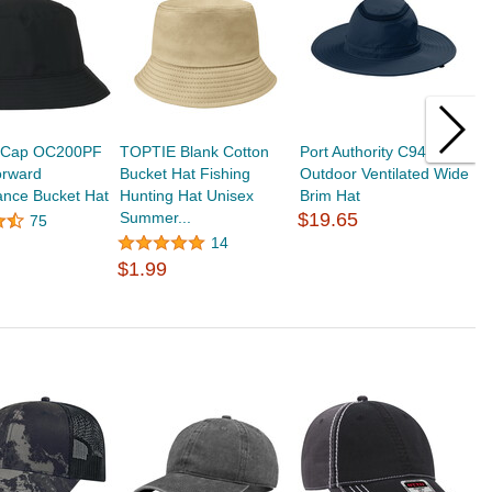
 Cap OC200PF
TOPTIE Blank Cotton
Port Authority C947
T
orward
Bucket Hat Fishing
Outdoor Ventilated Wide
S
ance Bucket Hat
Hunting Hat Unisex
Brim Hat
B
Summer...
$19.65
H
75
$
14
$1.99