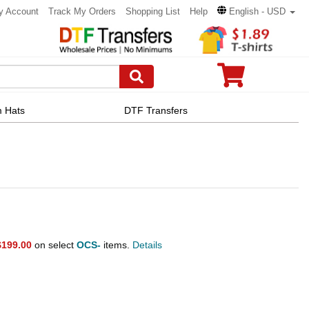
y Account
Track My Orders
Shopping List
Help
English - USD
 Hats
DTF Transfers
$199.00
on select
OCS-
items.
Details