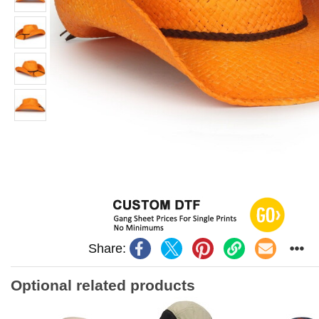
Share:
Optional related products