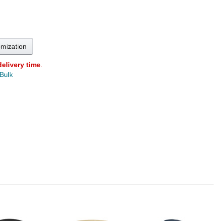
omization
delivery time
.
 Bulk