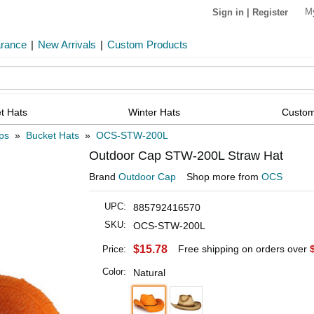
M
Sign in
|
Register
arance
|
New Arrivals
|
Custom Products
t Hats
Winter Hats
Custom
ps
»
Bucket Hats
»
OCS-STW-200L
Outdoor Cap STW-200L Straw Hat
Brand
Outdoor Cap
Shop more from
OCS
UPC:
885792416570
SKU:
OCS-STW-200L
$15.78
Free shipping on orders over
Price:
Color:
Natural