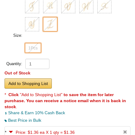
Size:
1Pcs
Quantity:
Out of Stock
Add to Shopping List
*
Click
"Add to Shopping List"
to save the item for later
purchase. You can receive a notice email when it is back in
stock
.
Share & Earn 10% Cash Back
Best Price in Bulk
*
Price: $1.36 ea X 1 qty = $1.36