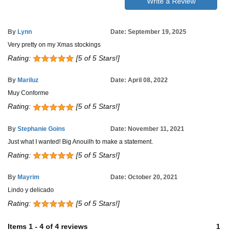
Write a Review
By
Lynn
Date: September 19, 2025
Very pretty on my Xmas stockings
Rating:
[5 of 5 Stars!]
By
Mariluz
Date: April 08, 2022
Muy Conforme
Rating:
[5 of 5 Stars!]
By
Stephanie Goins
Date: November 11, 2021
Just what I wanted! Big Anouilh to make a statement.
Rating:
[5 of 5 Stars!]
By
Mayrim
Date: October 20, 2021
Lindo y delicado
Rating:
[5 of 5 Stars!]
Items
1
-
4
of
4 reviews
1