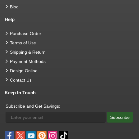
Blog
Help
Purchase Order
Terms of Use
Shipping & Return
Payment Methods
Design Online
Contact Us
Keep In Touch
Subscribe and Get Savings:
Subscribe