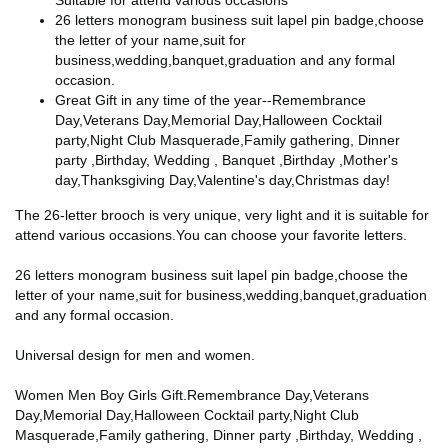
Suitable for attend various occasions
26 letters monogram business suit lapel pin badge,choose
the letter of your name,suit for
business,wedding,banquet,graduation and any formal
occasion.
Great Gift in any time of the year--Remembrance
Day,Veterans Day,Memorial Day,Halloween Cocktail
party,Night Club Masquerade,Family gathering, Dinner
party ,Birthday, Wedding , Banquet ,Birthday ,Mother's
day,Thanksgiving Day,Valentine's day,Christmas day!
The 26-letter brooch is very unique, very light and it is suitable for
attend various occasions.You can choose your favorite letters.
26 letters monogram business suit lapel pin badge,choose the
letter of your name,suit for business,wedding,banquet,graduation
and any formal occasion.
Universal design for men and women.
Women Men Boy Girls Gift.Remembrance Day,Veterans
Day,Memorial Day,Halloween Cocktail party,Night Club
Masquerade,Family gathering, Dinner party ,Birthday, Wedding ,