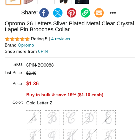
Share:
Opromo 26 Letters Silver Plated Metal Clear Crystal
Lapel Pin Brooches Collar
Rating 5 |
4 reviews
Brand
Opromo
Shop more from
6PIN
SKU:
6PIN-BO0088
List Price:
$2.40
$1.36
Price:
Buy in bulk & save 19% (
$1.10
each)
Color:
Gold Letter Z