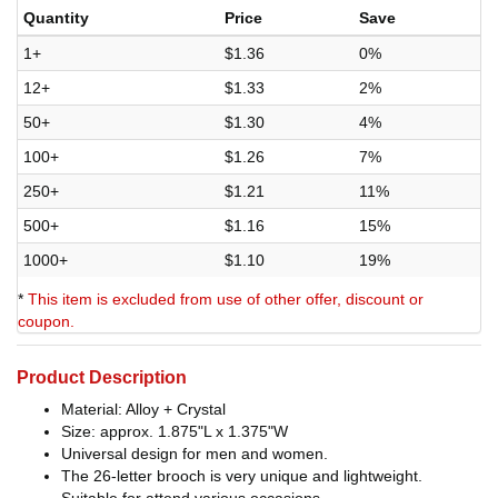
Quantity
Price
Save
1+
$1.36
0%
12+
$1.33
2%
50+
$1.30
4%
100+
$1.26
7%
250+
$1.21
11%
500+
$1.16
15%
1000+
$1.10
19%
*
This item is excluded from use of other offer, discount or
coupon.
Product Description
Material: Alloy + Crystal
Size: approx. 1.875"L x 1.375"W
Universal design for men and women.
The 26-letter brooch is very unique and lightweight.