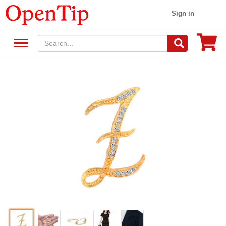
Sign in