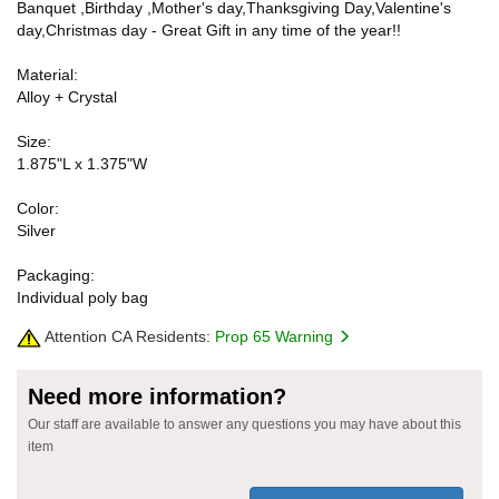
Banquet ,Birthday ,Mother's day,Thanksgiving Day,Valentine's
day,Christmas day - Great Gift in any time of the year!!
Material:
Alloy + Crystal
Size:
1.875"L x 1.375"W
Color:
Silver
Packaging:
Individual poly bag
Attention CA Residents:
Prop 65 Warning
Need more information?
Our staff are available to answer any questions you may have about this
item