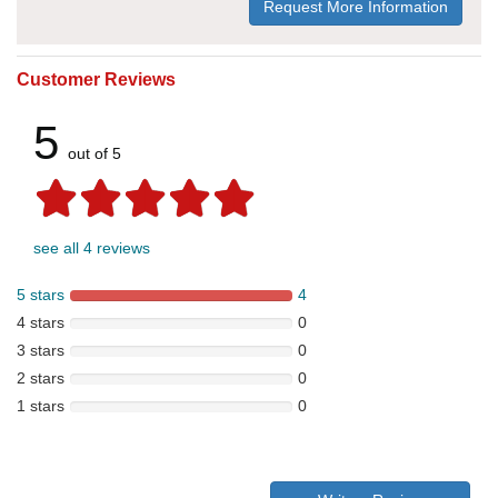
Request More Information
Customer Reviews
5
out of 5
see all 4 reviews
5 stars
4
4 stars
0
3 stars
0
2 stars
0
1 stars
0