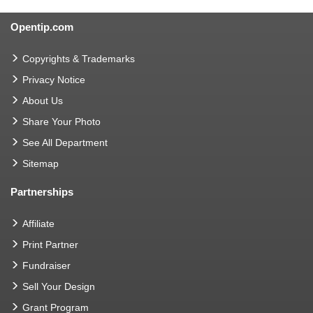
Opentip.com
Copyrights & Trademarks
Privacy Notice
About Us
Share Your Photo
See All Department
Sitemap
Partnerships
Affiliate
Print Partner
Fundraiser
Sell Your Design
Grant Program