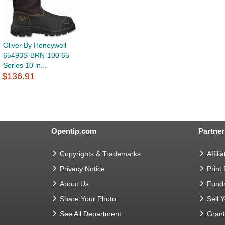
Oliver By Honeywell
65493S-BRN-100 65
Series 10 in...
$136.91
Opentip.com
Partner
Copyrights & Trademarks
Affilia
Privacy Notice
Print
About Us
Fundr
Share Your Photo
Sell 
See All Department
Gran