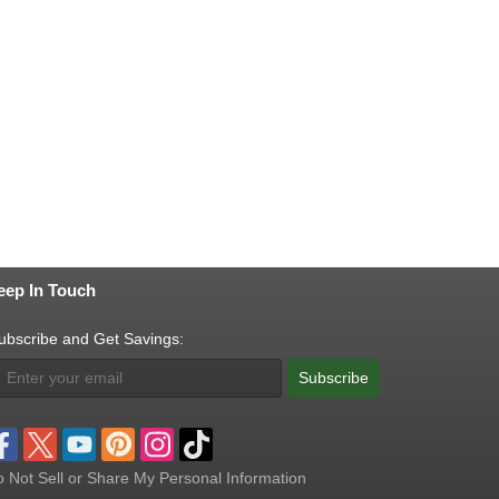
eep In Touch
ubscribe and Get Savings:
Subscribe
 Not Sell or Share My Personal Information