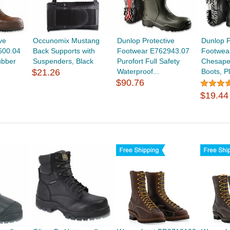
ve
Occunomix Mustang
Dunlop Protective
Dunlop P
600.04
Back Supports with
Footwear E762943.07
Footwea
ubber
Suspenders, Black
Purofort Full Safety
Chesape
$21.26
Waterproof...
Boots, Pl
$90.76
$19.44