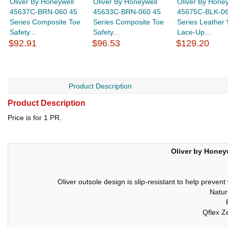
Oliver By Honeywell
Oliver By Honeywell
Oliver By Honey
45637C-BRN-060 45
45633C-BRN-060 45
45675C-BLK-06
Series Composite Toe
Series Composite Toe
Series Leather 
Safety...
Safety...
Lace-Up...
$92.91
$96.53
$129.20
Product Description
Product Description
Price is for 1 PR.
Oliver by Honeyw
Oliver outsole design is slip-resistant to help preven
Natur
Qflex Z