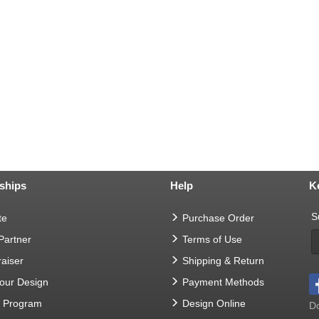
ships
Help
K
S
te
Purchase Order
 Partner
Terms of Use
aiser
Shipping & Return
Your Design
Payment Methods
t Program
Design Online
Do