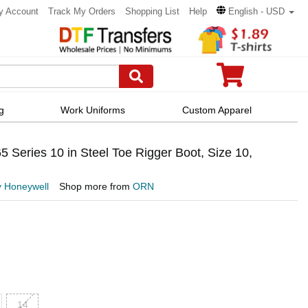
y Account
Track My Orders
Shopping List
Help
English - USD
g
Work Uniforms
Custom Apparel
Series 10 in Steel Toe Rigger Boot, Size 10,
y Honeywell
Shop more from
ORN
14