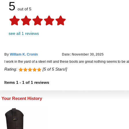
5
out of 5
see all 1 reviews
By
William K. Cronin
Date: November 30, 2025
I work in the yard of a steel mill and these boots are great nothing seems to be 
Rating:
[5 of 5 Stars!]
Items
1
-
1
of
1 reviews
Your Recent History