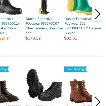
rotective
Dunlop Protective
Dunlop Protective
O
r 8677500.14
Footwear 8686700.07
Footwear 868-
H
ake Rubber
Chest Waders, Steel Toe
8705000.11 17" Hazmax
T
ain...
and...
Slicker
O
$170.12
$32.61
$
97