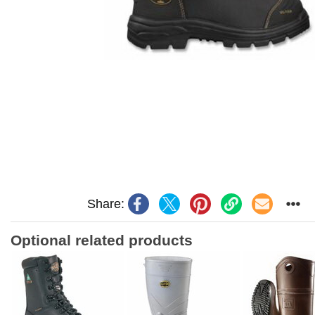
Share:
Optional related products