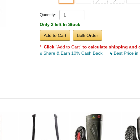
Quantity:
Only 2 left In Stock
Add to Cart
Bulk Order
*
Click
"Add to Cart"
to calculate shipping and 
Share & Earn 10% Cash Back
Best Price in