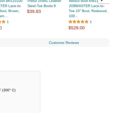
oot BR110100
Pretul 25991 Leather
Wesco boot RW110100
W
ER Lace-to-
Steel-Toe Boots 8
JOBMASTER Lace-to-
J
Boot, Brown,
$39.83
Toe 10" Boot, Redwood,
T
am...
100...
V
$
1
1
0
$528.00
Customer Reviews
 F (300° C)