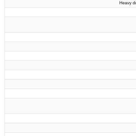
Heavy du