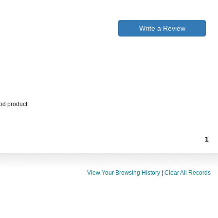
Write a Review
ood product
1
View Your Browsing History
|
Clear All Records