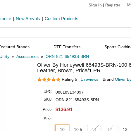
M
Sign in
|
Register
arance
|
New Arrivals
|
Custom Products
Featured Brands
DTF Transfers
Sports Clothin
tility
»
Accessories
»
ORN-821-65493S-BRN
Oliver By Honeywell 65493S-BRN-100 65 
Leather, Brown, Price/1 PR
Rating 5 |
1 reviews
Brand
Oliver B
UPC:
086189134897
SKU:
ORN-821-65493S-BRN
$136.91
Price:
Size:
10
10.5
11
12
13