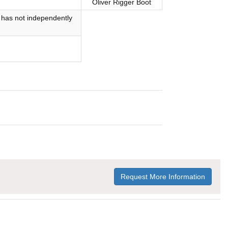
Oliver Rigger Boot
 has not independently
Request More Information