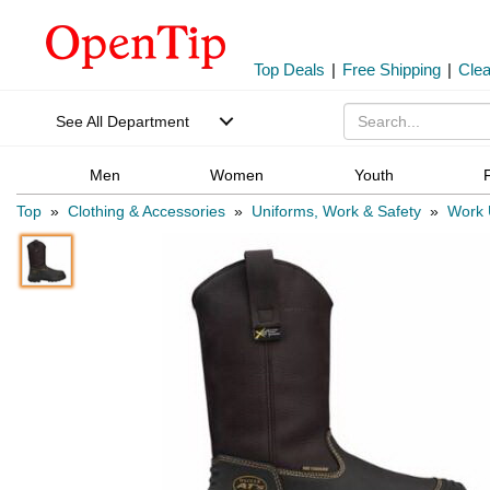
Top Deals
|
Free Shipping
|
Cle
See All Department
Men
Women
Youth
Top
»
Clothing & Accessories
»
Uniforms, Work & Safety
»
Work U