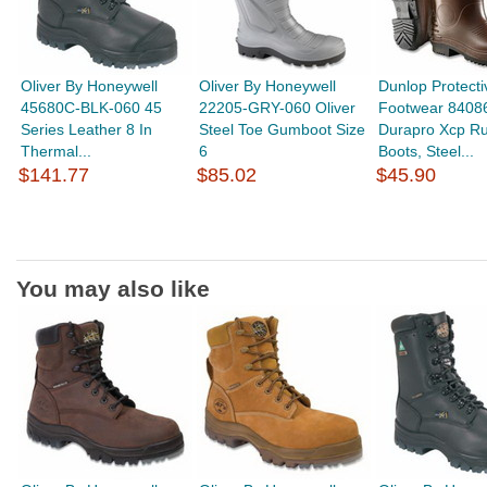
Oliver By Honeywell
Oliver By Honeywell
Dunlop Protecti
45680C-BLK-060 45
22205-GRY-060 Oliver
Footwear 8408
Series Leather 8 In
Steel Toe Gumboot Size
Durapro Xcp R
Thermal...
6
Boots, Steel...
$141.77
$85.02
$45.90
You may also like