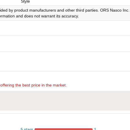
Style
ided by product manufacturers and other third parties. ORS Nasco Inc.
nformation and does not warrant its accuracy.
offering the best price in the market.
5 stars
1