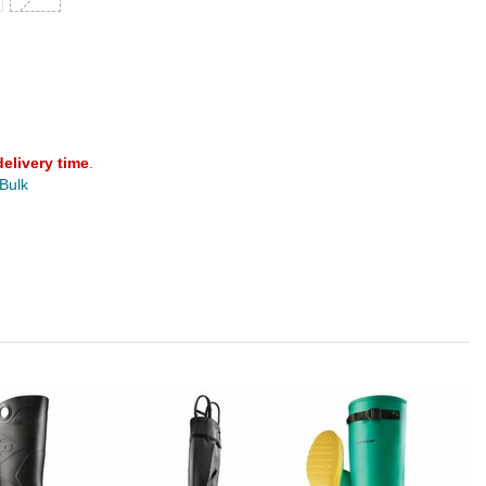
delivery time
.
 Bulk