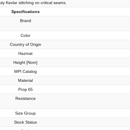
ty Kevlar stitching on critical seams.
Specifications
Brand
Color
Country of Origin
Hazmat
Height [Nom]
MPI Catalog
Material
Prop 65
Resistance
Size Group
Stock Status