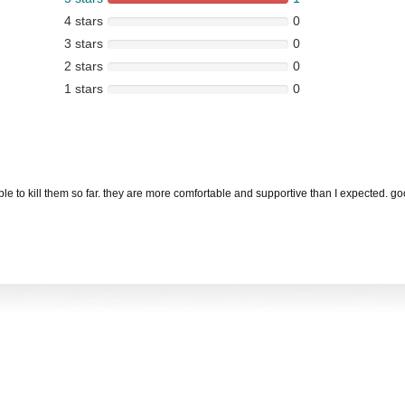
4 stars
0
3 stars
0
2 stars
0
1 stars
0
able to kill them so far. they are more comfortable and supportive than I expected. g