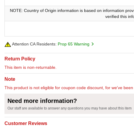
NOTE: Country of Origin information is based on information prov
verified this i
Attention CA Residents:
Prop 65 Warning
Return Policy
This item is non-returnable.
Note
This product is not eligible for coupon code discount, for we've been 
Need more information?
Our staff are available to answer any questions you may have about this item
Customer Reviews