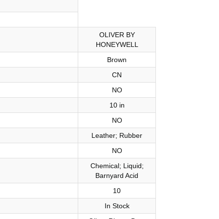
OLIVER BY
HONEYWELL
Brown
CN
NO
10 in
NO
Leather; Rubber
NO
Chemical; Liquid;
Barnyard Acid
10
In Stock