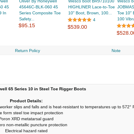
well
Oliver By Honeywell
Wesco boot BR9710100
Wesco b
0 45
45646C-BLK-060 45
HIGHLINER Lace-to-Toe
JOBMAST
9 In
Series Composite Toe
10" Boot, Brown, 100...
Toe 10" 
Safety...
100 Vibr
4
$95.15
$539.00
$528.0
Return Policy
Note
ell 65 Series 10 in Steel Toe Rigger Boots
Product Details:
t worker slips and falls and is heat-resistant to temperatures up to 572°
e form steel toe impact protection
Poron XRD metatarsal guard
ero non-metallic puncture protection
Electrical hazard rated