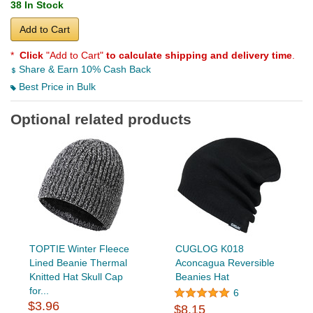
38 In Stock
Add to Cart
*
Click
"Add to Cart"
to calculate shipping and delivery time
.
Share & Earn 10% Cash Back
Best Price in Bulk
Optional related products
TOPTIE Winter Fleece
CUGLOG K018
Lined Beanie Thermal
Aconcagua Reversible
Knitted Hat Skull Cap
Beanies Hat
for...
6
$3.96
$8.15