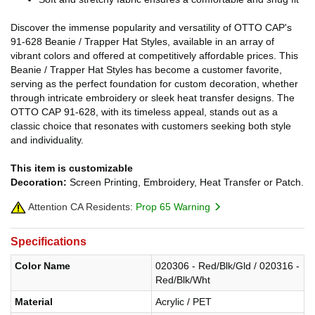
Discover the immense popularity and versatility of OTTO CAP's
91-628 Beanie / Trapper Hat Styles, available in an array of
vibrant colors and offered at competitively affordable prices. This
Beanie / Trapper Hat Styles has become a customer favorite,
serving as the perfect foundation for custom decoration, whether
through intricate embroidery or sleek heat transfer designs. The
OTTO CAP 91-628, with its timeless appeal, stands out as a
classic choice that resonates with customers seeking both style
and individuality.
This item is customizable
Decoration:
Screen Printing, Embroidery, Heat Transfer or Patch.
Attention CA Residents:
Prop 65 Warning
Specifications
Color Name
020306 - Red/Blk/Gld / 020316 -
Red/Blk/Wht
Material
Acrylic / PET