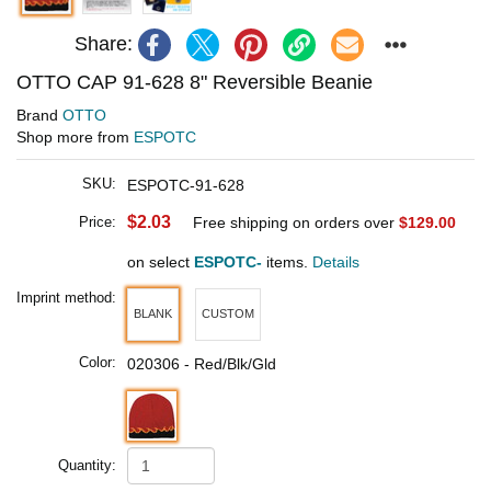
Share:
OTTO CAP 91-628 8" Reversible Beanie
Brand
OTTO
Shop more from
ESPOTC
SKU:
ESPOTC-91-628
$2.03
Price:
Free shipping on orders over
$129.00
on select
ESPOTC-
items.
Details
Imprint method:
BLANK
CUSTOM
Color:
020306 - Red/Blk/Gld
Quantity: