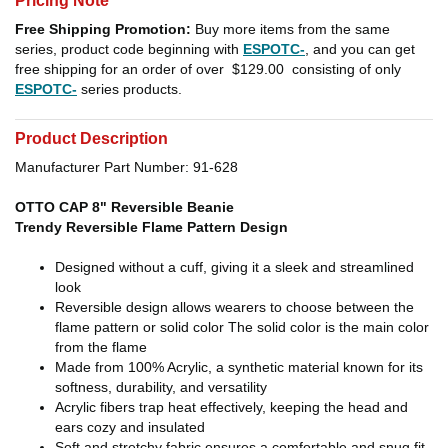
Pricing Note
Free Shipping Promotion:
Buy more items from the same
series, product code beginning with
ESPOTC-
, and you can get
free shipping for an order of over
$129.00
consisting of only
ESPOTC-
series products.
Product Description
Manufacturer Part Number: 91-628
OTTO CAP 8" Reversible Beanie
Trendy Reversible Flame Pattern Design
Designed without a cuff, giving it a sleek and streamlined
look
Reversible design allows wearers to choose between the
flame pattern or solid color The solid color is the main color
from the flame
Made from 100% Acrylic, a synthetic material known for its
softness, durability, and versatility
Acrylic fibers trap heat effectively, keeping the head and
ears cozy and insulated
Soft and stretchy fabric ensures a comfortable and snug fit