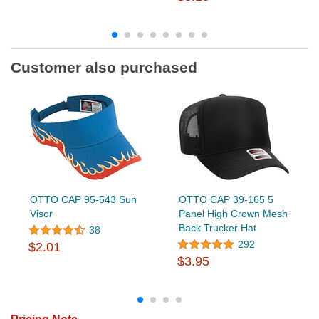
Customer also purchased
OTTO CAP 95-543 Sun
OTTO CAP 39-165 5
Visor
Panel High Crown Mesh
Back Trucker Hat
38
292
$2.01
$3.95