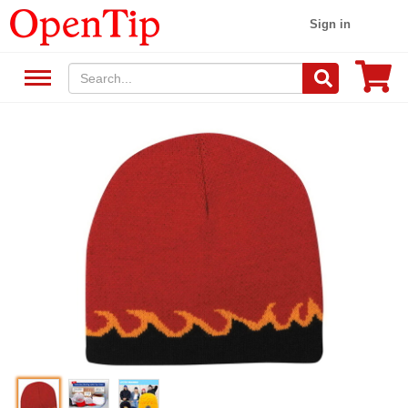
Sign in