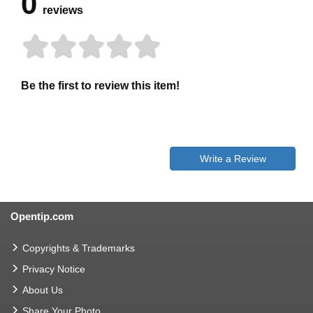
0
reviews
Be the first to review this item!
Write a Review
Opentip.com
Copyrights & Trademarks
Privacy Notice
About Us
Share Your Photo