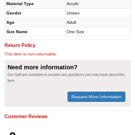
Material Type
Acrylic
Gender
Unisex
Age
Adult
Size Name
One Size
Return Policy
This item is non-returnable.
Need more information?
Our staff are available to answer any questions you may have about this
item
Request More Information
Customer Reviews