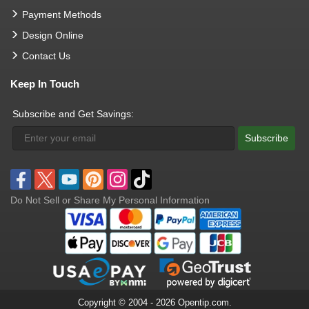
Payment Methods
Design Online
Contact Us
Keep In Touch
Subscribe and Get Savings:
Subscribe
Do Not Sell or Share My Personal Information
Copyright © 2004 - 2026 Opentip.com.