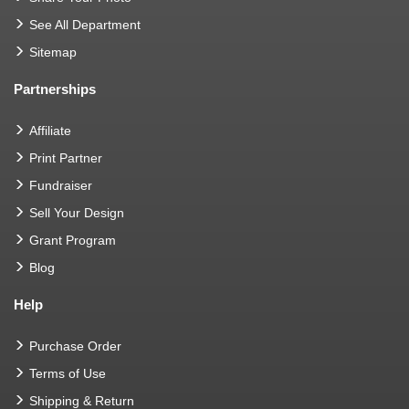
See All Department
Sitemap
Partnerships
Affiliate
Print Partner
Fundraiser
Sell Your Design
Grant Program
Blog
Help
Purchase Order
Terms of Use
Shipping & Return