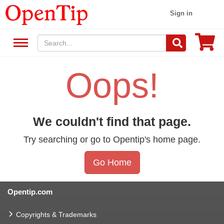
Sign in
Oops!
We couldn't find that page.
Try searching or go to Opentip's home page.
Go Home
Opentip.com
Copyrights & Trademarks