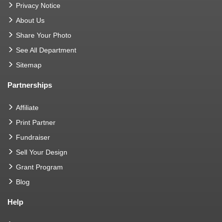
Privacy Notice
About Us
Share Your Photo
See All Department
Sitemap
Partnerships
Affiliate
Print Partner
Fundraiser
Sell Your Design
Grant Program
Blog
Help