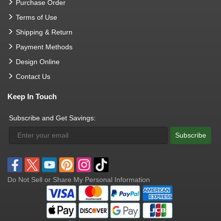
Purchase Order
Terms of Use
Shipping & Return
Payment Methods
Design Online
Contact Us
Keep In Touch
Subscribe and Get Savings:
Subscribe
Do Not Sell or Share My Personal Information