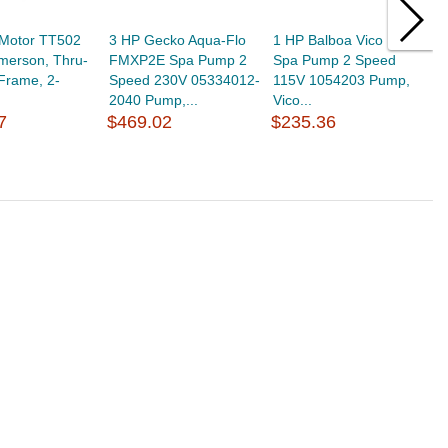
 Motor TT502
3 HP Gecko Aqua-Flo
1 HP Balboa Vico Ultima
3
merson, Thru-
FMXP2E Spa Pump 2
Spa Pump 2 Speed
E
-Frame, 2-
Speed 230V 05334012-
115V 1054203 Pump,
S
.
2040 Pump,...
Vico...
1
7
$469.02
$235.36
$