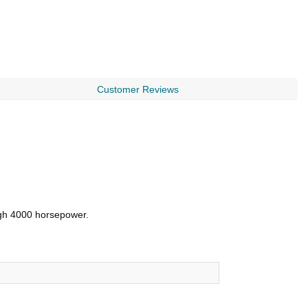
Customer Reviews
ough 4000 horsepower.