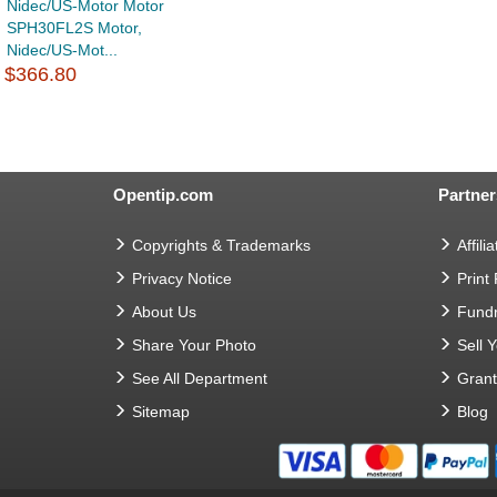
Nidec/US-Motor Motor
SPH30FL2S Motor,
Nidec/US-Mot...
$366.80
Opentip.com
Partner
Copyrights & Trademarks
Affilia
Privacy Notice
Print
About Us
Fundr
Share Your Photo
Sell 
See All Department
Gran
Sitemap
Blog