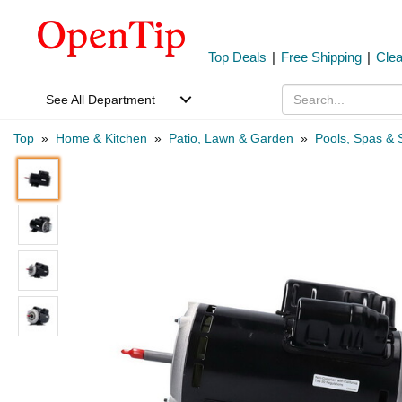
Top Deals
|
Free Shipping
|
Cle
See All Department
Top
»
Home & Kitchen
»
Patio, Lawn & Garden
»
Pools, Spas & 