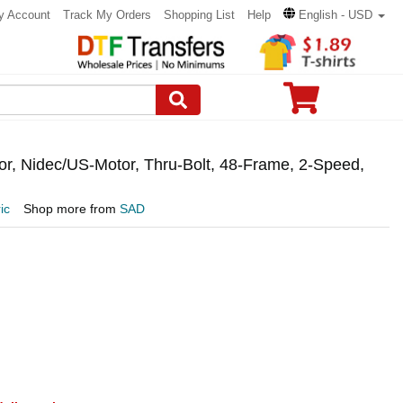
y Account
Track My Orders
Shopping List
Help
English - USD
, Nidec/US-Motor, Thru-Bolt, 48-Frame, 2-Speed,
ic
Shop more from
SAD