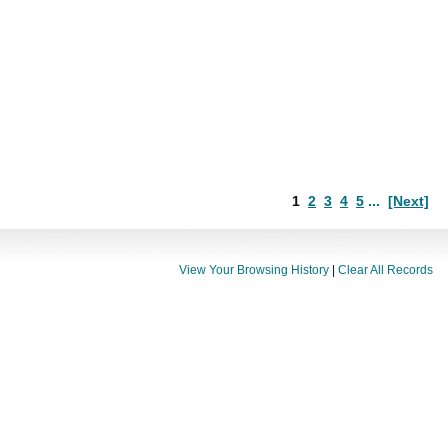
1
2
3
4
5
...
[Next]
View Your Browsing History
|
Clear All Records