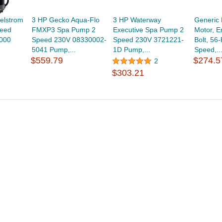
elstrom
3 HP Gecko Aqua-Flo
3 HP Waterway
Generic
eed
FMXP3 Spa Pump 2
Executive Spa Pump 2
Motor, E
000
Speed 230V 08330002-
Speed 230V 3721221-
Bolt, 56
5041 Pump,...
1D Pump,...
Speed,..
$559.79
$274.5
2
$303.21