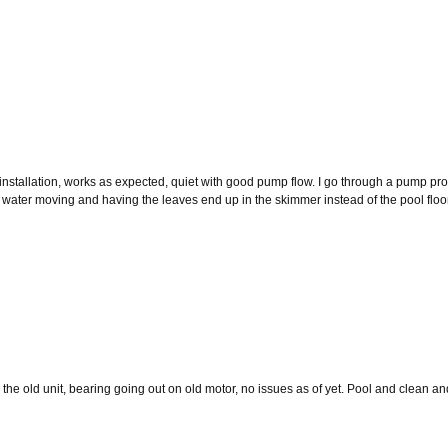
installation, works as expected, quiet with good pump flow. I go through a pump pr
water moving and having the leaves end up in the skimmer instead of the pool floor. Ha
e old unit, bearing going out on old motor, no issues as of yet. Pool and clean and