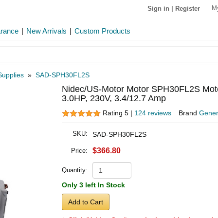
M
Sign in
|
Register
arance
|
New Arrivals
|
Custom Products
Supplies
»
SAD-SPH30FL2S
Nidec/US-Motor Motor SPH30FL2S Motor
3.0HP, 230V, 3.4/12.7 Amp
Rating 5 |
124 reviews
Brand
Gener
SKU:
SAD-SPH30FL2S
$366.80
Price:
Quantity:
Only 3 left In Stock
Add to Cart