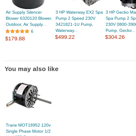
Air Supply Silencer
3 HP Waterway EX2 Spa
3 HP Gecko Ma
Blower 6320120 Blower,
Pump 2 Speed 230V
Spa Pump 2 Sp
Outdoor, Air Supply...
3421821-1U Pump,
230V 0800-390
Waterway...
Pump, Gecko...
6
$499.22
$304.26
$179.88
You may also like
Trane MOT18952 120v
Single Phase Motor 1/2