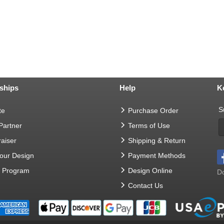
ships
Help
K
S
te
Purchase Order
 Partner
Terms of Use
aiser
Shipping & Return
Your Design
Payment Methods
t Program
Design Online
Do
Contact Us