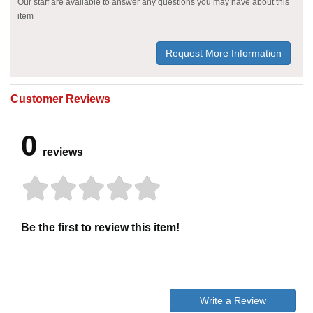
Our staff are available to answer any questions you may have about this
item
Request More Information
Customer Reviews
0
reviews
Be the first to review this item!
Write a Review