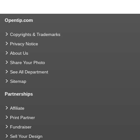
Opentip.com
Copyrights & Trademarks
Privacy Notice
About Us
Share Your Photo
See All Department
Sitemap
Partnerships
Affiliate
Print Partner
Fundraiser
Sell Your Design