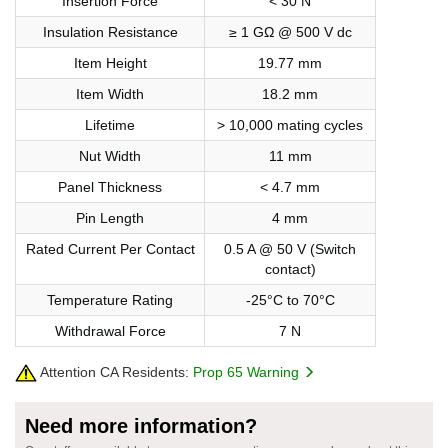
Insertion Force
< 30 N
Insulation Resistance
≥ 1 GΩ @ 500 V dc
Item Height
19.77 mm
Item Width
18.2 mm
Lifetime
> 10,000 mating cycles
Nut Width
11 mm
Panel Thickness
< 4.7 mm
Pin Length
4 mm
Rated Current Per Contact
0.5 A @ 50 V (Switch
contact)
Temperature Rating
-25°C to 70°C
Withdrawal Force
7 N
Attention CA Residents:
Prop 65 Warning
Need more information?