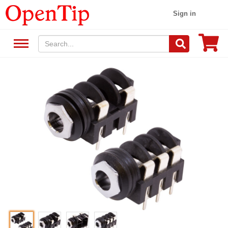
Sign in