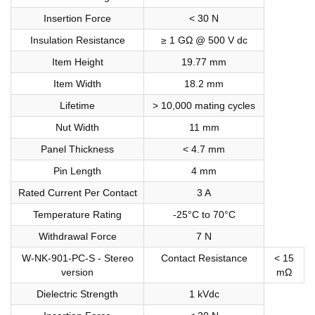
Insertion Force
< 30 N
Insulation Resistance
≥ 1 GΩ @ 500 V dc
Item Height
19.77 mm
Item Width
18.2 mm
Lifetime
> 10,000 mating cycles
Nut Width
11 mm
Panel Thickness
< 4.7 mm
Pin Length
4 mm
Rated Current Per Contact
3 A
Temperature Rating
-25°C to 70°C
Withdrawal Force
7 N
W-NK-901-PC-S - Stereo
Contact Resistance
< 15
version
mΩ
Dielectric Strength
1 kVdc