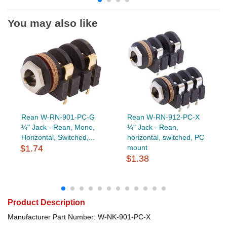
You may also like
Rean W-RN-901-PC-G
Rean W-RN-912-PC-X
¼" Jack - Rean, Mono,
¼" Jack - Rean,
Horizontal, Switched,...
horizontal, switched, PC
$1.74
mount
$1.38
Product Description
Manufacturer Part Number: W-NK-901-PC-X