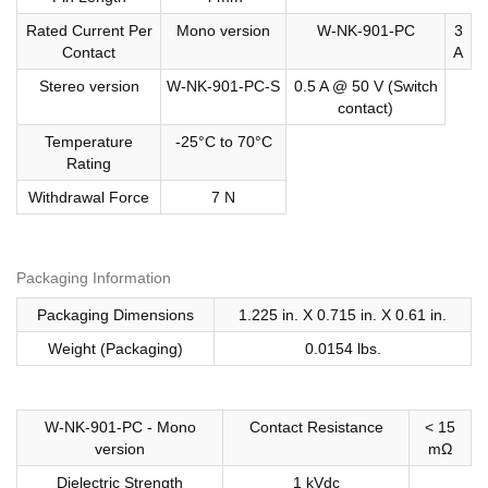
Rated Current Per
Mono version
W-NK-901-PC
3
Contact
A
Stereo version
W-NK-901-PC-S
0.5 A @ 50 V (Switch
contact)
Temperature
-25°C to 70°C
Rating
Withdrawal Force
7 N
Packaging Information
Packaging Dimensions
1.225 in. X 0.715 in. X 0.61 in.
Weight (Packaging)
0.0154 lbs.
W-NK-901-PC - Mono
Contact Resistance
< 15
version
mΩ
Dielectric Strength
1 kVdc