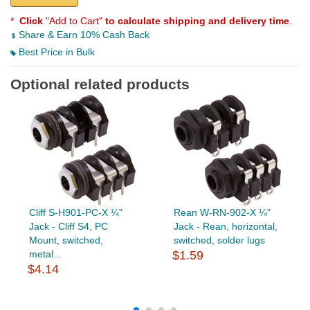
*
Click
"Add to Cart"
to calculate shipping and delivery time
.
Share & Earn 10% Cash Back
Best Price in Bulk
Optional related products
Cliff S-H901-PC-X ¼"
Rean W-RN-902-X ¼"
Jack - Cliff S4, PC
Jack - Rean, horizontal,
Mount, switched,
switched, solder lugs
metal...
$1.59
$4.14