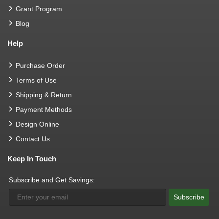
Grant Program
Blog
Help
Purchase Order
Terms of Use
Shipping & Return
Payment Methods
Design Online
Contact Us
Keep In Touch
Subscribe and Get Savings:
Subscribe