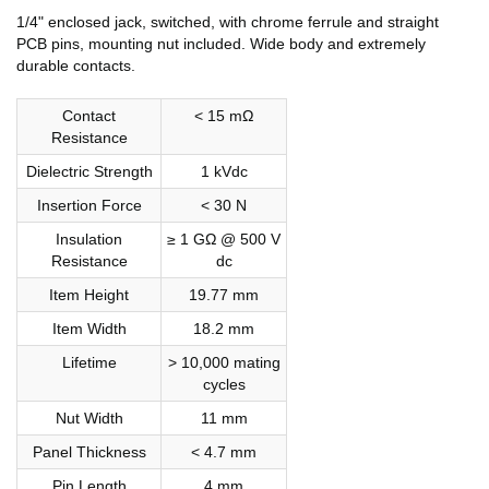
1/4" enclosed jack, switched, with chrome ferrule and straight
PCB pins, mounting nut included. Wide body and extremely
durable contacts.
Contact
< 15 mΩ
Resistance
Dielectric Strength
1 kVdc
Insertion Force
< 30 N
Insulation
≥ 1 GΩ @ 500 V
Resistance
dc
Item Height
19.77 mm
Item Width
18.2 mm
Lifetime
> 10,000 mating
cycles
Nut Width
11 mm
Panel Thickness
< 4.7 mm
Pin Length
4 mm