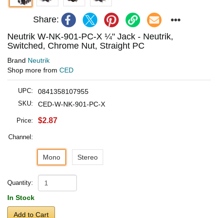
Share:
Neutrik W-NK-901-PC-X ¼" Jack - Neutrik,
Switched, Chrome Nut, Straight PC
Brand
Neutrik
Shop more from
CED
UPC:
0841358107955
SKU:
CED-W-NK-901-PC-X
$2.87
Price:
Channel:
Mono
Stereo
Quantity:
In Stock
Add to Cart