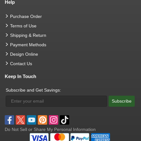
Help
Purchase Order
Terms of Use
Shipping & Return
Payment Methods
Design Online
Contact Us
Keep In Touch
Subscribe and Get Savings:
Subscribe
Do Not Sell or Share My Personal Information