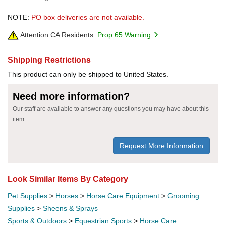
NOTE:
PO box deliveries are not available.
Attention CA Residents:
Prop 65 Warning
Shipping Restrictions
This product can only be shipped to United States.
Need more information?
Our staff are available to answer any questions you may have about this
item
Request More Information
Look Similar Items By Category
Pet Supplies
>
Horses
>
Horse Care Equipment
>
Grooming
Supplies
>
Sheens & Sprays
Sports & Outdoors
>
Equestrian Sports
>
Horse Care