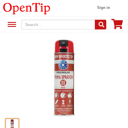
Sign in