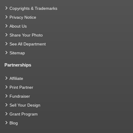
Copyrights & Trademarks
Privacy Notice
About Us
Share Your Photo
See All Department
Sitemap
Partnerships
Affiliate
Print Partner
Fundraiser
Sell Your Design
Grant Program
Blog