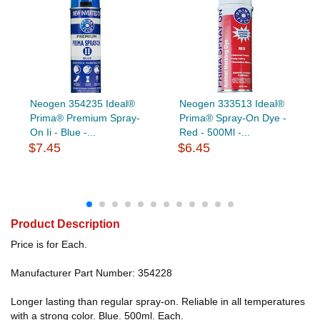
Neogen 354235 Ideal®
Neogen 333513 Ideal®
Prima® Premium Spray-
Prima® Spray-On Dye -
On Ii - Blue -...
Red - 500Ml -...
$7.45
$6.45
Product Description
Price is for Each.
Manufacturer Part Number: 354228
Longer lasting than regular spray-on. Reliable in all temperatures
with a strong color. Blue. 500ml. Each.