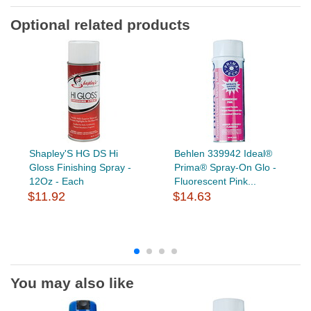
Optional related products
Shapley'S HG DS Hi
Behlen 339942 Ideal®
Gloss Finishing Spray -
Prima® Spray-On Glo -
12Oz - Each
Fluorescent Pink...
$11.92
$14.63
You may also like