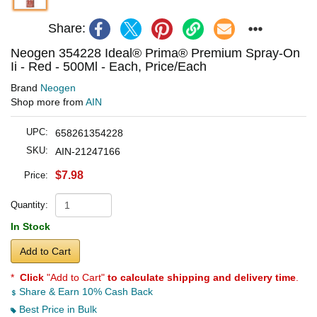
Share:
Neogen 354228 Ideal® Prima® Premium Spray-On
Ii - Red - 500Ml - Each, Price/Each
Brand
Neogen
Shop more from
AIN
UPC:
658261354228
SKU:
AIN-21247166
$7.98
Price:
Quantity:
In Stock
Add to Cart
*
Click
"Add to Cart"
to calculate shipping and delivery time
.
Share & Earn 10% Cash Back
Best Price in Bulk