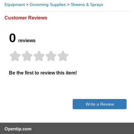
Equipment
>
Grooming Supplies
>
Sheens & Sprays
Customer Reviews
0
reviews
Be the first to review this item!
Write a Review
Opentip.com