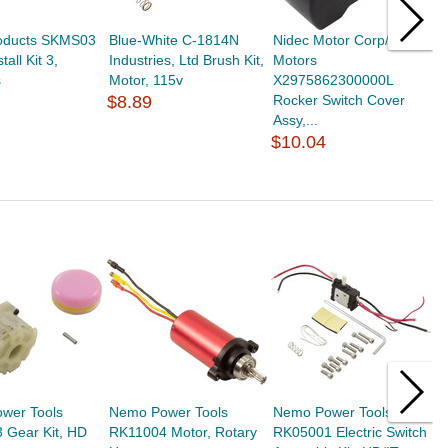
oducts SKMS03
Blue-White C-1814N
Nidec Motor Corp/US
Z
tall Kit 3,
Industries, Ltd Brush Kit,
Motors
B
s
Motor, 115v
X2975862300000L
$
$8.89
Rocker Switch Cover
Assy,...
$10.04
wer Tools
Nemo Power Tools
Nemo Power Tools
N
 Gear Kit, HD
RK11004 Motor, Rotary
RK05001 Electric Switch
R