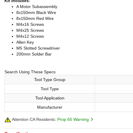
Kit Includes:
A Motor Subassembly
8x150mm Black Wire
8x150mm Red Wire
M4x16 Screws
M4x25 Screws
M4x12 Screws
Allen Key
M5 Slotted Screwdriver
200mm Solder Bar
Search Using These Specs
Tool Type Group
Tool Type
Tool Application
Manufacturer
Attention CA Residents:
Prop 65 Warning