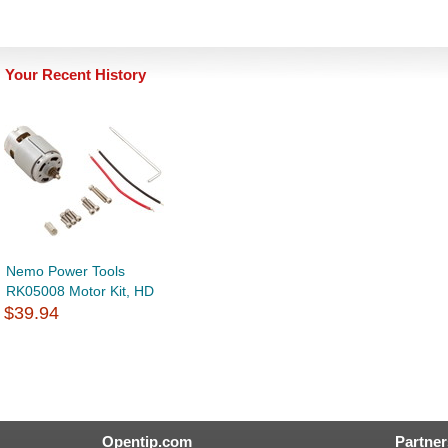
Your Recent History
Nemo Power Tools
RK05008 Motor Kit, HD
$39.94
Opentip.com
Partner