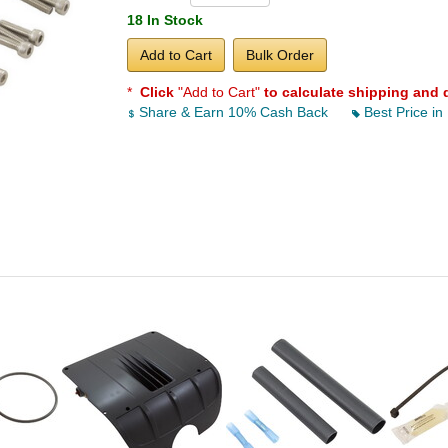
18 In Stock
Add to Cart
Bulk Order
*
Click
"Add to Cart"
to calculate shipping and 
Share & Earn 10% Cash Back
Best Price in