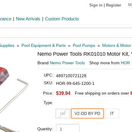
M
Sign in
|
Register
arance
|
New Arrivals
|
Custom Products
Supplies
»
Pool Equipment & Parts
»
Pool Pumps
»
Motors & Motor
Nemo Power Tools RK01010 Motor Kit,
Brand
Nemo Power Tools
Shop more from
HOR
UPC:
4897100721128
SKU:
HOR-99-645-1200-1
$39.94
Free shipping on orders over
Price:
Type:
Hd
V2-DD BY PD
IT
Quantity: