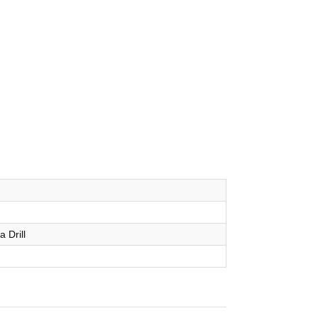
a Drill