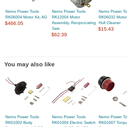
Nemo Power Tools
Nemo Power Tools
Nemo Power To
RK06004 Motor Kit, AG
RK12004 Motor
RK06032 Motor
$466.05
Assembly, Reciprocating
Hull Cleaner
Saw
$15.43
$62.39
You may also like
Nemo Power Tools
Nemo Power Tools
Nemo Power To
RK01002 Body
RK01004 Electric Switch
RK01007 Torqu