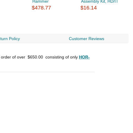
Hammer
Assembly Kit, HD/IT
B
$478.77
$16.14
H
$
turn Policy
Customer Reviews
n order of over
$650.00
consisting of only
HOR-