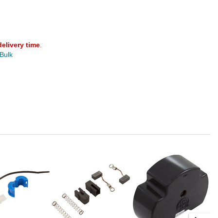
delivery time
.
 Bulk