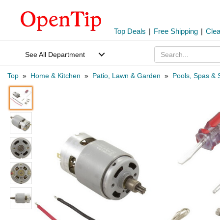
Top Deals
|
Free Shipping
|
Cle
See All Department
Top
»
Home & Kitchen
»
Patio, Lawn & Garden
»
Pools, Spas & 