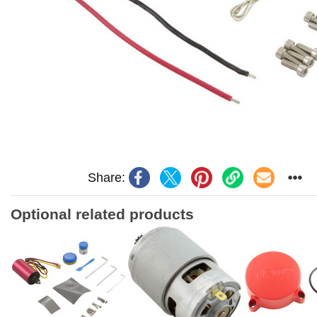
Share:
Optional related products