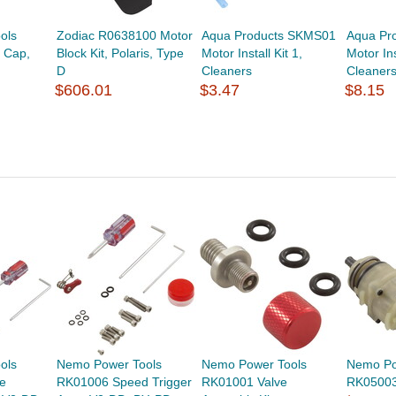
ols
Zodiac R0638100 Motor
Aqua Products SKMS01
Aqua Pr
 Cap,
Block Kit, Polaris, Type
Motor Install Kit 1,
Motor Ins
D
Cleaners
Cleaner
$606.01
$3.47
$8.15
ols
Nemo Power Tools
Nemo Power Tools
Nemo Po
e
RK01006 Speed Trigger
RK01001 Valve
RK05003