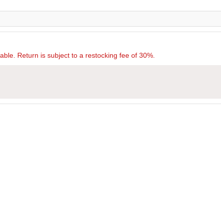
rnable. Return is subject to a restocking fee of 30%.