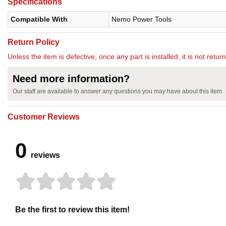
Specifications
Compatible With
Nemo Power Tools
Return Policy
Unless the item is defective, once any part is installed, it is not retu
Need more information?
Our staff are available to answer any questions you may have about this item
Customer Reviews
0
reviews
Be the first to review this item!