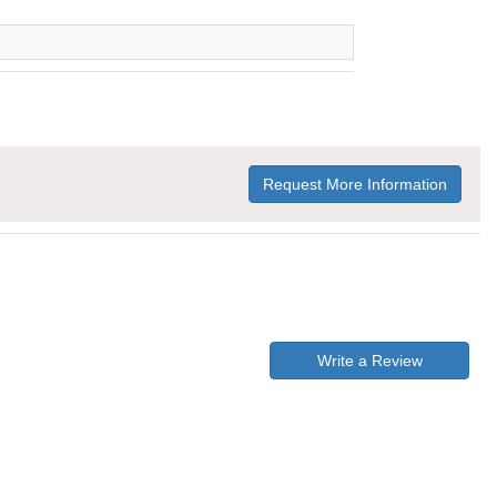
Request More Information
Write a Review