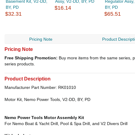
Basement Kit, V2-DD,
Assy, V2-DD, BY, PD
Regulator Assy
BY, PD
$16.14
BY, PD
$32.31
$65.51
Pricing Note
Product Descript
Pricing Note
Free Shipping Promotion:
Buy more items from the same series, p
series products.
Product Description
Manufacturer Part Number: RK01010
Motor Kit, Nemo Power Tools, V2-DD, BY, PD
Nemo Power Tools Motor Assembly Kit
For Nemo Boat & Yacht Drill, Pool & Spa Drill, and V2 Divers Drill