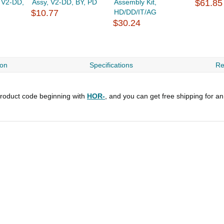
, V2-DD,
Assy, V2-DD, BY, PD
Assembly Kit,
$61.85
$10.77
HD/DD/IT/AG
$30.24
ion
Specifications
Re
roduct code beginning with
HOR-
, and you can get free shipping for a