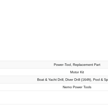
Power-Tool, Replacement Part
Motor Kit
Boat & Yacht Drill, Diver Drill (164ft), Pool & Sp
Nemo Power Tools