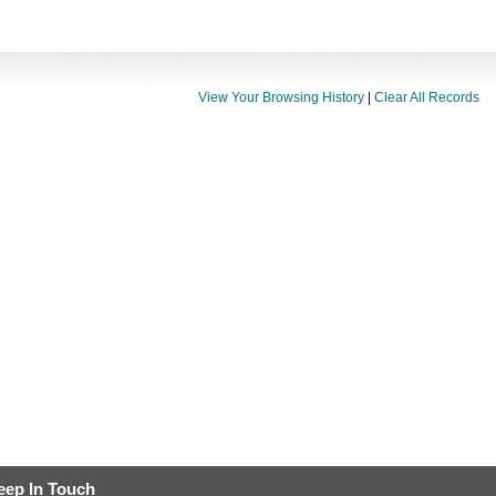
View Your Browsing History
|
Clear All Records
eep In Touch