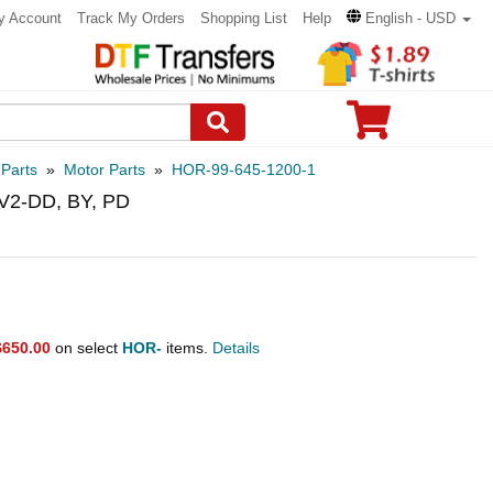
y Account
Track My Orders
Shopping List
Help
English - USD
 Parts
»
Motor Parts
»
HOR-99-645-1200-1
 V2-DD, BY, PD
$650.00
on select
HOR-
items.
Details