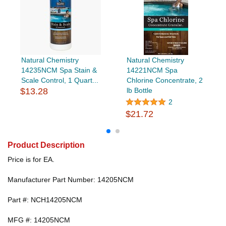
Natural Chemistry
Natural Chemistry
14235NCM Spa Stain &
14221NCM Spa
Scale Control, 1 Quart...
Chlorine Concentrate, 2
$13.28
lb Bottle
2
$21.72
Product Description
Price is for EA.
Manufacturer Part Number: 14205NCM
Part #: NCH14205NCM
MFG #: 14205NCM