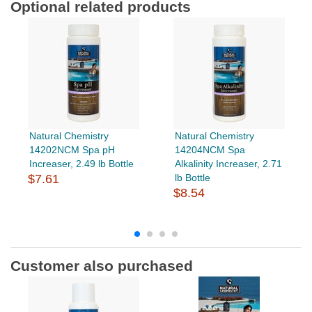
Optional related products
Natural Chemistry
Natural Chemistry
14202NCM Spa pH
14204NCM Spa
Increaser, 2.49 lb Bottle
Alkalinity Increaser, 2.71
$7.61
lb Bottle
$8.54
Customer also purchased