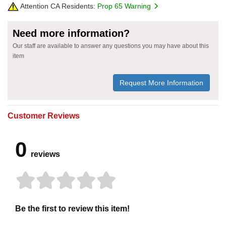
Attention CA Residents:
Prop 65 Warning
Need more information?
Our staff are available to answer any questions you may have about this
item
Request More Information
Customer Reviews
0
reviews
Be the first to review this item!