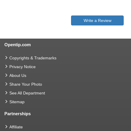
Write a Review
Opentip.com
Copyrights & Trademarks
Privacy Notice
About Us
Share Your Photo
See All Department
Sitemap
Partnerships
Affiliate