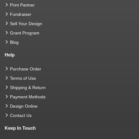
Print Partner
Fundraiser
Sell Your Design
Grant Program
Blog
Help
Purchase Order
Terms of Use
Shipping & Return
Payment Methods
Design Online
Contact Us
Keep In Touch