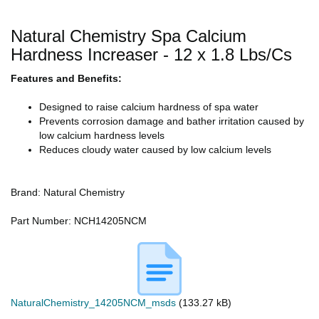
Natural Chemistry Spa Calcium
Hardness Increaser - 12 x 1.8 Lbs/Cs
Features and Benefits:
Designed to raise calcium hardness of spa water
Prevents corrosion damage and bather irritation caused by
low calcium hardness levels
Reduces cloudy water caused by low calcium levels
Brand: Natural Chemistry
Part Number: NCH14205NCM
NaturalChemistry_14205NCM_msds
(133.27 kB)