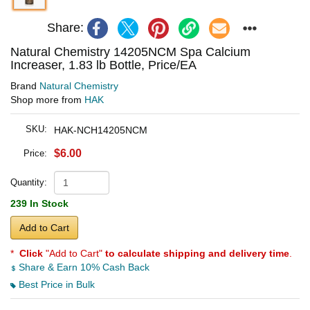
Share:
Natural Chemistry 14205NCM Spa Calcium
Increaser, 1.83 lb Bottle, Price/EA
Brand
Natural Chemistry
Shop more from
HAK
SKU:
HAK-NCH14205NCM
$6.00
Price:
Quantity:
239 In Stock
Add to Cart
*
Click
"Add to Cart"
to calculate shipping and delivery time
.
Share & Earn 10% Cash Back
Best Price in Bulk