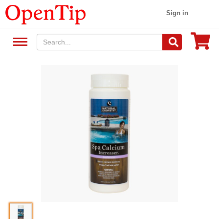
Sign in