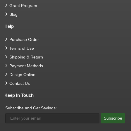
Grant Program
Blog
Help
Purchase Order
Terms of Use
Shipping & Return
Payment Methods
Design Online
Contact Us
Keep In Touch
Subscribe and Get Savings:
Subscribe