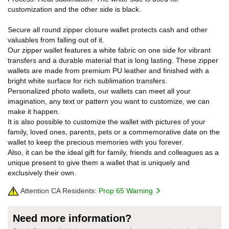
customization and the other side is black.
Secure all round zipper closure wallet protects cash and other
valuables from falling out of it.
Our zipper wallet features a white fabric on one side for vibrant
transfers and a durable material that is long lasting. These zipper
wallets are made from premium PU leather and finished with a
bright white surface for rich sublimation transfers.
Personalized photo wallets, our wallets can meet all your
imagination, any text or pattern you want to customize, we can
make it happen.
It is also possible to customize the wallet with pictures of your
family, loved ones, parents, pets or a commemorative date on the
wallet to keep the precious memories with you forever.
Also, it can be the ideal gift for family, friends and colleagues as a
unique present to give them a wallet that is uniquely and
exclusively their own.
Attention CA Residents:
Prop 65 Warning
Need more information?