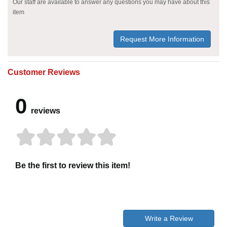
Our staff are available to answer any questions you may have about this
item
Request More Information
Customer Reviews
0
reviews
Be the first to review this item!
Write a Review