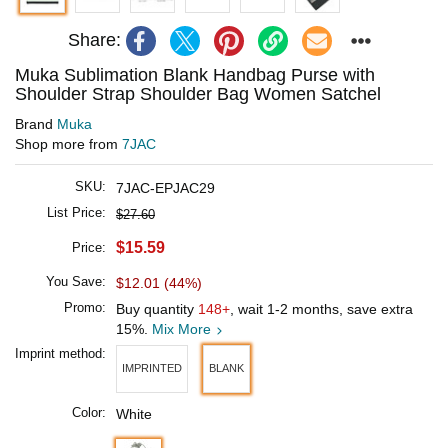
Share:
Muka Sublimation Blank Handbag Purse with
Shoulder Strap Shoulder Bag Women Satchel
Brand
Muka
Shop more from
7JAC
SKU:
7JAC-EPJAC29
List Price:
$27.60
$15.59
Price:
You Save:
$12.01 (44%)
Promo:
Buy quantity
148+
, wait 1-2 months, save extra
15%.
Mix More
Imprint method:
IMPRINTED
BLANK
Color:
White