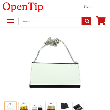
Sign in