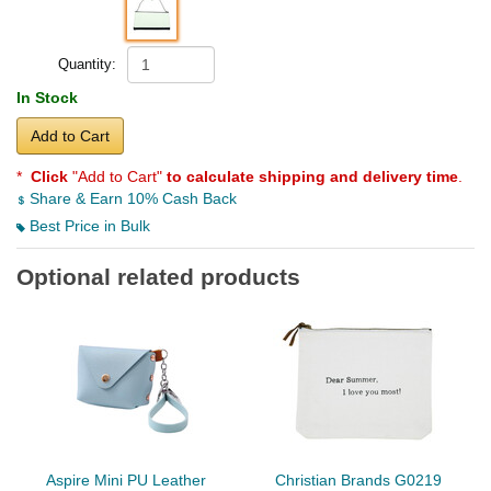
Quantity:
In Stock
Add to Cart
*
Click
"Add to Cart"
to calculate shipping and delivery time
.
Share & Earn 10% Cash Back
Best Price in Bulk
Optional related products
Aspire Mini PU Leather
Christian Brands G0219