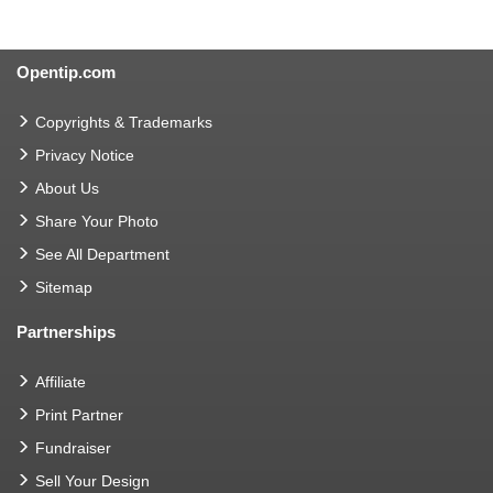
Opentip.com
Copyrights & Trademarks
Privacy Notice
About Us
Share Your Photo
See All Department
Sitemap
Partnerships
Affiliate
Print Partner
Fundraiser
Sell Your Design