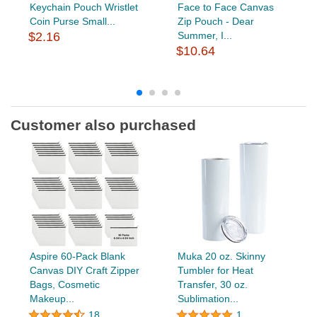
Keychain Pouch Wristlet
Face to Face Canvas
Coin Purse Small...
Zip Pouch - Dear
$2.16
Summer, I...
$10.64
Customer also purchased
Aspire 60-Pack Blank
Muka 20 oz. Skinny
Canvas DIY Craft Zipper
Tumbler for Heat
Bags, Cosmetic
Transfer, 30 oz.
Makeup...
Sublimation...
18
1