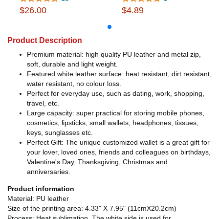
$26.00
$4.89
Product Description
Premium material: high quality PU leather and metal zip,
soft, durable and light weight.
Featured white leather surface: heat resistant, dirt resistant,
water resistant, no colour loss.
Perfect for everyday use, such as dating, work, shopping,
travel, etc.
Large capacity: super practical for storing mobile phones,
cosmetics, lipsticks, small wallets, headphones, tissues,
keys, sunglasses etc.
Perfect Gift: The unique customized wallet is a great gift for
your lover, loved ones, friends and colleagues on birthdays,
Valentine's Day, Thanksgiving, Christmas and
anniversaries.
Product information
Material: PU leather
Size of the printing area: 4.33" X 7.95" (11cmX20.2cm)
Process: Heat sublimation. The white side is used for