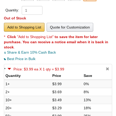
Quantity:
Out of Stock
Add to Shopping List
Quote for Customization
*
Click
"Add to Shopping List"
to save the item for later
purchase. You can receive a notice email when it is back in
stock
.
Share & Earn 10% Cash Back
Best Price in Bulk
*
Price: $3.99 ea X 1 qty = $3.99
Quantity
Price
Save
1+
$3.99
0%
2+
$3.69
8%
10+
$3.49
13%
20+
$3.29
18%
50+
$2.99
25%