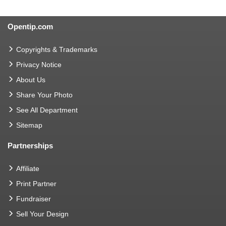
Opentip.com
Copyrights & Trademarks
Privacy Notice
About Us
Share Your Photo
See All Department
Sitemap
Partnerships
Affiliate
Print Partner
Fundraiser
Sell Your Design