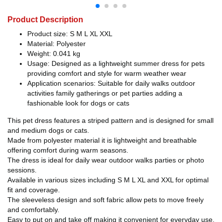
Product Description
Product size: S M L XL XXL
Material: Polyester
Weight: 0.041 kg
Usage: Designed as a lightweight summer dress for pets
providing comfort and style for warm weather wear
Application scenarios: Suitable for daily walks outdoor
activities family gatherings or pet parties adding a
fashionable look for dogs or cats
This pet dress features a striped pattern and is designed for small
and medium dogs or cats.
Made from polyester material it is lightweight and breathable
offering comfort during warm seasons.
The dress is ideal for daily wear outdoor walks parties or photo
sessions.
Available in various sizes including S M L XL and XXL for optimal
fit and coverage.
The sleeveless design and soft fabric allow pets to move freely
and comfortably.
Easy to put on and take off making it convenient for everyday use.