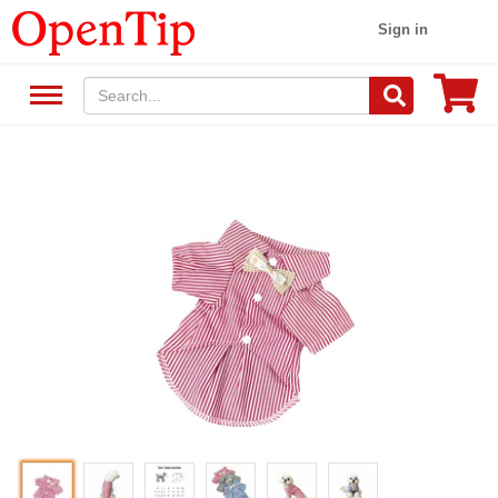
Sign in