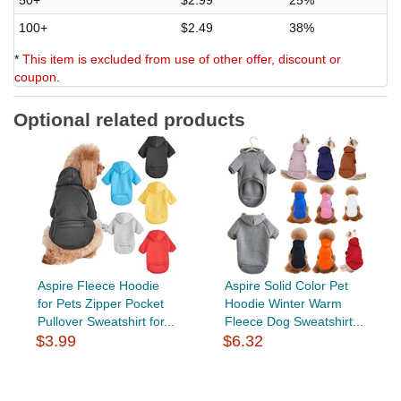
100+
$2.49
38%
*
This item is excluded from use of other offer, discount or
coupon.
Optional related products
Aspire Fleece Hoodie
Aspire Solid Color Pet
for Pets Zipper Pocket
Hoodie Winter Warm
Pullover Sweatshirt for...
Fleece Dog Sweatshirt...
$3.99
$6.32