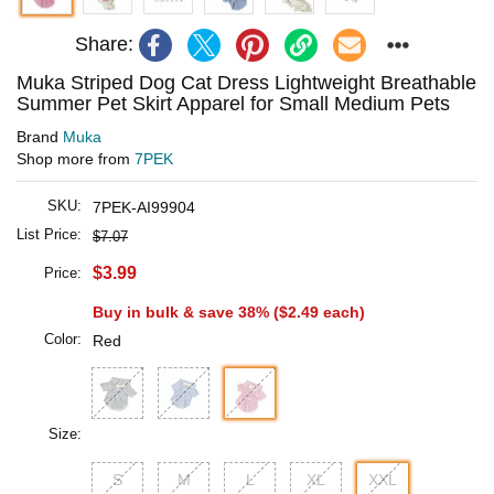
Share:
Muka Striped Dog Cat Dress Lightweight Breathable
Summer Pet Skirt Apparel for Small Medium Pets
Brand
Muka
Shop more from
7PEK
SKU:
7PEK-AI99904
List Price:
$7.07
$3.99
Price:
Buy in bulk & save 38% (
$2.49
each)
Color:
Red
Size:
S
M
L
XL
XXL