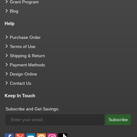
Grant Program
Blog
Help
Purchase Order
Terms of Use
Shipping & Return
Payment Methods
Design Online
Contact Us
Keep In Touch
Subscribe and Get Savings:
Subscribe