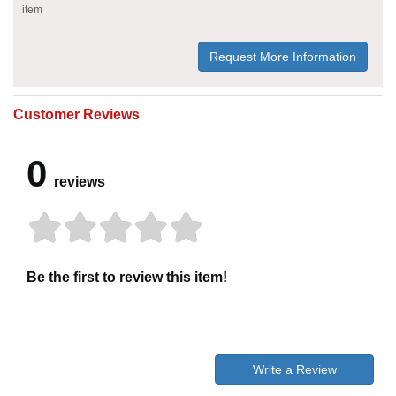
item
Request More Information
Customer Reviews
0
reviews
Be the first to review this item!
Write a Review