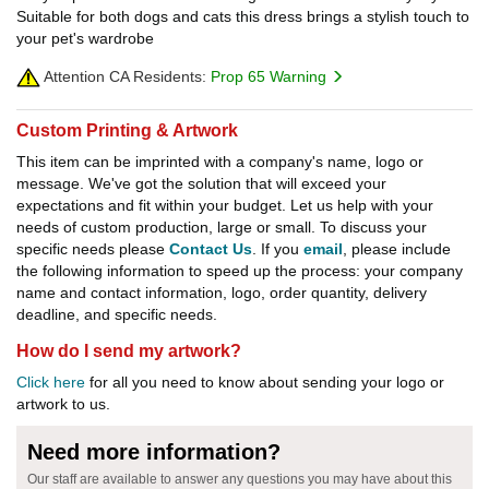
Suitable for both dogs and cats this dress brings a stylish touch to
your pet's wardrobe
Attention CA Residents:
Prop 65 Warning
Custom Printing & Artwork
This item can be imprinted with a company's name, logo or
message. We've got the solution that will exceed your
expectations and fit within your budget. Let us help with your
needs of custom production, large or small. To discuss your
specific needs please
Contact Us
. If you
email
, please include
the following information to speed up the process: your company
name and contact information, logo, order quantity, delivery
deadline, and specific needs.
How do I send my artwork?
Click here
for all you need to know about sending your logo or
artwork to us.
Need more information?
Our staff are available to answer any questions you may have about this