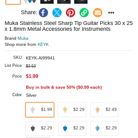
Share:
Muka Stainless Steel Sharp Tip Guitar Picks 30 x 25
x 1.8mm Metal Accessories for Instruments
Brand
Muka
Shop more from
KEYK
SKU:
KEYK-AI99941
List Price:
$3.53
$1.99
Price:
Buy in bulk & save 50% (
$0.99
each)
Color:
Silver
$1.99
$2.29
$2.49
$2.29
$2.29
$2.29