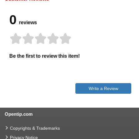
0
reviews
Be the first to review this item!
Write a Review
Opentip.com
Copyrights & Trademarks
Privacy Notice