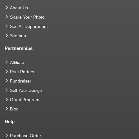
About Us
Share Your Photo
See All Department
Sitemap
Partnerships
Affiliate
Print Partner
Fundraiser
Sell Your Design
Grant Program
Blog
Help
Purchase Order