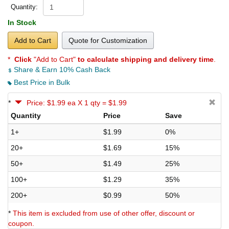
Quantity:
In Stock
Add to Cart
Quote for Customization
*
Click
"Add to Cart"
to calculate shipping and delivery time
.
Share & Earn 10% Cash Back
Best Price in Bulk
*
Price: $1.99 ea X 1 qty = $1.99
Quantity
Price
Save
1+
$1.99
0%
20+
$1.69
15%
50+
$1.49
25%
100+
$1.29
35%
200+
$0.99
50%
*
This item is excluded from use of other offer, discount or
coupon.