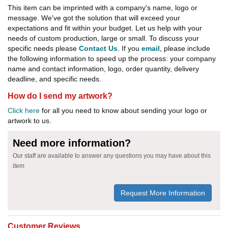
This item can be imprinted with a company's name, logo or
message. We've got the solution that will exceed your
expectations and fit within your budget. Let us help with your
needs of custom production, large or small. To discuss your
specific needs please
Contact Us
. If you
email
, please include
the following information to speed up the process: your company
name and contact information, logo, order quantity, delivery
deadline, and specific needs.
How do I send my artwork?
Click here
for all you need to know about sending your logo or
artwork to us.
Need more information?
Our staff are available to answer any questions you may have about this
item
Request More Information
Customer Reviews