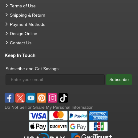
Terms of Use
Shipping & Return
Payment Methods
Design Online
Contact Us
Keep In Touch
Subscribe and Get Savings:
Subscribe
Do Not Sell or Share My Personal Information