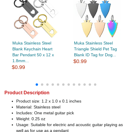
Muka Stainless Steel
Muka Stainless Steel
Blank Keychain Heart
Triangle Shield Pet Tag
Bar Pendant 50 x 12 x
Blank ID Tag for Dog...
1.8mm...
$0.99
$0.99
Product Description
Product size: 1.2 x 1.0 x 0.1 inches
Material: Stainless steel
Includes: One metal guitar pick
Weight: 0.25 oz
Usage: Suitable for electric and acoustic guitar playing as
well as for use as a pendant