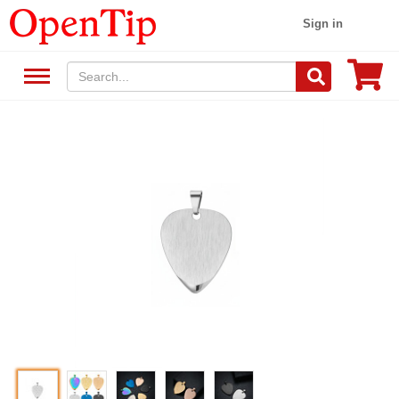
Sign in