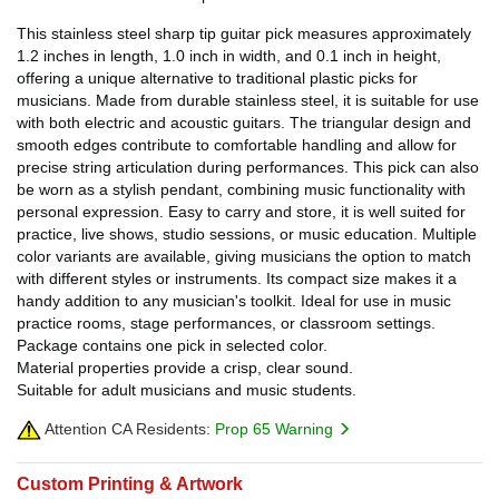
This stainless steel sharp tip guitar pick measures approximately
1.2 inches in length, 1.0 inch in width, and 0.1 inch in height,
offering a unique alternative to traditional plastic picks for
musicians. Made from durable stainless steel, it is suitable for use
with both electric and acoustic guitars. The triangular design and
smooth edges contribute to comfortable handling and allow for
precise string articulation during performances. This pick can also
be worn as a stylish pendant, combining music functionality with
personal expression. Easy to carry and store, it is well suited for
practice, live shows, studio sessions, or music education. Multiple
color variants are available, giving musicians the option to match
with different styles or instruments. Its compact size makes it a
handy addition to any musician's toolkit. Ideal for use in music
practice rooms, stage performances, or classroom settings.
Package contains one pick in selected color.
Material properties provide a crisp, clear sound.
Suitable for adult musicians and music students.
Attention CA Residents:
Prop 65 Warning
Custom Printing & Artwork