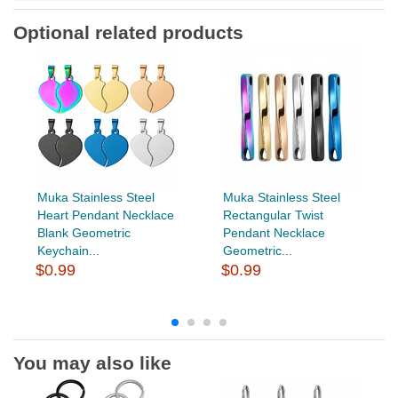
Optional related products
Muka Stainless Steel
Muka Stainless Steel
Heart Pendant Necklace
Rectangular Twist
Blank Geometric
Pendant Necklace
Keychain...
Geometric...
$0.99
$0.99
You may also like