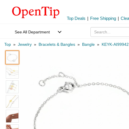
Top Deals
|
Free Shipping
|
Cle
See All Department
Top
»
Jewelry
»
Bracelets & Bangles
»
Bangle
»
KEYK-AI99942