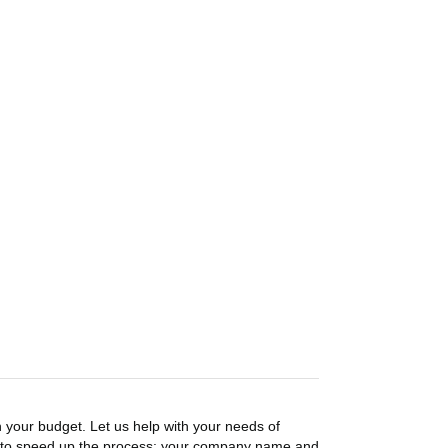
n your budget. Let us help with your needs of
on to speed up the process: your company name and