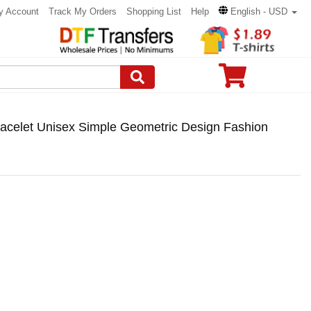
y Account
Track My Orders
Shopping List
Help
English - USD
acelet Unisex Simple Geometric Design Fashion