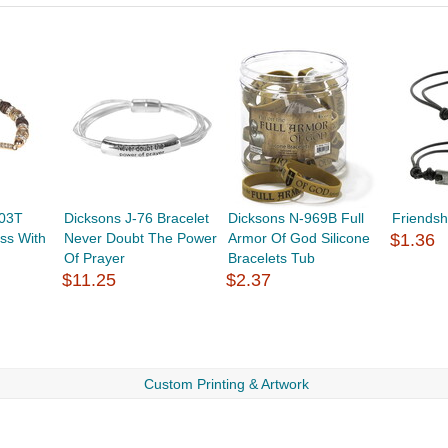
903T
Dicksons J-76 Bracelet
Dicksons N-969B Full
Friendsh
ss With
Never Doubt The Power
Armor Of God Silicone
$1.36
Of Prayer
Bracelets Tub
$11.25
$2.37
Custom Printing & Artwork