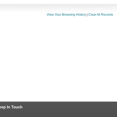
View Your Browsing History
|
Clear All Records
eep In Touch