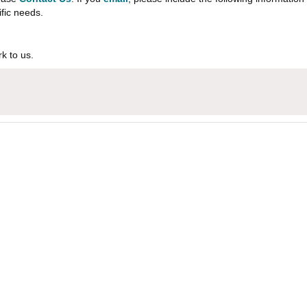
ific needs.
k to us.