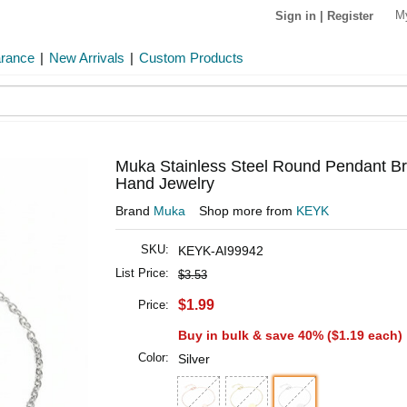
M
Sign in
|
Register
arance
|
New Arrivals
|
Custom Products
Muka Stainless Steel Round Pendant Br
Hand Jewelry
Brand
Muka
Shop more from
KEYK
SKU:
KEYK-AI99942
List Price:
$3.53
$1.99
Price:
Buy in bulk & save 40% (
$1.19
each)
Color:
Silver