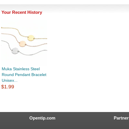
Your Recent History
Muka Stainless Steel
Round Pendant Bracelet
Unisex...
$1.99
Opentip.com
Partner