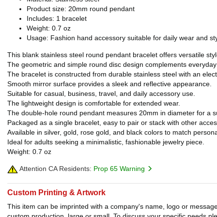
Product size: 20mm round pendant
Includes: 1 bracelet
Weight: 0.7 oz
Usage: Fashion hand accessory suitable for daily wear and sty
This blank stainless steel round pendant bracelet offers versatile s
The geometric and simple round disc design complements everyday w
The bracelet is constructed from durable stainless steel with an elect
Smooth mirror surface provides a sleek and reflective appearance.
Suitable for casual, business, travel, and daily accessory use.
The lightweight design is comfortable for extended wear.
The double-hole round pendant measures 20mm in diameter for a subt
Packaged as a single bracelet, easy to pair or stack with other acces
Available in silver, gold, rose gold, and black colors to match person
Ideal for adults seeking a minimalistic, fashionable jewelry piece.
Weight: 0.7 oz
Attention CA Residents:
Prop 65 Warning
Custom Printing & Artwork
This item can be imprinted with a company's name, logo or message. W
custom production, large or small. To discuss your specific needs p