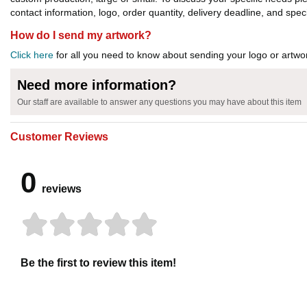
contact information, logo, order quantity, delivery deadline, and spec
How do I send my artwork?
Click here
for all you need to know about sending your logo or artwor
Need more information?
Our staff are available to answer any questions you may have about this item
Customer Reviews
0
reviews
Be the first to review this item!