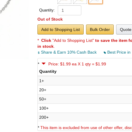
Quantity:
Out of Stock
Add to Shopping List
Bulk Order
Quote 
*
Click
"Add to Shopping List"
to save the item f
in stock
.
Share & Earn 10% Cash Back
Best Price in
*
Price: $1.99 ea X 1 qty = $1.99
Quantity
1+
20+
50+
100+
200+
*
This item is excluded from use of other offer, di