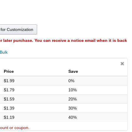
for Customization
or later purchase. You can receive a notice email when it is back
 Bulk
Price
Save
$1.99
0%
$1.79
10%
$1.59
20%
$1.39
30%
$1.19
40%
scount or coupon.