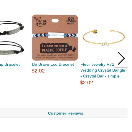
ip Bracelet
Be Brave Eco Bracelet
Fleur Jewelry R7264
F
$2.02
Wedding Crystal Bangle
F
- Crsytal Bar - simple
T
$2.02
$
Customer Reviews