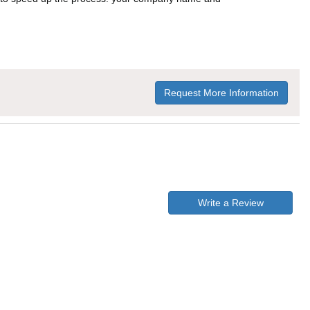
Request More Information
Write a Review