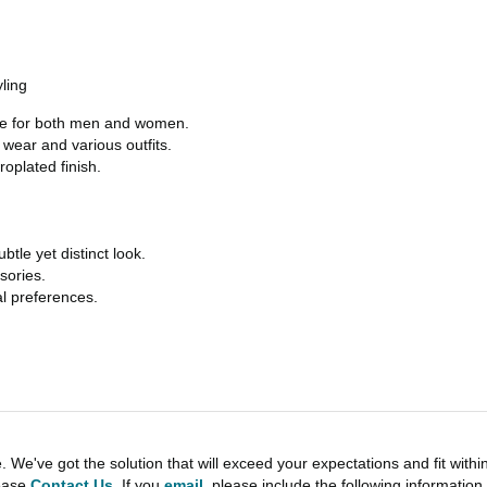
ling
tyle for both men and women.
ear and various outfits.
roplated finish.
le yet distinct look.
sories.
al preferences.
e've got the solution that will exceed your expectations and fit withi
lease
Contact Us
. If you
email
, please include the following informati