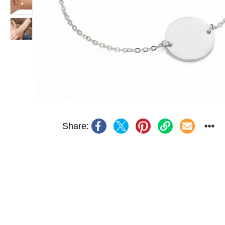
Share: