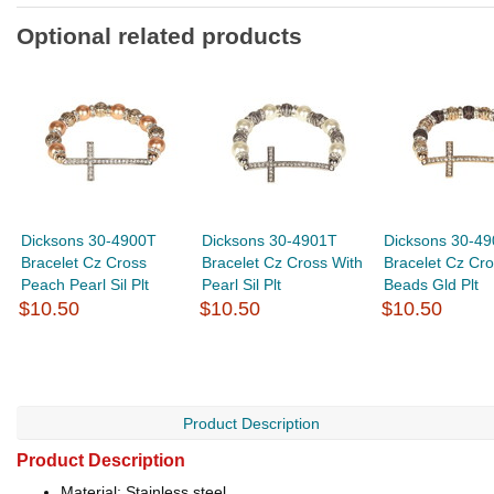
Optional related products
Dicksons 30-4900T
Dicksons 30-4901T
Dicksons 30-4
Bracelet Cz Cross
Bracelet Cz Cross With
Bracelet Cz Cro
Peach Pearl Sil Plt
Pearl Sil Plt
Beads Gld Plt
$10.50
$10.50
$10.50
Product Description
Product Description
Material: Stainless steel