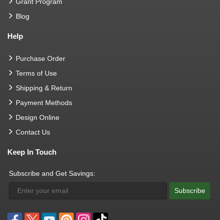
Grant Program
Blog
Help
Purchase Order
Terms of Use
Shipping & Return
Payment Methods
Design Online
Contact Us
Keep In Touch
Subscribe and Get Savings:
Subscribe