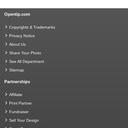
Opentip.com
Copyrights & Trademarks
Privacy Notice
About Us
Share Your Photo
See All Department
Sitemap
Partnerships
Affiliate
Print Partner
Fundraiser
Sell Your Design