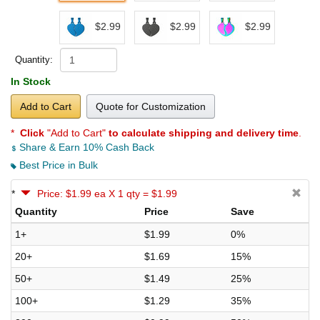
$2.99
$2.99
$2.99
Quantity:
In Stock
Add to Cart
Quote for Customization
*
Click
"Add to Cart"
to calculate shipping and delivery time
.
Share & Earn 10% Cash Back
Best Price in Bulk
*
Price: $1.99 ea X 1 qty = $1.99
Quantity
Price
Save
1+
$1.99
0%
20+
$1.69
15%
50+
$1.49
25%
100+
$1.29
35%