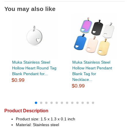
You may also like
Muka Stainless Steel
Muka Stainless Steel
Hollow Heart Round Tag
Hollow Heart Pendant
Blank Pendant for...
Blank Tag for
$0.99
Necklace...
$0.99
Product Description
Product size: 1.5 x 1.3 x 0.1 inch
Material: Stainless steel