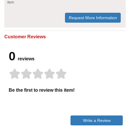
item
Request More Information
Customer Reviews
0
reviews
Be the first to review this item!
Write a Review