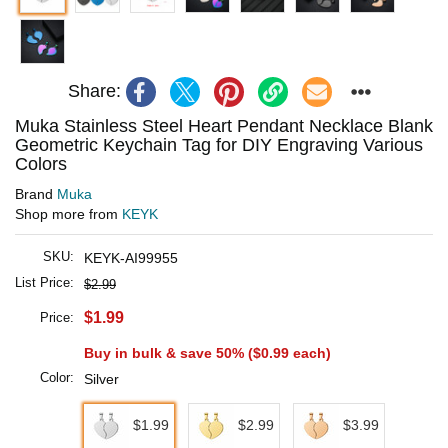
Share:
Muka Stainless Steel Heart Pendant Necklace Blank
Geometric Keychain Tag for DIY Engraving Various
Colors
Brand
Muka
Shop more from
KEYK
SKU:
KEYK-AI99955
List Price:
$2.99
$1.99
Price:
Buy in bulk & save 50% (
$0.99
each)
Color:
Silver
$1.99
$2.99
$3.99