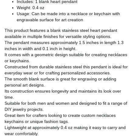
Includes: 1 blank heart pendant
Weight: 0.4 oz
Usage: Can be made into a necklace or keychain with
engravable surface for art creation
This product features a blank stainless steel heart pendant
available in multiple finishes for versatile styling options.
The pendant measures approximately 1.5 inches in length 1.3
inches in width and 0.1 inch in height.
It comes with a geometric design suitable for creating necklaces
or keychains.
Constructed from durable stainless steel this pendant is ideal for
everyday wear or for crafting personalized accessories.
The smooth blank surface is great for engraving or adding
personal art designs.
Its construction ensures longevity and maintains its look over
time.
Suitable for both men and women and designed to fit a range of
DIY jewelry projects.
Great item for crafters looking to create custom necklaces
keychains or unique fashion tags.
Lightweight at approximately 0.4 oz making it easy to carry and
wear comfortably.