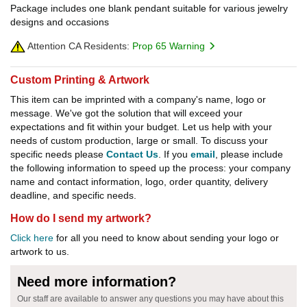
Package includes one blank pendant suitable for various jewelry
designs and occasions
Attention CA Residents:
Prop 65 Warning
Custom Printing & Artwork
This item can be imprinted with a company's name, logo or
message. We've got the solution that will exceed your
expectations and fit within your budget. Let us help with your
needs of custom production, large or small. To discuss your
specific needs please
Contact Us
. If you
email
, please include
the following information to speed up the process: your company
name and contact information, logo, order quantity, delivery
deadline, and specific needs.
How do I send my artwork?
Click here
for all you need to know about sending your logo or
artwork to us.
Need more information?
Our staff are available to answer any questions you may have about this