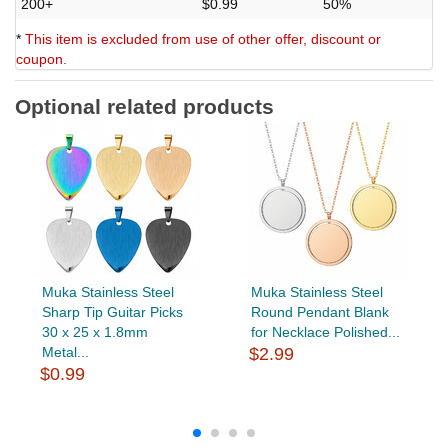
200+
$0.99
50%
*
This item is excluded from use of other offer, discount or
coupon.
Optional related products
Muka Stainless Steel
Muka Stainless Steel
Sharp Tip Guitar Picks
Round Pendant Blank
30 x 25 x 1.8mm
for Necklace Polished...
Metal...
$2.99
$0.99