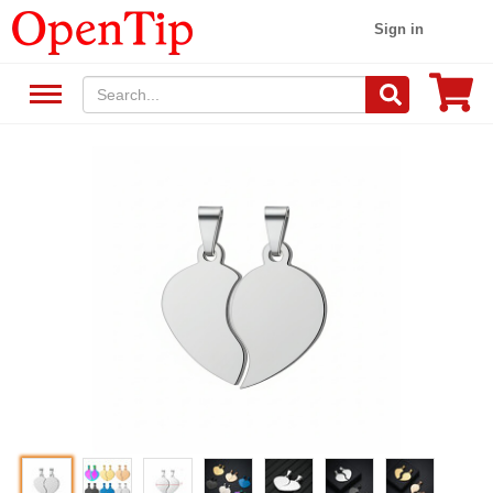
Sign in