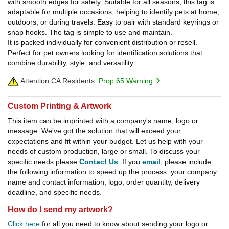
with smooth edges for safety. Suitable for all seasons, this tag is
adaptable for multiple occasions, helping to identify pets at home,
outdoors, or during travels. Easy to pair with standard keyrings or
snap hooks. The tag is simple to use and maintain.
It is packed individually for convenient distribution or resell.
Perfect for pet owners looking for identification solutions that
combine durability, style, and versatility.
Attention CA Residents:
Prop 65 Warning
Custom Printing & Artwork
This item can be imprinted with a company's name, logo or
message. We've got the solution that will exceed your
expectations and fit within your budget. Let us help with your
needs of custom production, large or small. To discuss your
specific needs please
Contact Us
. If you
email
, please include
the following information to speed up the process: your company
name and contact information, logo, order quantity, delivery
deadline, and specific needs.
How do I send my artwork?
Click here
for all you need to know about sending your logo or