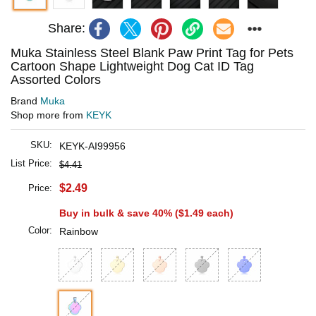
Share:
Muka Stainless Steel Blank Paw Print Tag for Pets
Cartoon Shape Lightweight Dog Cat ID Tag
Assorted Colors
Brand
Muka
Shop more from
KEYK
SKU:
KEYK-AI99956
List Price:
$4.41
$2.49
Price:
Buy in bulk & save 40% (
$1.49
each)
Color:
Rainbow