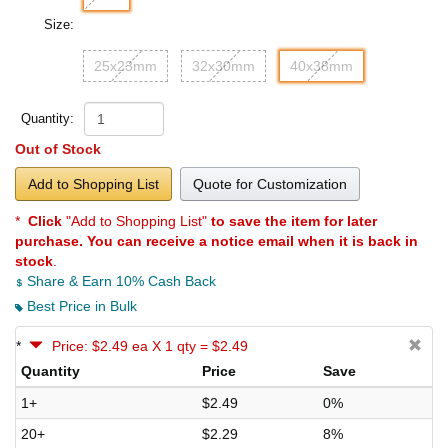
Size:
25x23mm
32x30mm
40x38mm
Quantity:
Out of Stock
Add to Shopping List
Quote for Customization
*
Click
"Add to Shopping List"
to save the item for later
purchase. You can receive a notice email when it is back in
stock
.
Share & Earn 10% Cash Back
Best Price in Bulk
*
Price: $2.49 ea X 1 qty = $2.49
Quantity
Price
Save
1+
$2.49
0%
20+
$2.29
8%