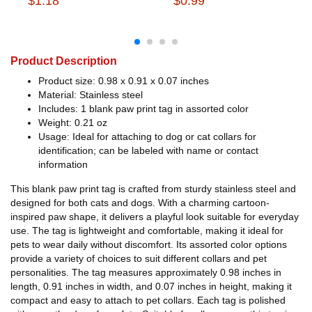
$1.18
$0.99
Product Description
Product size: 0.98 x 0.91 x 0.07 inches
Material: Stainless steel
Includes: 1 blank paw print tag in assorted color
Weight: 0.21 oz
Usage: Ideal for attaching to dog or cat collars for
identification; can be labeled with name or contact
information
This blank paw print tag is crafted from sturdy stainless steel and
designed for both cats and dogs. With a charming cartoon-
inspired paw shape, it delivers a playful look suitable for everyday
use. The tag is lightweight and comfortable, making it ideal for
pets to wear daily without discomfort. Its assorted color options
provide a variety of choices to suit different collars and pet
personalities. The tag measures approximately 0.98 inches in
length, 0.91 inches in width, and 0.07 inches in height, making it
compact and easy to attach to pet collars. Each tag is polished