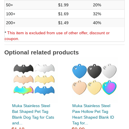
50+
$1.99
20%
100+
$1.69
32%
200+
$1.49
40%
*
This item is excluded from use of other offer, discount or
coupon.
Optional related products
Muka Stainless Steel
Muka Stainless Steel
Bat Shaped Pet Tag
Paw Hollow Pet Tag
Blank Dog Tag for Cats
Heart Shaped Blank ID
and...
Tag for...