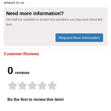
artwork to us.
Need more information?
Our staff are available to answer any questions you may have about this
item
Request More Information
Customer Reviews
0
reviews
Be the first to review this item!