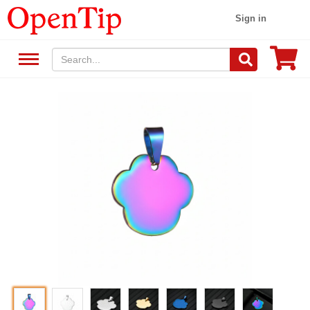
Sign in