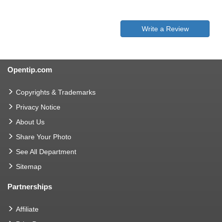
Write a Review
Opentip.com
Copyrights & Trademarks
Privacy Notice
About Us
Share Your Photo
See All Department
Sitemap
Partnerships
Affiliate