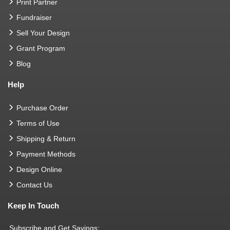
Print Partner
Fundraiser
Sell Your Design
Grant Program
Blog
Help
Purchase Order
Terms of Use
Shipping & Return
Payment Methods
Design Online
Contact Us
Keep In Touch
Subscribe and Get Savings: