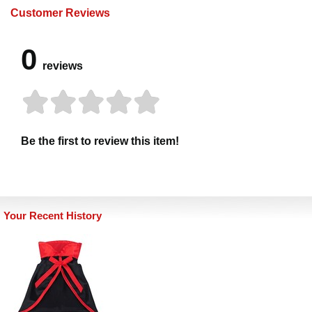
Customer Reviews
0
reviews
Be the first to review this item!
Your Recent History