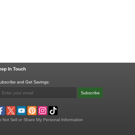
eep In Touch
ubscribe and Get Savings:
Subscribe
 Not Sell or Share My Personal Information