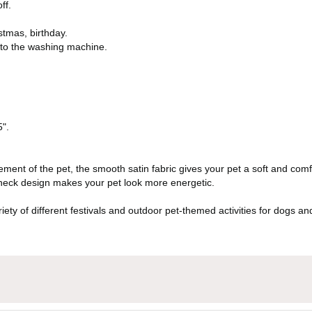
ff.
stmas, birthday.
nto the washing machine.
5".
ement of the pet, the smooth satin fabric gives your pet a soft and comf
 neck design makes your pet look more energetic.
variety of different festivals and outdoor pet-themed activities for dogs 