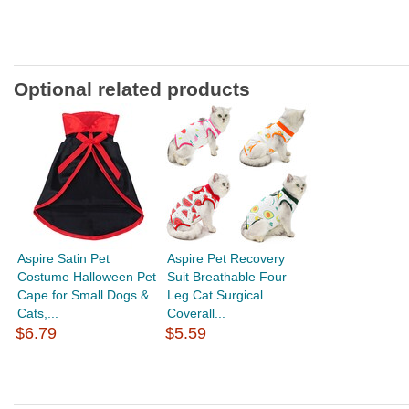
Optional related products
Aspire Satin Pet
Aspire Pet Recovery
Costume Halloween Pet
Suit Breathable Four
Cape for Small Dogs &
Leg Cat Surgical
Cats,...
Coverall...
$6.79
$5.59