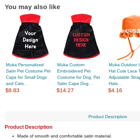
You may also like
Muka Personalized
Muka Custom
Muka Outdoor 
Satin Pet Costume Pet
Embroidered Pet
Hat Cute Lace 
Cape for Small Dogs
Costume for Dog, Pet
Adjustable Stra
and Cats...
Satin Cape Dog...
Hats...
$8.83
$14.27
$4.16
Product Description
Product Description
Made of smooth and comfortable satin material.