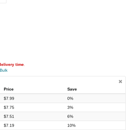
delivery time
.
 Bulk
Price
Save
$7.99
0%
$7.75
3%
$7.51
6%
$7.19
10%