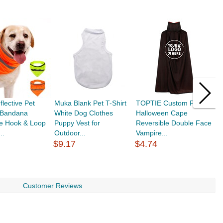
lective Pet
Muka Blank Pet T-Shirt
TOPTIE Custom Printed
A
e Bandana
White Dog Clothes
Halloween Cape
S
e Hook & Loop
Puppy Vest for
Reversible Double Face
P
..
Outdoor...
Vampire...
$
$9.17
$4.74
Customer Reviews