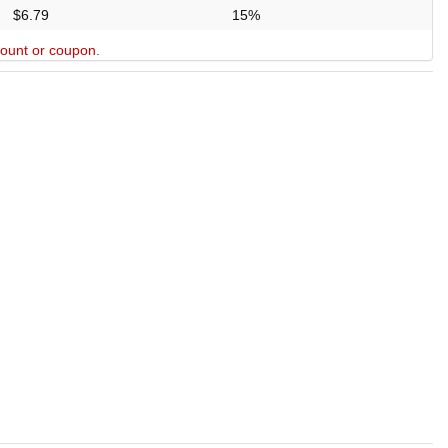
$6.79
15%
scount or coupon.