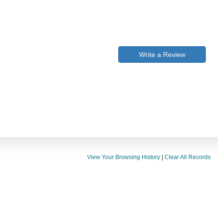
Write a Review
View Your Browsing History
|
Clear All Records