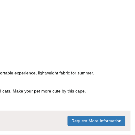
ortable experience, lightweight fabric for summer.
and cats. Make your pet more cute by this cape.
Request More Information