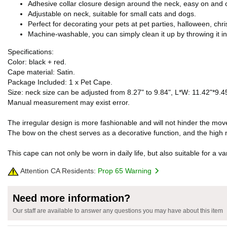
Adhesive collar closure design around the neck, easy on and o
Adjustable on neck, suitable for small cats and dogs.
Perfect for decorating your pets at pet parties, halloween, chri
Machine-washable, you can simply clean it up by throwing it i
Specifications:
Color: black + red.
Cape material: Satin.
Package Included: 1 x Pet Cape.
Size: neck size can be adjusted from 8.27" to 9.84", L*W: 11.42"*9.4
Manual measurement may exist error.
The irregular design is more fashionable and will not hinder the mov
The bow on the chest serves as a decorative function, and the high
This cape can not only be worn in daily life, but also suitable for a 
Attention CA Residents:
Prop 65 Warning
Need more information?
Our staff are available to answer any questions you may have about this item