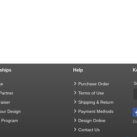
ships
Help
K
S
te
Purchase Order
 Partner
Terms of Use
aiser
Shipping & Return
Your Design
Payment Methods
t Program
Design Online
Do
Contact Us