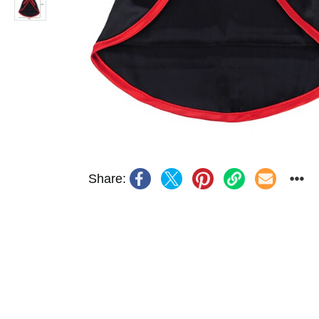
Share: