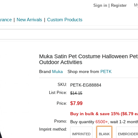
M
Sign in
|
Register
arance
|
New Arrivals
|
Custom Products
Muka Satin Pet Costume Halloween Pet 
Outdoor Activities
Brand
Muka
Shop more from
PETK
SKU:
PETK-EG88884
List Price:
$14.15
$7.99
Price:
Buy in bulk & save 15% (
$6.79
e
Promo:
Buy quantity
6500+
, wait 1-2 mon
Imprint method:
IMPRINTED
BLANK
EMBROIDE