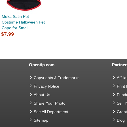
Muka Satin Pet
Costume Halloween Pet
Cape for Smal...
$7.99
Opentip.com
Partner
Copyrights & Trademarks
Affilia
Privacy Notice
Print
About Us
Fundr
Share Your Photo
Sell 
See All Department
Gran
Sitemap
Blog