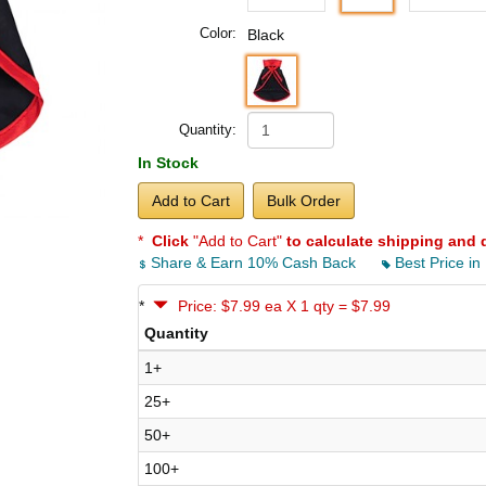
Color:
Black
Quantity:
In Stock
Add to Cart
Bulk Order
*
Click
"Add to Cart"
to calculate shipping and 
Share & Earn 10% Cash Back
Best Price in
*
Price: $7.99 ea X 1 qty = $7.99
Quantity
1+
25+
50+
100+