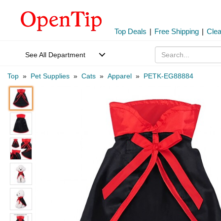
Top Deals
|
Free Shipping
|
Cle
See All Department
Top
»
Pet Supplies
»
Cats
»
Apparel
»
PETK-EG88884