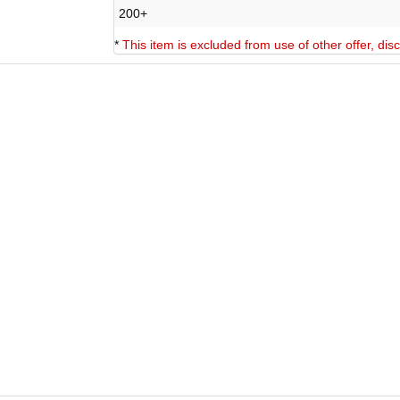
200+
*
This item is excluded from use of other offer, di