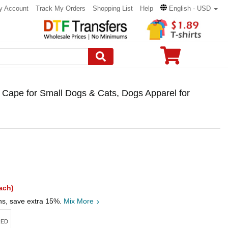
y Account
Track My Orders
Shopping List
Help
English - USD
Cape for Small Dogs & Cats, Dogs Apparel for
ach)
ths, save extra 15%.
Mix More
RED