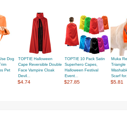
Use Dog
TOPTIE Halloween
TOPTIE 10 Pack Satin
Muka Ref
Trim
Cape Reversible Double
Superhero Capes,
Triangl
ps Pet
Face Vampire Cloak
Halloween Festival
Washabl
Devil...
Event...
Scarf for.
$4.74
$27.85
$5.81