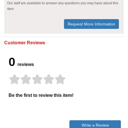
Our staff are available to answer any questions you may have about this
item
Request More Information
Customer Reviews
0
reviews
Be the first to review this item!
Write a Review