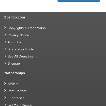
Opentip.com
Copyrights & Trademarks
Privacy Notice
About Us
Share Your Photo
See All Department
Sitemap
Partnerships
Affiliate
Print Partner
Fundraiser
Sell Your Design