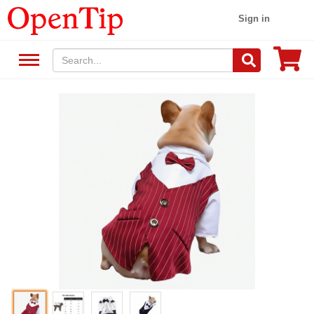
Sign in