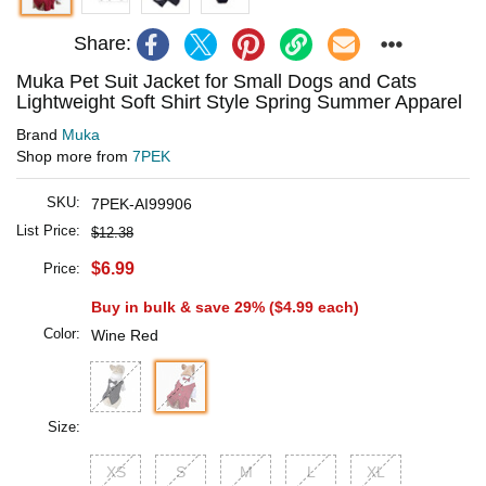
Share:
Muka Pet Suit Jacket for Small Dogs and Cats
Lightweight Soft Shirt Style Spring Summer Apparel
Brand
Muka
Shop more from
7PEK
SKU:
7PEK-AI99906
List Price:
$12.38
$6.99
Price:
Buy in bulk & save 29% (
$4.99
each)
Color:
Wine Red
Size:
XS
S
M
L
XL