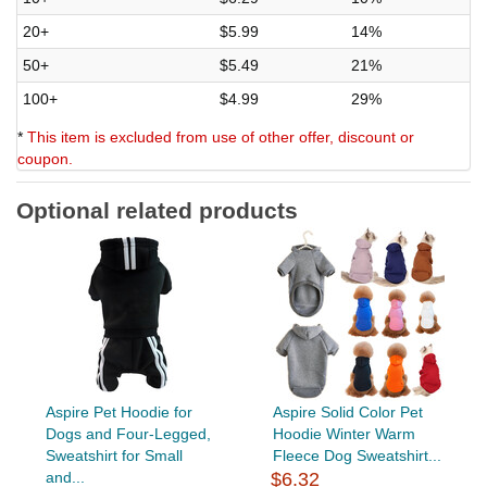
20+
$5.99
14%
50+
$5.49
21%
100+
$4.99
29%
*
This item is excluded from use of other offer, discount or
coupon.
Optional related products
Aspire Pet Hoodie for
Aspire Solid Color Pet
Dogs and Four-Legged,
Hoodie Winter Warm
Sweatshirt for Small
Fleece Dog Sweatshirt...
and...
$6.32