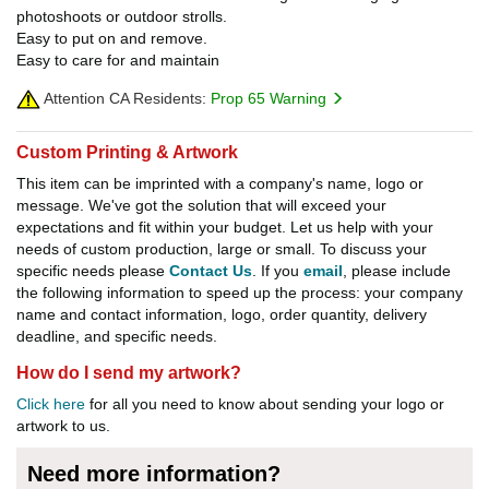
photoshoots or outdoor strolls.
Easy to put on and remove.
Easy to care for and maintain
Attention CA Residents:
Prop 65 Warning
Custom Printing & Artwork
This item can be imprinted with a company's name, logo or
message. We've got the solution that will exceed your
expectations and fit within your budget. Let us help with your
needs of custom production, large or small. To discuss your
specific needs please
Contact Us
. If you
email
, please include
the following information to speed up the process: your company
name and contact information, logo, order quantity, delivery
deadline, and specific needs.
How do I send my artwork?
Click here
for all you need to know about sending your logo or
artwork to us.
Need more information?