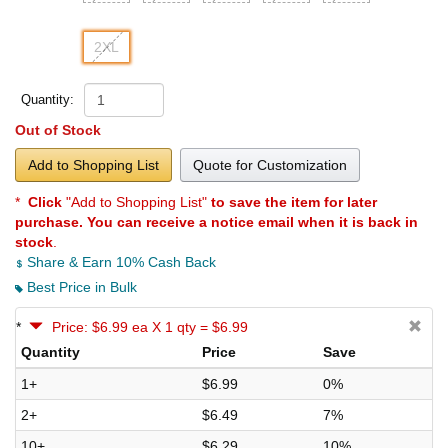
2XL
Quantity:
Out of Stock
Add to Shopping List
Quote for Customization
*
Click
"Add to Shopping List"
to save the item for later
purchase. You can receive a notice email when it is back in
stock
.
Share & Earn 10% Cash Back
Best Price in Bulk
*
Price: $6.99 ea X 1 qty = $6.99
Quantity
Price
Save
1+
$6.99
0%
2+
$6.49
7%
10+
$6.29
10%