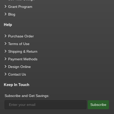
Grant Program
Blog
Help
Purchase Order
Terms of Use
Shipping & Return
Payment Methods
Design Online
Contact Us
Keep In Touch
Subscribe and Get Savings:
Subscribe