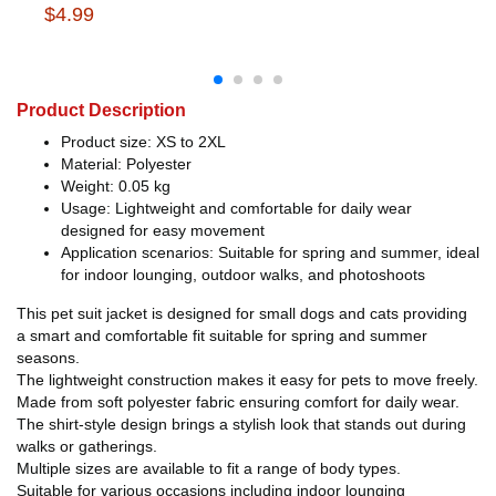
$4.99
Product Description
Product size: XS to 2XL
Material: Polyester
Weight: 0.05 kg
Usage: Lightweight and comfortable for daily wear
designed for easy movement
Application scenarios: Suitable for spring and summer, ideal
for indoor lounging, outdoor walks, and photoshoots
This pet suit jacket is designed for small dogs and cats providing
a smart and comfortable fit suitable for spring and summer
seasons.
The lightweight construction makes it easy for pets to move freely.
Made from soft polyester fabric ensuring comfort for daily wear.
The shirt-style design brings a stylish look that stands out during
walks or gatherings.
Multiple sizes are available to fit a range of body types.
Suitable for various occasions including indoor lounging