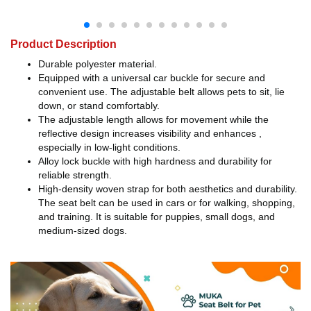
Product Description
Durable polyester material.
Equipped with a universal car buckle for secure and
convenient use. The adjustable belt allows pets to sit, lie
down, or stand comfortably.
The adjustable length allows for movement while the
reflective design increases visibility and enhances ,
especially in low-light conditions.
Alloy lock buckle with high hardness and durability for
reliable strength.
High-density woven strap for both aesthetics and durability.
The seat belt can be used in cars or for walking, shopping,
and training. It is suitable for puppies, small dogs, and
medium-sized dogs.