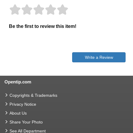
Be the first to review this item!
Write a Review
Opentip.com
Copyrights & Trademarks
Privacy Notice
About Us
Share Your Photo
See All Department