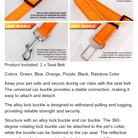
Product Included: 1 x Seat Belt.
Colors: Green, Blue, Orange, Purple, Black, Rainbow Color.
Keep your pet safe and secure during car rides with the seat belt.
The universal car buckle provides a stable connection, making it
easy to attach and detach.
The alloy lock buckle is designed to withstand pulling and tugging,
providing reliable strength and security.
Structure with an alloy lock buckle and car buckle. The 360-
degree rotating lock buckle can be attached to the pet's collar,
while the buckle can be fastened to the car seat. The reflective