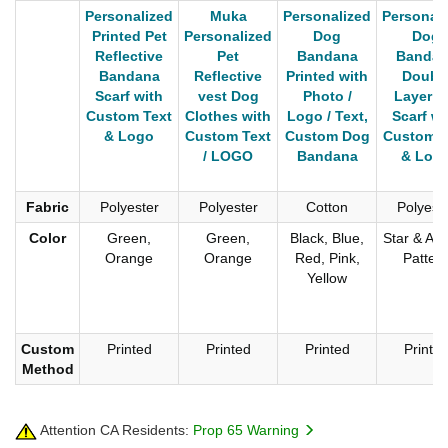
Personalized
Muka
Personalized
Personali
Printed Pet
Personalized
Dog
Dog
Reflective
Pet
Bandana
Bandan
Bandana
Reflective
Printed with
Doubl
Scarf with
vest Dog
Photo /
Layer P
Custom Text
Clothes with
Logo / Text,
Scarf wi
& Logo
Custom Text
Custom Dog
Custom T
/ LOGO
Bandana
& Log
Fabric
Polyester
Polyester
Cotton
Polyest
Color
Green,
Green,
Black, Blue,
Star & An
Orange
Orange
Red, Pink,
Patter
Yellow
Custom
Printed
Printed
Printed
Printe
Method
Attention CA Residents:
Prop 65 Warning