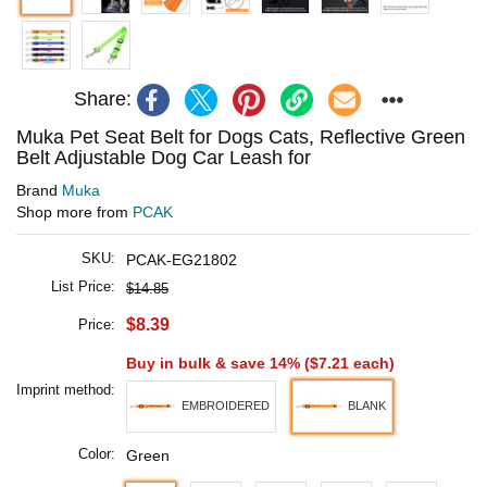
Share:
Muka Pet Seat Belt for Dogs Cats, Reflective Green
Belt Adjustable Dog Car Leash for
Brand
Muka
Shop more from
PCAK
SKU:
PCAK-EG21802
List Price:
$14.85
$8.39
Price:
Buy in bulk & save 14% (
$7.21
each)
Imprint method:
EMBROIDERED
BLANK
Color:
Green