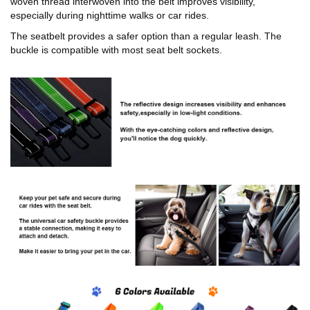
woven thread interwoven into the belt improves visibility,
especially during nighttime walks or car rides.
The seatbelt provides a safer option than a regular leash. The
buckle is compatible with most seat belt sockets.