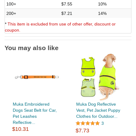
100+
$7.55
10%
200+
$7.21
14%
*
This item is excluded from use of other offer, discount or
coupon.
You may also like
Muka Embroidered
Muka Dog Reflective
Dogs Seat Belt for Car,
Vest, Pet Jacket Puppy
Pet Leashes
Clothes for Outdoor...
Reflective...
3
$10.31
$7.73