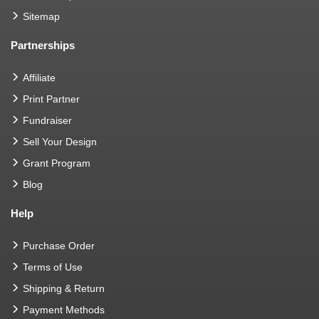
Sitemap
Partnerships
Affiliate
Print Partner
Fundraiser
Sell Your Design
Grant Program
Blog
Help
Purchase Order
Terms of Use
Shipping & Return
Payment Methods