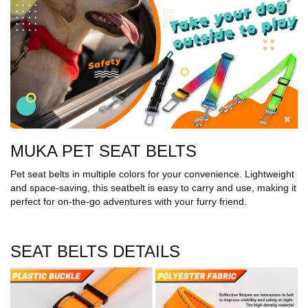
MUKA PET SEAT BELTS
Pet seat belts in multiple colors for your convenience. Lightweight
and space-saving, this seatbelt is easy to carry and use, making it
perfect for on-the-go adventures with your furry friend.
SEAT BELTS DETAILS