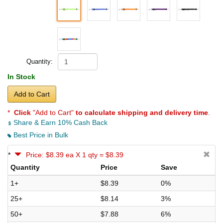
Quantity:
In Stock
Add to Cart
*
Click
"Add to Cart"
to calculate shipping and delivery time
.
Share & Earn 10% Cash Back
Best Price in Bulk
*
Price: $8.39 ea X 1 qty = $8.39
Quantity
Price
Save
1+
$8.39
0%
25+
$8.14
3%
50+
$7.88
6%