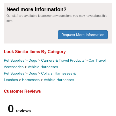
Need more information?
Our staff are available to answer any questions you may have about this
item
Request More Information
Look Similar Items By Category
Pet Supplies
>
Dogs
>
Carriers & Travel Products
>
Car Travel
Accessories
>
Vehicle Harnesses
Pet Supplies
>
Dogs
>
Collars, Harnesses &
Leashes
>
Harnesses
>
Vehicle Harnesses
Customer Reviews
0
reviews