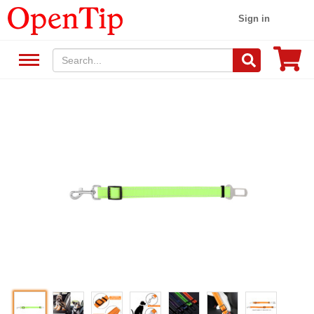
Sign in