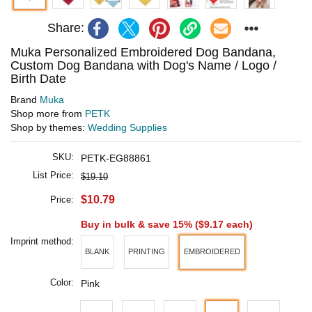
Share:
Muka Personalized Embroidered Dog Bandana,
Custom Dog Bandana with Dog's Name / Logo /
Birth Date
Brand
Muka
Shop more from
PETK
Shop by themes:
Wedding Supplies
SKU:
PETK-EG88861
List Price:
$19.10
$10.79
Price:
Buy in bulk & save 15% (
$9.17
each)
Imprint method:
BLANK
PRINTING
EMBROIDERED
Color:
Pink