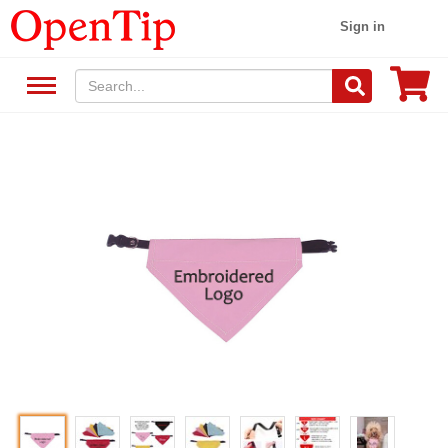
Sign in