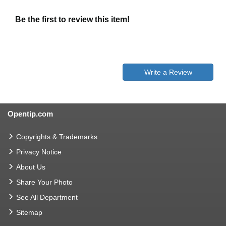
Be the first to review this item!
Write a Review
Opentip.com
Copyrights & Trademarks
Privacy Notice
About Us
Share Your Photo
See All Department
Sitemap