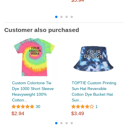
Customer also purchased
Custom Colortone Tie
TOPTIE Custom Printing
Dye 1000 Short Sleeve
Sun Hat Reversible
Heavyweight 100%
Cotton Dye Bucket Hat
Cotton...
Sun...
30
1
$2.94
$3.49