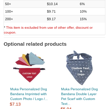
50+
$10.14
6%
100+
$9.71
10%
200+
$9.17
15%
*
This item is excluded from use of other offer, discount or
coupon.
Optional related products
Muka Personalized Dog
Muka Personalized Dog
Bandana Imprinted with
Bandana Double Layer
Custom Photo / Logo /...
Pet Scarf with Custom
$7.13
Text...
$5.94