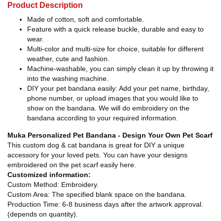
Product Description
Made of cotton, soft and comfortable.
Feature with a quick release buckle, durable and easy to
wear.
Multi-color and multi-size for choice, suitable for different
weather, cute and fashion.
Machine-washable, you can simply clean it up by throwing it
into the washing machine.
DIY your pet bandana easily: Add your pet name, birthday,
phone number, or upload images that you would like to
show on the bandana. We will do embroidery on the
bandana according to your required information.
Muka Personalized Pet Bandana - Design Your Own Pet Scarf
This custom dog & cat bandana is great for DIY a unique
accessory for your loved pets. You can have your designs
embroidered on the pet scarf easily here.
Customized information:
Custom Method: Embroidery.
Custom Area: The specified blank space on the bandana.
Production Time: 6-8 business days after the artwork approval.
(depends on quantity).