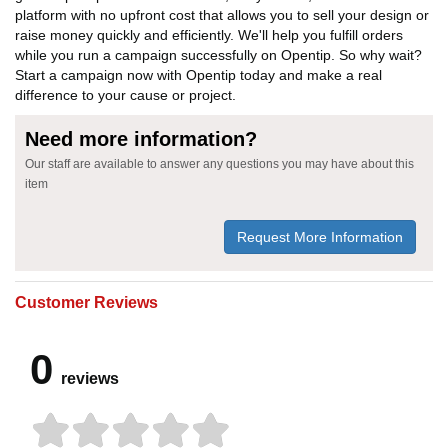
platform with no upfront cost that allows you to sell your design or
raise money quickly and efficiently. We'll help you fulfill orders
while you run a campaign successfully on Opentip. So why wait?
Start a campaign now with Opentip today and make a real
difference to your cause or project.
Need more information?
Our staff are available to answer any questions you may have about this
item
Request More Information
Customer Reviews
0
reviews