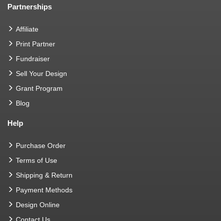
Partnerships
Affiliate
Print Partner
Fundraiser
Sell Your Design
Grant Program
Blog
Help
Purchase Order
Terms of Use
Shipping & Return
Payment Methods
Design Online
Contact Us