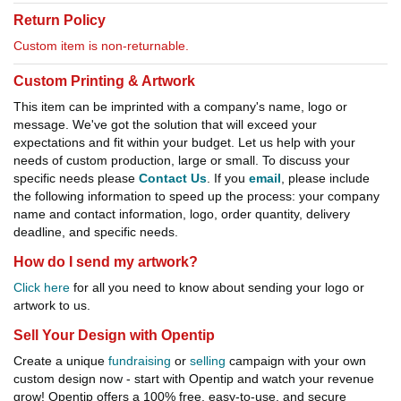
Return Policy
Custom item is non-returnable.
Custom Printing & Artwork
This item can be imprinted with a company's name, logo or
message. We've got the solution that will exceed your
expectations and fit within your budget. Let us help with your
needs of custom production, large or small. To discuss your
specific needs please
Contact Us
. If you
email
, please include
the following information to speed up the process: your company
name and contact information, logo, order quantity, delivery
deadline, and specific needs.
How do I send my artwork?
Click here
for all you need to know about sending your logo or
artwork to us.
Sell Your Design with Opentip
Create a unique
fundraising
or
selling
campaign with your own
custom design now - start with Opentip and watch your revenue
grow! Opentip offers a 100% free, easy-to-use, and secure