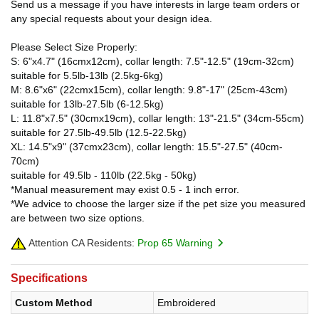
Send us a message if you have interests in large team orders or
any special requests about your design idea.
Please Select Size Properly:
S: 6"x4.7" (16cmx12cm), collar length: 7.5"-12.5" (19cm-32cm)
suitable for 5.5lb-13lb (2.5kg-6kg)
M: 8.6"x6" (22cmx15cm), collar length: 9.8"-17" (25cm-43cm)
suitable for 13lb-27.5lb (6-12.5kg)
L: 11.8"x7.5" (30cmx19cm), collar length: 13"-21.5" (34cm-55cm)
suitable for 27.5lb-49.5lb (12.5-22.5kg)
XL: 14.5"x9" (37cmx23cm), collar length: 15.5"-27.5" (40cm-
70cm)
suitable for 49.5lb - 110lb (22.5kg - 50kg)
*Manual measurement may exist 0.5 - 1 inch error.
*We advice to choose the larger size if the pet size you measured
are between two size options.
Attention CA Residents:
Prop 65 Warning
Specifications
Custom Method
Embroidered