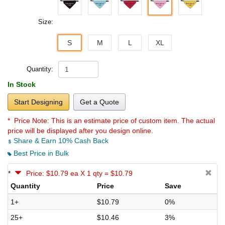
Size:
S
M
L
XL
Quantity:
In Stock
Start Designing
Get a Quote
* Price Note:
This is an estimate price of custom item. The actual
price will be displayed after you design online.
Share & Earn 10% Cash Back
Best Price in Bulk
*
Price: $10.79 ea X 1 qty = $10.79
Quantity
Price
Save
1+
$10.79
0%
25+
$10.46
3%