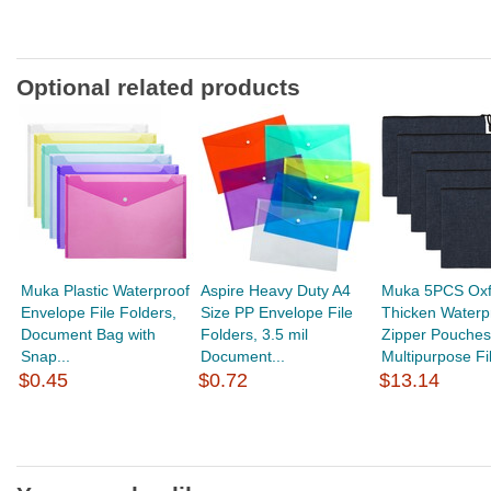
Optional related products
Muka Plastic Waterproof
Aspire Heavy Duty A4
Muka 5PCS Oxf
Envelope File Folders,
Size PP Envelope File
Thicken Waterp
Document Bag with
Folders, 3.5 mil
Zipper Pouches
Snap...
Document...
Multipurpose Fil
$0.45
$0.72
$13.14