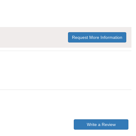
Request More Information
Write a Review