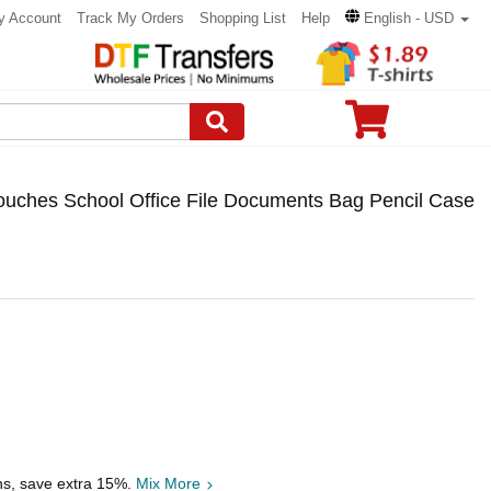
y Account
Track My Orders
Shopping List
Help
English - USD
ouches School Office File Documents Bag Pencil Case
hs, save extra 15%.
Mix More