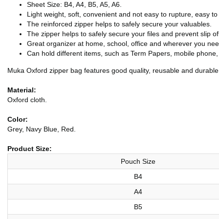
Sheet Size: B4, A4, B5, A5, A6.
Light weight, soft, convenient and not easy to rupture, easy to
The reinforced zipper helps to safely secure your valuables.
The zipper helps to safely secure your files and prevent slip of
Great organizer at home, school, office and wherever you nee
Can hold different items, such as Term Papers, mobile phon
Muka Oxford zipper bag features good quality, reusable and durable.
Material:
Oxford cloth.
Color:
Grey, Navy Blue, Red.
Product Size:
Pouch Size
B4
A4
B5