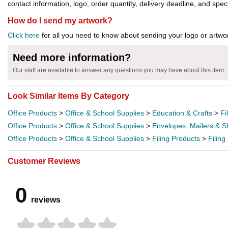
contact information, logo, order quantity, delivery deadline, and spec
How do I send my artwork?
Click here
for all you need to know about sending your logo or artwor
Need more information?
Our staff are available to answer any questions you may have about this item
Look Similar Items By Category
Office Products
>
Office & School Supplies
>
Education & Crafts
>
Fi
Office Products
>
Office & School Supplies
>
Envelopes, Mailers & S
Office Products
>
Office & School Supplies
>
Filing Products
>
Filin
Customer Reviews
0
reviews