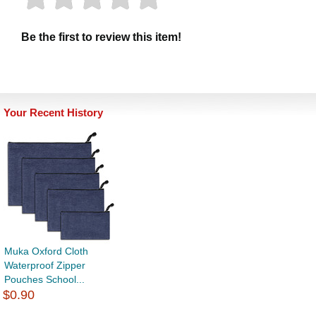
Be the first to review this item!
Your Recent History
Muka Oxford Cloth
Waterproof Zipper
Pouches School...
$0.90