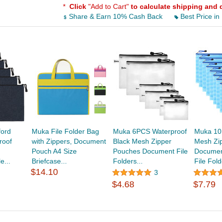
*
Click
"Add to Cart"
to calculate shipping and 
Share & Earn 10% Cash Back
Best Price in
ord
Muka File Folder Bag
Muka 6PCS Waterproof
Muka 10
roof
with Zippers, Document
Black Mesh Zipper
Mesh Zi
Pouch A4 Size
Pouches Document File
Documen
e...
Briefcase...
Folders...
File Fold
$14.10
3
$4.68
$7.79