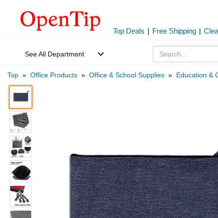
Top Deals
|
Free Shipping
|
Cle
See All Department
Top
»
Office Products
»
Office & School Supplies
»
Education & C