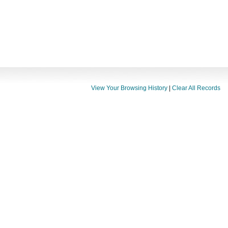
View Your Browsing History
|
Clear All Records