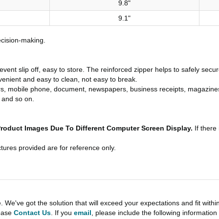
9.8"
9.1"
ecision-making.
vent slip off, easy to store. The reinforced zipper helps to safely secu
enient and easy to clean, not easy to break.
s, mobile phone, document, newspapers, business receipts, magazines. It
 and so on.
Product Images Due To Different Computer Screen Display.
If there
tures provided are for reference only.
e've got the solution that will exceed your expectations and fit withi
lease
Contact Us
. If you
email
, please include the following informati