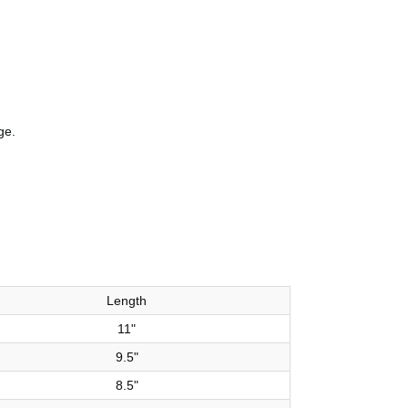
ge.
Length
11"
9.5"
8.5"