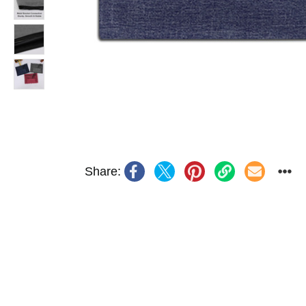
Share: