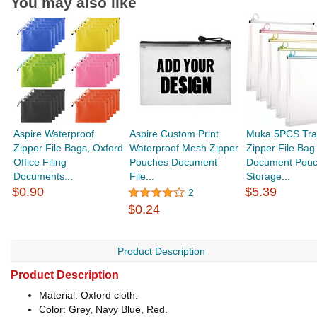
You may also like
Aspire Waterproof
Aspire Custom Print
Muka 5PCS Tra
Zipper File Bags, Oxford
Waterproof Mesh Zipper
Zipper File Bag
Office Filing
Pouches Document
Document Pou
Documents...
File...
Storage...
$0.90
$5.39
2
$0.24
Product Description
Product Description
Material: Oxford cloth.
Color: Grey, Navy Blue, Red.