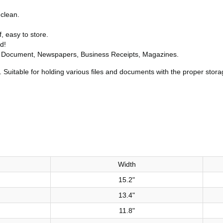
 clean.
f, easy to store.
d!
e, Document, Newspapers, Business Receipts, Magazines.
 Suitable for holding various files and documents with the proper stora
Width
15.2"
13.4"
11.8"