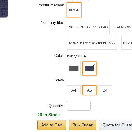
Imprint method:
BLANK
You may like:
SOLID GRID ZIPPER BAG
RAINBOW
DOUBLE LAYERS ZIPPER BAG
PP Z
Color:
Navy Blue
Size:
A4
A6
B4
Quantity:
20 In Stock
Add to Cart
Bulk Order
Quote for Cust