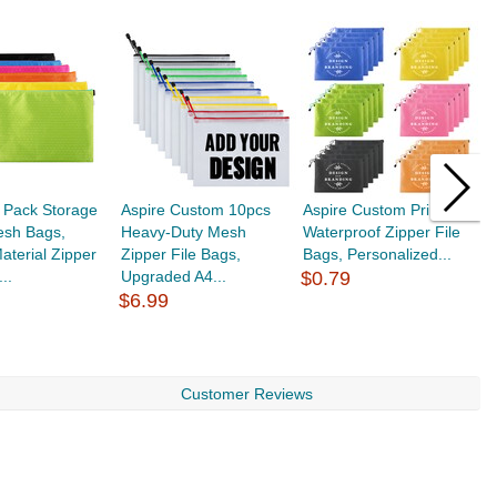
 Pack Storage
Aspire Custom 10pcs
Aspire Custom Printed
M
esh Bags,
Heavy-Duty Mesh
Waterproof Zipper File
B
aterial Zipper
Zipper File Bags,
Bags, Personalized...
B
..
Upgraded A4...
$0.79
W
$6.99
$
Customer Reviews