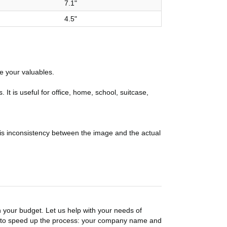
7.1"
4.5"
re your valuables.
 is useful for office, home, school, suitcase,
 is inconsistency between the image and the actual
n your budget. Let us help with your needs of
on to speed up the process: your company name and