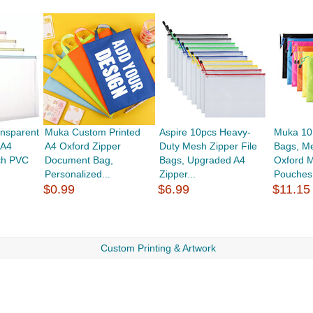
nsparent
Muka Custom Printed
Aspire 10pcs Heavy-
Muka 10
 A4
A4 Oxford Zipper
Duty Mesh Zipper File
Bags, M
ch PVC
Document Bag,
Bags, Upgraded A4
Oxford M
Personalized...
Zipper...
Pouches.
$0.99
$6.99
$11.15
Custom Printing & Artwork