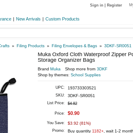
M
Sign in
|
Register
arance
|
New Arrivals
|
Custom Products
rafts
»
Filing Products
»
Filing Envelopes & Bags
»
3DKF-SR0051
Muka Oxford Cloth Waterproof Zipper P
Storage Organizer Bags
Brand
Muka
Shop more from
3DKF
Shop by themes:
School Supplies
UPC:
193733303521
SKU:
3DKF-SR0051
List Price:
$4.82
$0.90
Price:
You Save:
$3.92 (81%)
Promo:
Buy quantity
1182+
, wait 1-2 mont