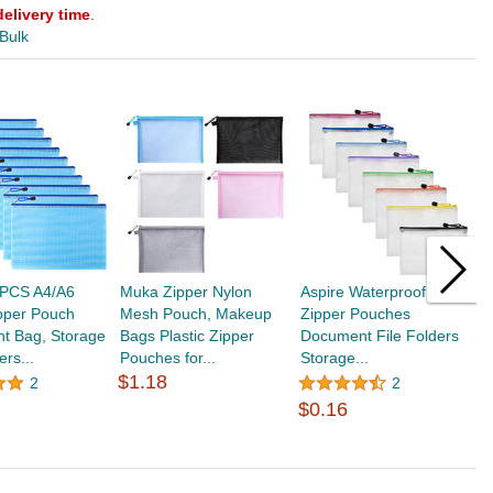
delivery time
.
 Bulk
PCS A4/A6
Muka Zipper Nylon
Aspire Waterproof Mesh
A
pper Pouch
Mesh Pouch, Makeup
Zipper Pouches
Z
t Bag, Storage
Bags Plastic Zipper
Document File Folders
D
ers...
Pouches for...
Storage...
B
$1.18
$
2
2
$0.16