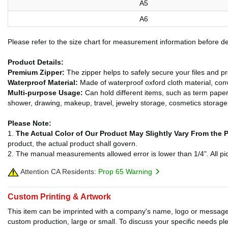
A5
A6
Please refer to the size chart for measurement information before d
Product Details:
Premium Zipper:
The zipper helps to safely secure your files and pre
Waterproof Material:
Made of waterproof oxford cloth material, conv
Multi-purpose Usage:
Can hold different items, such as term paper
shower, drawing, makeup, travel, jewelry storage, cosmetics storage
Please Note:
1.
The Actual Color of Our Product May Slightly Vary From the 
product, the actual product shall govern.
2. The manual measurements allowed error is lower than 1/4". All pic
Attention CA Residents:
Prop 65 Warning
Custom Printing & Artwork
This item can be imprinted with a company's name, logo or message. W
custom production, large or small. To discuss your specific needs p