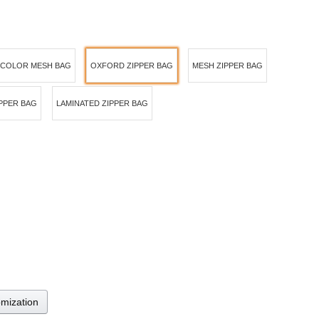
 COLOR MESH BAG
OXFORD ZIPPER BAG
MESH ZIPPER BAG
IPPER BAG
LAMINATED ZIPPER BAG
omization