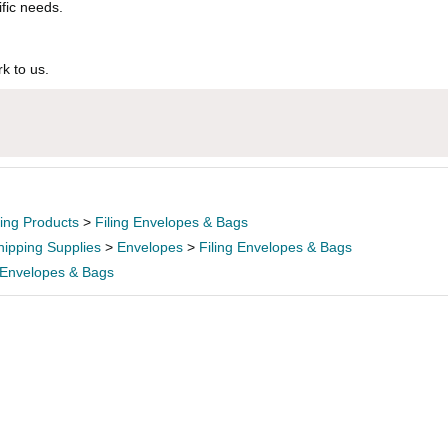
ific needs.
k to us.
ling Products
>
Filing Envelopes & Bags
hipping Supplies
>
Envelopes
>
Filing Envelopes & Bags
g Envelopes & Bags