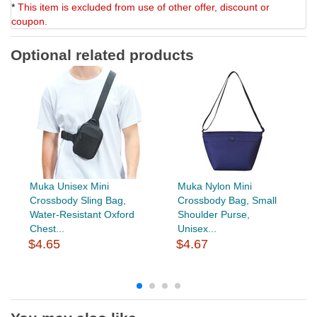
*
This item is excluded from use of other offer, discount or
coupon.
Optional related products
Muka Unisex Mini
Muka Nylon Mini
Crossbody Sling Bag,
Crossbody Bag, Small
Water-Resistant Oxford
Shoulder Purse,
Chest...
Unisex...
$4.65
$4.67