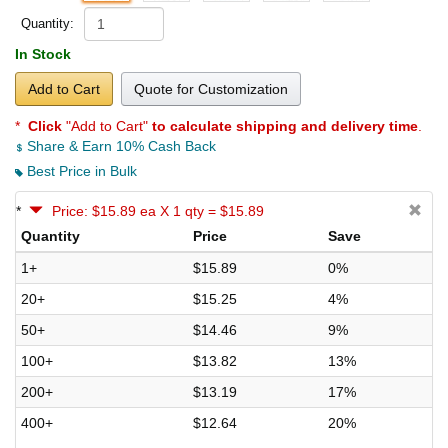
Quantity:
In Stock
Add to Cart
Quote for Customization
*
Click
"Add to Cart"
to calculate shipping and delivery time
.
Share & Earn 10% Cash Back
Best Price in Bulk
*
Price: $15.89 ea X 1 qty = $15.89
Quantity
Price
Save
1+
$15.89
0%
20+
$15.25
4%
50+
$14.46
9%
100+
$13.82
13%
200+
$13.19
17%
400+
$12.64
20%