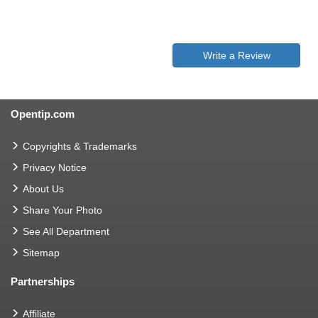
Write a Review
Opentip.com
Copyrights & Trademarks
Privacy Notice
About Us
Share Your Photo
See All Department
Sitemap
Partnerships
Affiliate