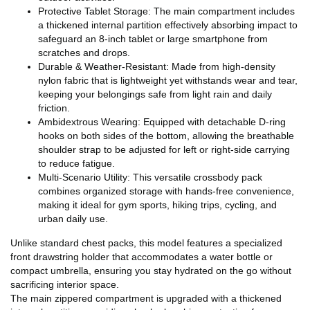
Protective Tablet Storage: The main compartment includes
a thickened internal partition effectively absorbing impact to
safeguard an 8-inch tablet or large smartphone from
scratches and drops.
Durable & Weather-Resistant: Made from high-density
nylon fabric that is lightweight yet withstands wear and tear,
keeping your belongings safe from light rain and daily
friction.
Ambidextrous Wearing: Equipped with detachable D-ring
hooks on both sides of the bottom, allowing the breathable
shoulder strap to be adjusted for left or right-side carrying
to reduce fatigue.
Multi-Scenario Utility: This versatile crossbody pack
combines organized storage with hands-free convenience,
making it ideal for gym sports, hiking trips, cycling, and
urban daily use.
Unlike standard chest packs, this model features a specialized
front drawstring holder that accommodates a water bottle or
compact umbrella, ensuring you stay hydrated on the go without
sacrificing interior space.
The main zippered compartment is upgraded with a thickened