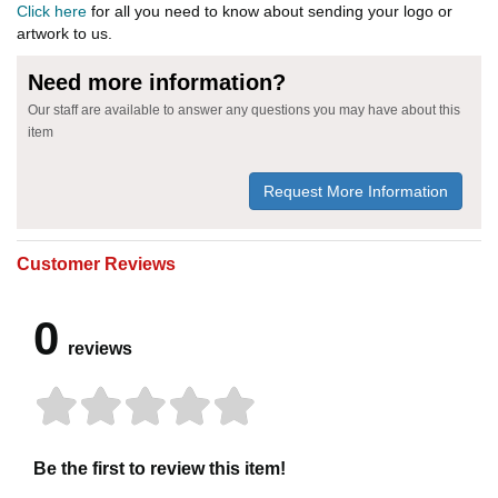
Click here
for all you need to know about sending your logo or
artwork to us.
Need more information?
Our staff are available to answer any questions you may have about this
item
Request More Information
Customer Reviews
0
reviews
Be the first to review this item!