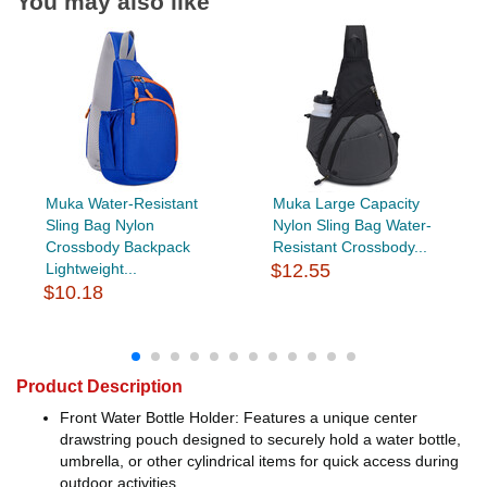
You may also like
Muka Water-Resistant
Muka Large Capacity
Sling Bag Nylon
Nylon Sling Bag Water-
Crossbody Backpack
Resistant Crossbody...
Lightweight...
$12.55
$10.18
Product Description
Front Water Bottle Holder: Features a unique center
drawstring pouch designed to securely hold a water bottle,
umbrella, or other cylindrical items for quick access during
outdoor activities.