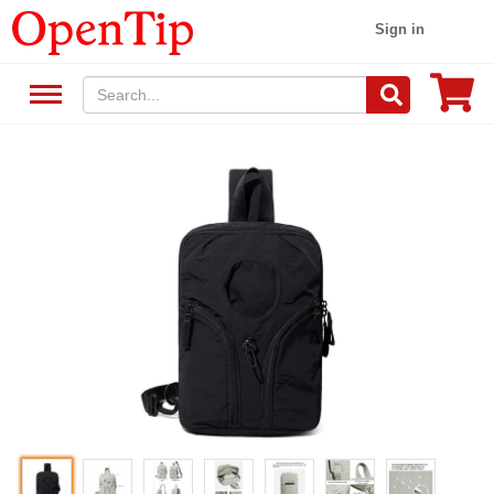
Sign in