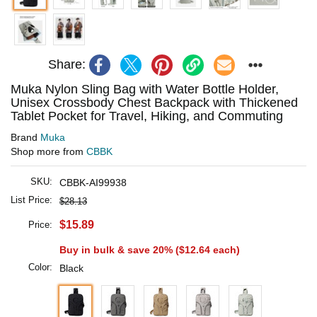
Share:
Muka Nylon Sling Bag with Water Bottle Holder,
Unisex Crossbody Chest Backpack with Thickened
Tablet Pocket for Travel, Hiking, and Commuting
Brand
Muka
Shop more from
CBBK
SKU:
CBBK-AI99938
List Price:
$28.13
$15.89
Price:
Buy in bulk & save 20% (
$12.64
each)
Color:
Black