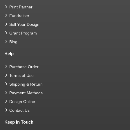
Print Partner
Fundraiser
Sell Your Design
Grant Program
Blog
Help
Purchase Order
Terms of Use
Shipping & Return
Payment Methods
Design Online
Contact Us
Keep In Touch