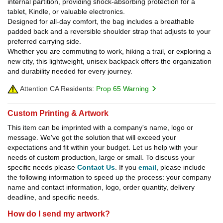
internal partition, providing shock-absorbing protection for a
tablet, Kindle, or valuable electronics.
Designed for all-day comfort, the bag includes a breathable
padded back and a reversible shoulder strap that adjusts to your
preferred carrying side.
Whether you are commuting to work, hiking a trail, or exploring a
new city, this lightweight, unisex backpack offers the organization
and durability needed for every journey.
Attention CA Residents:
Prop 65 Warning
Custom Printing & Artwork
This item can be imprinted with a company's name, logo or
message. We've got the solution that will exceed your
expectations and fit within your budget. Let us help with your
needs of custom production, large or small. To discuss your
specific needs please
Contact Us
. If you
email
, please include
the following information to speed up the process: your company
name and contact information, logo, order quantity, delivery
deadline, and specific needs.
How do I send my artwork?