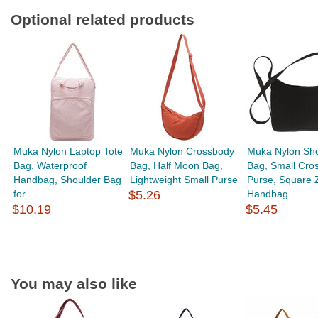
Optional related products
Muka Nylon Laptop Tote
Muka Nylon Crossbody
Muka Nylon Sho
Bag, Waterproof
Bag, Half Moon Bag,
Bag, Small Cro
Handbag, Shoulder Bag
Lightweight Small Purse
Purse, Square 
for...
$5.26
Handbag...
$10.19
$5.45
You may also like