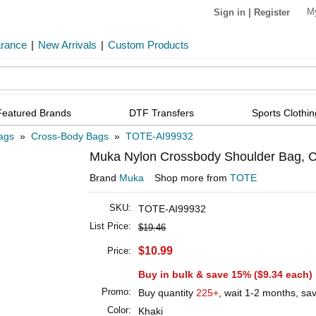
M
Sign in
|
Register
arance
|
New Arrivals
|
Custom Products
Featured Brands
DTF Transfers
Sports Clothin
ags
»
Cross-Body Bags
»
TOTE-AI99932
Muka Nylon Crossbody Shoulder Bag, C
Brand
Muka
Shop more from
TOTE
SKU:
TOTE-AI99932
List Price:
$19.46
$10.99
Price:
Buy in bulk & save 15% (
$9.34
each)
Promo:
Buy quantity
225+
, wait 1-2 months, sa
Color:
Khaki