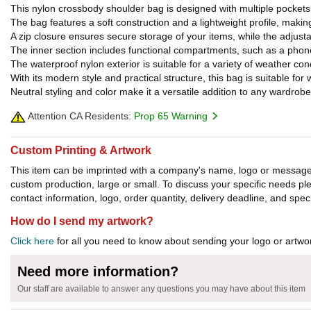
This nylon crossbody shoulder bag is designed with multiple pockets t
The bag features a soft construction and a lightweight profile, makin
A zip closure ensures secure storage of your items, while the adjust
The inner section includes functional compartments, such as a phon
The waterproof nylon exterior is suitable for a variety of weather con
With its modern style and practical structure, this bag is suitable for 
Neutral styling and color make it a versatile addition to any wardrobe
Attention CA Residents:
Prop 65 Warning
Custom Printing & Artwork
This item can be imprinted with a company's name, logo or message. W
custom production, large or small. To discuss your specific needs p
contact information, logo, order quantity, delivery deadline, and spec
How do I send my artwork?
Click here
for all you need to know about sending your logo or artwor
Need more information?
Our staff are available to answer any questions you may have about this item