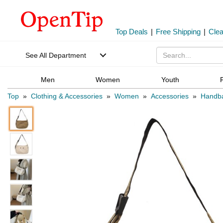
Top Deals
|
Free Shipping
|
Cle
See All Department
Men
Women
Youth
Top
»
Clothing & Accessories
»
Women
»
Accessories
»
Handb