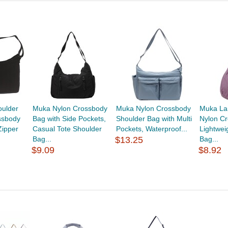
ulder
Muka Nylon Crossbody
Muka Nylon Crossbody
Muka La
ssbody
Bag with Side Pockets,
Shoulder Bag with Multi
Nylon C
Zipper
Casual Tote Shoulder
Pockets, Waterproof...
Lightwei
Bag...
$13.25
Bag...
$9.09
$8.92