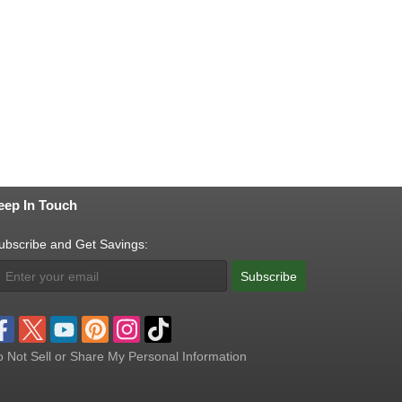
eep In Touch
ubscribe and Get Savings:
Subscribe
 Not Sell or Share My Personal Information