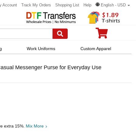
y Account
Track My Orders
Shopping List
Help
English - USD
g
Work Uniforms
Custom Apparel
asual Messenger Purse for Everyday Use
ve extra 15%.
Mix More