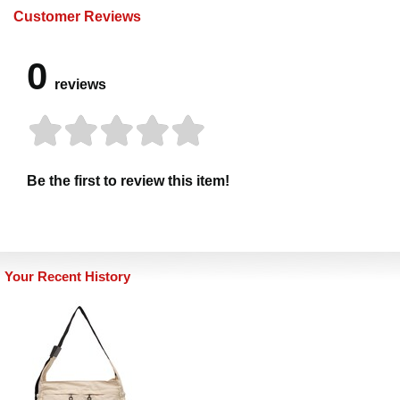
Customer Reviews
0
reviews
Be the first to review this item!
Your Recent History