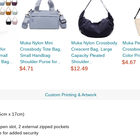
Muka Nylon Mini
Muka Nylon Crossbody
Muka Per
for
Crossbody Tote Bag,
Crescent Bag, Large
Crossbod
mall
Small Handbag
Capacity Pleated
Color Pri
 Bag...
Shoulder Purse for...
Shoulder...
$4.67
$4.71
$12.49
Custom Printing & Artwork
25cm x 17cm)
pen slot, 2 external zipped pockets
e for added security