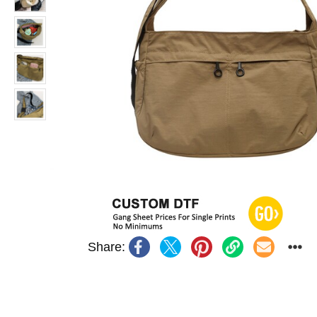
Share: