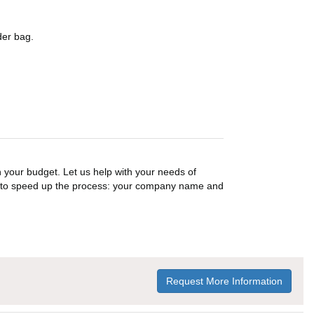
der bag.
n your budget. Let us help with your needs of
on to speed up the process: your company name and
Request More Information