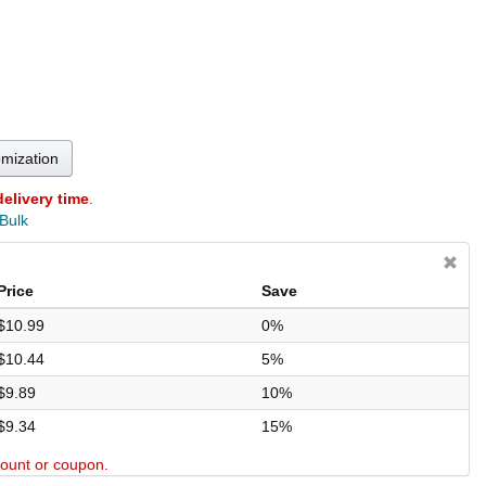
omization
delivery time
.
 Bulk
Price
Save
$10.99
0%
$10.44
5%
$9.89
10%
$9.34
15%
scount or coupon.