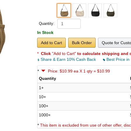
Quantity:
In Stock
Add to Cart
Bulk Order
Quote for Cust
*
Click
"Add to Cart"
to calculate shipping and 
Share & Earn 10% Cash Back
Best Price in
*
Price: $10.99 ea X 1 qty = $10.99
Quantity
1+
10+
100+
1000+
*
This item is excluded from use of other offer, di