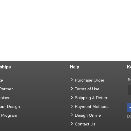
ships
Help
K
S
te
Purchase Order
 Partner
Terms of Use
aiser
Shipping & Return
Your Design
Payment Methods
t Program
Design Online
Do
Contact Us