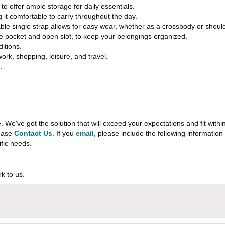
o offer ample storage for daily essentials.
g it comfortable to carry throughout the day.
able single strap allows for easy wear, whether as a crossbody or shoul
e pocket and open slot, to keep your belongings organized.
ditions.
work, shopping, leisure, and travel.
.
e've got the solution that will exceed your expectations and fit withi
lease
Contact Us
. If you
email
, please include the following informati
ific needs.
k to us.