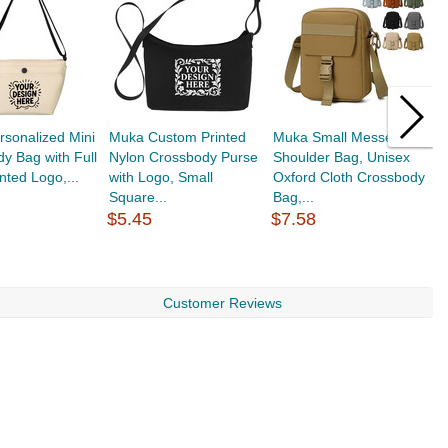
sonalized Mini
Muka Custom Printed
Muka Small Messenger
M
y Bag with Full
Nylon Crossbody Purse
Shoulder Bag, Unisex
B
nted Logo,...
with Logo, Small
Oxford Cloth Crossbody
H
Square...
Bag,...
S
$5.45
$7.58
$
Customer Reviews