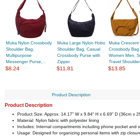
Muka Nylon Crossbody
Muka Large Nylon Hobo
Muka Crescent
Shoulder Bag,
Shoulder Bag, Casual
Crossbody Bag 
Multipurpose
Crossbody Purse with
Women Men, S
Messenger Purse,...
Zipper
Travel Shoulder
$8.24
$11.81
$13.85
Product Description
Product Description
Product Size: Approx. 14.17" W x 9.84" H x 6.69" D (36cm x 
Material: Nylon fabric with polyester lining
Includes: Internal compartments including phone pocket and o
Usage: Designed for organizing personal items with zip closur