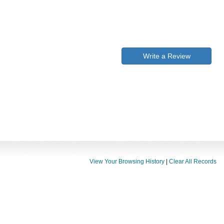
Write a Review
View Your Browsing History
|
Clear All Records