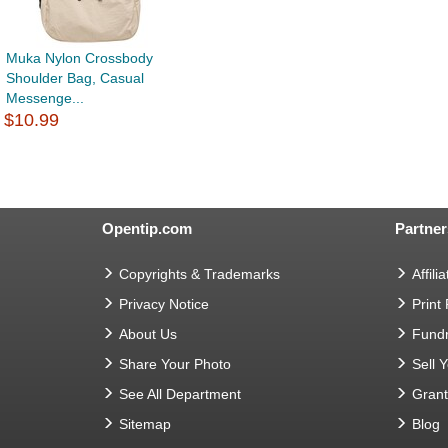
Muka Nylon Crossbody
Shoulder Bag, Casual
Messenge...
$10.99
Opentip.com
Partner
Copyrights & Trademarks
Affilia
Privacy Notice
Print
About Us
Fundr
Share Your Photo
Sell 
See All Department
Gran
Sitemap
Blog