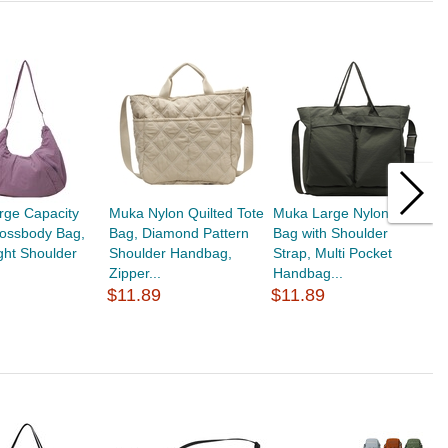
rge Capacity
Muka Nylon Quilted Tote
Muka Large Nylon Tote
M
rossbody Bag,
Bag, Diamond Pattern
Bag with Shoulder
H
ght Shoulder
Shoulder Handbag,
Strap, Multi Pocket
S
Zipper...
Handbag...
S
$11.89
$11.89
$