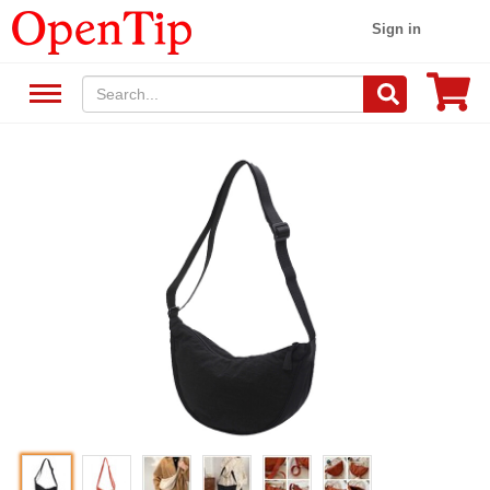
Sign in