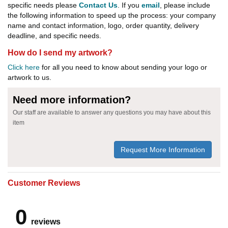
specific needs please
Contact Us
. If you
email
, please include
the following information to speed up the process: your company
name and contact information, logo, order quantity, delivery
deadline, and specific needs.
How do I send my artwork?
Click here
for all you need to know about sending your logo or
artwork to us.
Need more information?
Our staff are available to answer any questions you may have about this
item
Request More Information
Customer Reviews
0
reviews