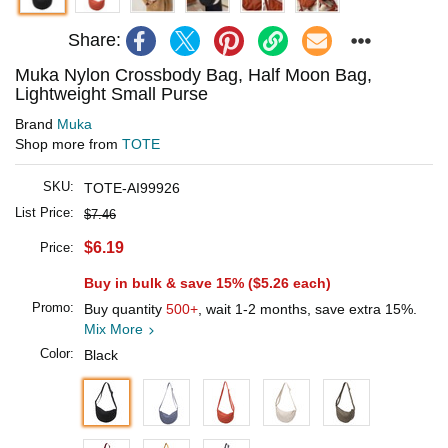
Share:
Muka Nylon Crossbody Bag, Half Moon Bag,
Lightweight Small Purse
Brand
Muka
Shop more from
TOTE
SKU:
TOTE-AI99926
List Price:
$7.46
$6.19
Price:
Buy in bulk & save 15% (
$5.26
each)
Promo:
Buy quantity
500+
, wait 1-2 months, save extra 15%.
Mix More
Color:
Black