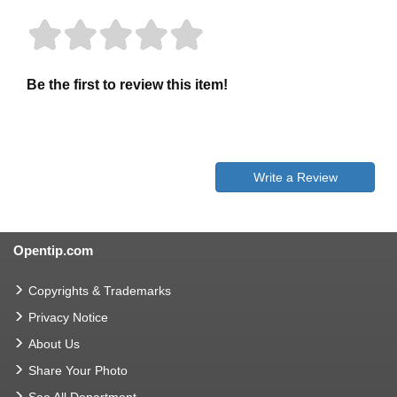
Be the first to review this item!
Write a Review
Opentip.com
Copyrights & Trademarks
Privacy Notice
About Us
Share Your Photo
See All Department