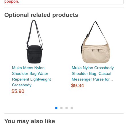
coupon.
Optional related products
Muka Mens Nylon
Muka Nylon Crossbody
Shoulder Bag Water
Shoulder Bag, Casual
Repellent Lightweight
Messenger Purse for...
Crossbody...
$9.34
$5.90
You may also like