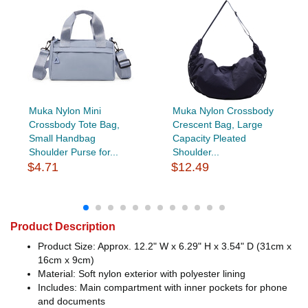
Muka Nylon Mini
Muka Nylon Crossbody
Crossbody Tote Bag,
Crescent Bag, Large
Small Handbag
Capacity Pleated
Shoulder Purse for...
Shoulder...
$4.71
$12.49
Product Description
Product Size: Approx. 12.2" W x 6.29" H x 3.54" D (31cm x
16cm x 9cm)
Material: Soft nylon exterior with polyester lining
Includes: Main compartment with inner pockets for phone
and documents