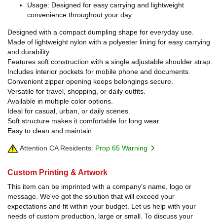
Usage: Designed for easy carrying and lightweight
convenience throughout your day
Designed with a compact dumpling shape for everyday use.
Made of lightweight nylon with a polyester lining for easy carrying
and durability.
Features soft construction with a single adjustable shoulder strap.
Includes interior pockets for mobile phone and documents.
Convenient zipper opening keeps belongings secure.
Versatile for travel, shopping, or daily outfits.
Available in multiple color options.
Ideal for casual, urban, or daily scenes.
Soft structure makes it comfortable for long wear.
Easy to clean and maintain
Attention CA Residents:
Prop 65 Warning
Custom Printing & Artwork
This item can be imprinted with a company's name, logo or
message. We've got the solution that will exceed your
expectations and fit within your budget. Let us help with your
needs of custom production, large or small. To discuss your