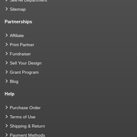
Sitemap
Partnerships
Affiliate
Print Partner
Fundraiser
Sell Your Design
Grant Program
Blog
Help
Purchase Order
Terms of Use
Shipping & Return
Payment Methods