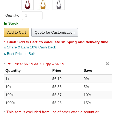
Quantity:
In Stock
Add to Cart
Quote for Customization
*
Click
"Add to Cart"
to calculate shipping and delivery time
.
Share & Earn 10% Cash Back
Best Price in Bulk
*
Price: $6.19 ea X 1 qty = $6.19
Quantity
Price
Save
1+
$6.19
0%
10+
$5.88
5%
100+
$5.57
10%
1000+
$5.26
15%
*
This item is excluded from use of other offer, discount or