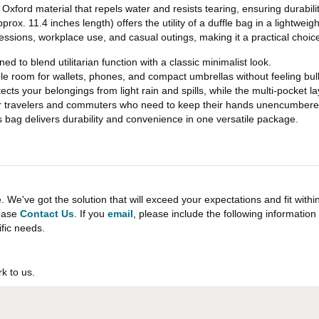
xford material that repels water and resists tearing, ensuring durabilit
rox. 11.4 inches length) offers the utility of a duffle bag in a lightweigh
sessions, workplace use, and casual outings, making it a practical choice f
 to blend utilitarian function with a classic minimalist look.
ple room for wallets, phones, and compact umbrellas without feeling bul
tects your belongings from light rain and spills, while the multi-pocket 
 for travelers and commuters who need to keep their hands unencumbere
bag delivers durability and convenience in one versatile package.
e've got the solution that will exceed your expectations and fit withi
lease
Contact Us
. If you
email
, please include the following informati
ific needs.
k to us.