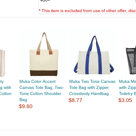
400+
*
This item is excluded from use of other offer, di
ty
Muka Color Accent
Muka Two Tone Canvas
Muka Me
g with
Canvas Tote Bag, Two-
Tote Bag with Zipper,
with Zip
Cotton
Tone Cotton Shoulder
Crossbody Handbag...
Toiletry
Bag
$8.77
$3.05
$9.60