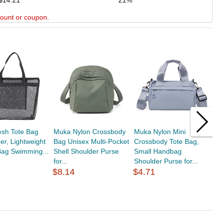
$14.21
21%
scount or coupon.
sh Tote Bag
Muka Nylon Crossbody
Muka Nylon Mini
M
per, Lightweight
Bag Unisex Multi-Pocket
Crossbody Tote Bag,
S
 Bag Swimming...
Shell Shoulder Purse
Small Handbag
C
for...
Shoulder Purse for...
Z
$8.14
$4.71
$