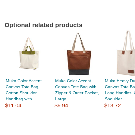
Optional related products
Muka Color Accent
Muka Color Accent
Muka Heavy Du
Canvas Tote Bag,
Canvas Tote Bag with
Canvas Tote Ba
Cotton Shoulder
Zipper & Outer Pocket,
Long Handles, 
Handbag with...
Large...
Shoulder...
$11.04
$9.94
$13.72