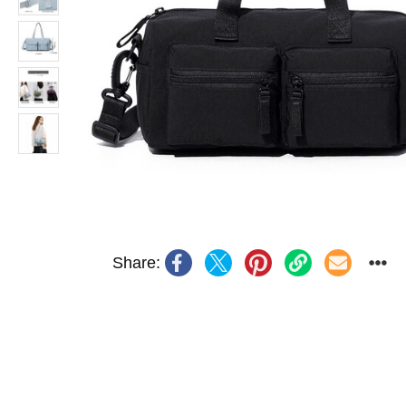
Share: