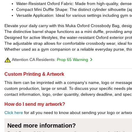
Water-Resistant Oxford Fabric: Made from high-quality, dense O
Compact Mini Duffle Shape: The distinct cylinder silhouette (app
Versatile Application: Ideal for various settings including gym 
Elevate your daily carry with this Muka Oxford Crossbody Bag, designed
The distinctive barrel shape functions as a mini duffle, providing am
Designed for active lifestyles, the water-resistant Oxford exterior pro
The adjustable strap allows for comfortable crossbody wear, ideal
Whether used as a gym companion or a reliable everyday purse, this 
Attention CA Residents:
Prop 65 Warning
Custom Printing & Artwork
This item can be imprinted with a company's name, logo or message. W
custom production, large or small. To discuss your specific needs p
contact information, logo, order quantity, delivery deadline, and spec
How do I send my artwork?
Click here
for all you need to know about sending your logo or artwor
Need more information?