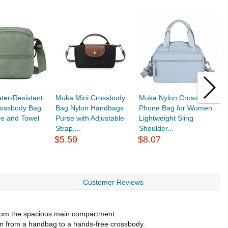
ter-Resistant
Muka Mini Crossbody
Muka Nylon Crossbody
M
rossbody Bag
Bag Nylon Handbags
Phone Bag for Women
C
tle and Towel
Purse with Adjustable
Lightweight Sling
W
Strap,...
Shoulder...
T
$5.59
$8.07
$
Customer Reviews
 from the spacious main compartment.
ion from a handbag to a hands-free crossbody.