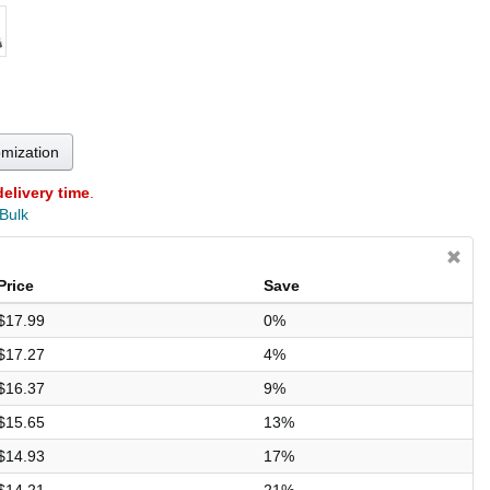
omization
delivery time
.
 Bulk
Price
Save
$17.99
0%
$17.27
4%
$16.37
9%
$15.65
13%
$14.93
17%