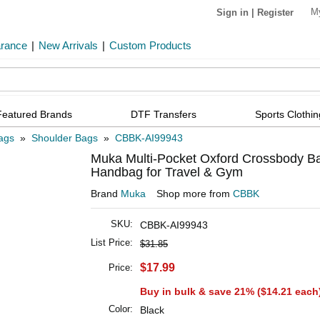
M
Sign in
|
Register
arance
|
New Arrivals
|
Custom Products
Featured Brands
DTF Transfers
Sports Clothin
ags
»
Shoulder Bags
»
CBBK-AI99943
Muka Multi-Pocket Oxford Crossbody Bag
Handbag for Travel & Gym
Brand
Muka
Shop more from
CBBK
SKU:
CBBK-AI99943
List Price:
$31.85
$17.99
Price:
Buy in bulk & save 21% (
$14.21
each
Color:
Black