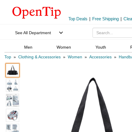
Top Deals
|
Free Shipping
|
Cle
See All Department
Men
Women
Youth
Top
»
Clothing & Accessories
»
Women
»
Accessories
»
Handb