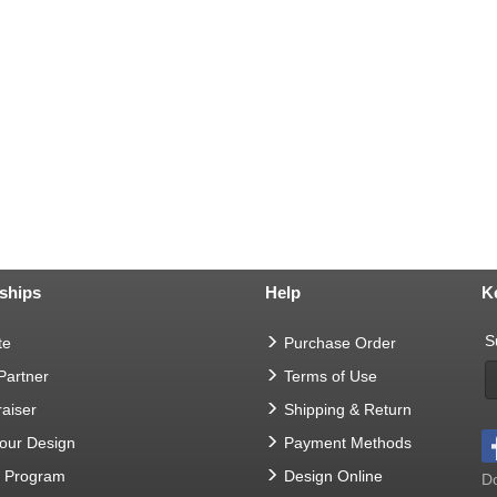
ships
Help
K
S
te
Purchase Order
 Partner
Terms of Use
aiser
Shipping & Return
Your Design
Payment Methods
t Program
Design Online
Do