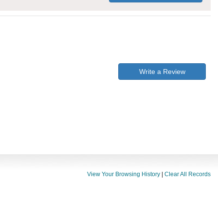
Write a Review
View Your Browsing History
|
Clear All Records