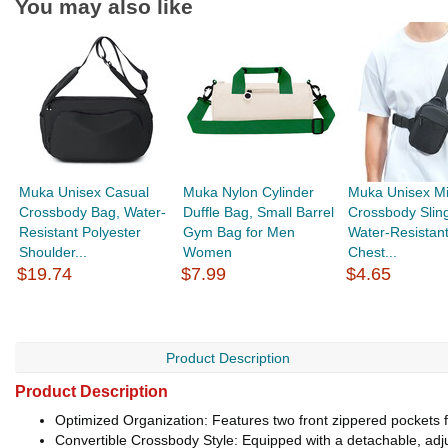
You may also like
Muka Unisex Casual
Muka Nylon Cylinder
Muka Unisex Mi
Crossbody Bag, Water-
Duffle Bag, Small Barrel
Crossbody Slin
Resistant Polyester
Gym Bag for Men
Water-Resistan
Shoulder...
Women
Chest...
$19.74
$7.99
$4.65
Product Description
Product Description
Optimized Organization: Features two front zippered pockets 
Convertible Crossbody Style: Equipped with a detachable, adju