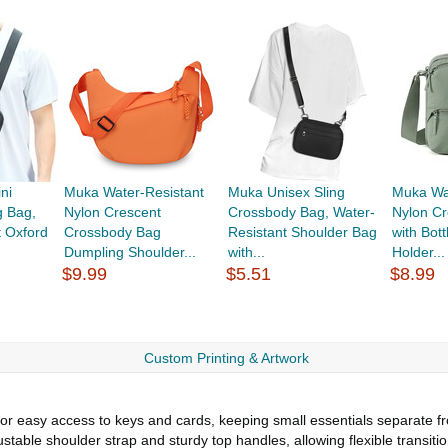
ni
Muka Water-Resistant
Muka Unisex Sling
Muka Wa
g Bag,
Nylon Crescent
Crossbody Bag, Water-
Nylon C
t Oxford
Crossbody Bag
Resistant Shoulder Bag
with Bot
Dumpling Shoulder...
with...
Holder...
$9.99
$5.51
$8.99
Custom Printing & Artwork
for easy access to keys and cards, keeping small essentials separate
stable shoulder strap and sturdy top handles, allowing flexible transit