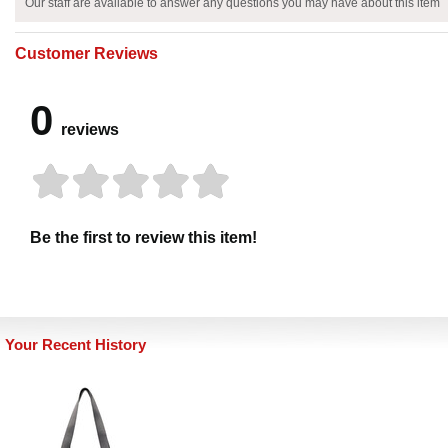
Our staff are available to answer any questions you may have about this item
Customer Reviews
0
reviews
Be the first to review this item!
Your Recent History