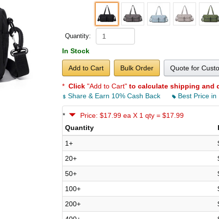
Quantity:
In Stock
Add to Cart
Bulk Order
Quote for Cust
*
Click
"Add to Cart"
to calculate shipping and 
Share & Earn 10% Cash Back
Best Price in
*
Price: $17.99 ea X 1 qty = $17.99
Quantity
1+
20+
50+
100+
200+