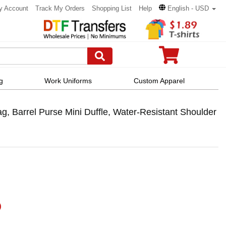
y Account
Track My Orders
Shopping List
Help
English - USD
g
Work Uniforms
Custom Apparel
, Barrel Purse Mini Duffle, Water-Resistant Shoulder
)