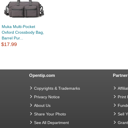
Muka Multi-Pocket
Oxford Crossbody Bag,
Barrel Pur...
$17.99
Opentip.com
Partner
Copyrights & Trademarks
Affilia
Privacy Notice
Print
About Us
Fundr
Share Your Photo
Sell 
See All Department
Gran