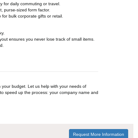
y for daily commuting or travel.
t, purse-sized form factor.
or bulk corporate gifts or retail.
ky.
layout ensures you never lose track of small items.
d.
n your budget. Let us help with your needs of
on to speed up the process: your company name and
Request More Information