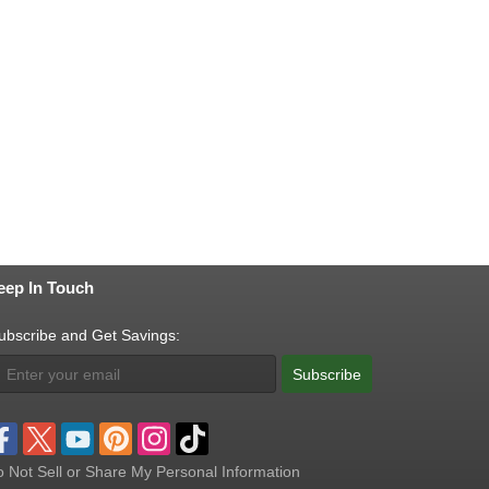
eep In Touch
ubscribe and Get Savings:
Subscribe
 Not Sell or Share My Personal Information