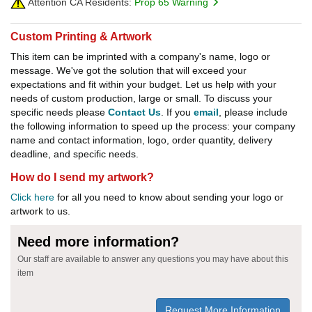
Attention CA Residents:
Prop 65 Warning
Custom Printing & Artwork
This item can be imprinted with a company's name, logo or
message. We've got the solution that will exceed your
expectations and fit within your budget. Let us help with your
needs of custom production, large or small. To discuss your
specific needs please
Contact Us
. If you
email
, please include
the following information to speed up the process: your company
name and contact information, logo, order quantity, delivery
deadline, and specific needs.
How do I send my artwork?
Click here
for all you need to know about sending your logo or
artwork to us.
Need more information?
Our staff are available to answer any questions you may have about this
item
Request More Information