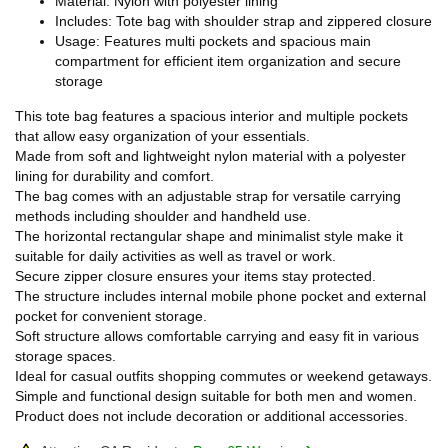
Material: Nylon with polyester lining
Includes: Tote bag with shoulder strap and zippered closure
Usage: Features multi pockets and spacious main
compartment for efficient item organization and secure
storage
This tote bag features a spacious interior and multiple pockets
that allow easy organization of your essentials.
Made from soft and lightweight nylon material with a polyester
lining for durability and comfort.
The bag comes with an adjustable strap for versatile carrying
methods including shoulder and handheld use.
The horizontal rectangular shape and minimalist style make it
suitable for daily activities as well as travel or work.
Secure zipper closure ensures your items stay protected.
The structure includes internal mobile phone pocket and external
pocket for convenient storage.
Soft structure allows comfortable carrying and easy fit in various
storage spaces.
Ideal for casual outfits shopping commutes or weekend getaways.
Simple and functional design suitable for both men and women.
Product does not include decoration or additional accessories.