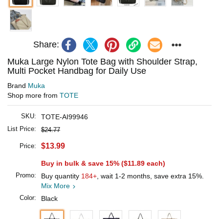
Share:
Muka Large Nylon Tote Bag with Shoulder Strap,
Multi Pocket Handbag for Daily Use
Brand
Muka
Shop more from
TOTE
SKU:
TOTE-AI99946
List Price:
$24.77
$13.99
Price:
Buy in bulk & save 15% (
$11.89
each)
Promo:
Buy quantity
184+
, wait 1-2 months, save extra 15%.
Mix More
Color:
Black