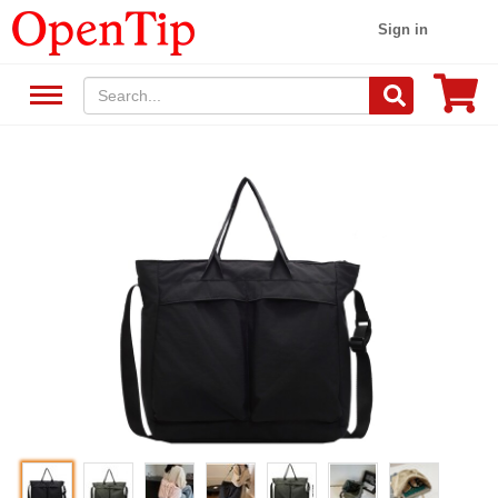
Sign in