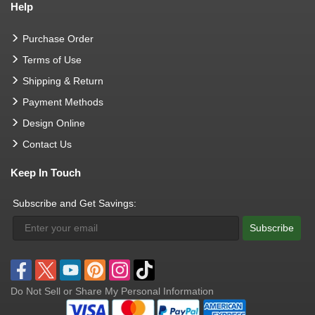
Help
Purchase Order
Terms of Use
Shipping & Return
Payment Methods
Design Online
Contact Us
Keep In Touch
Subscribe and Get Savings:
Subscribe
Do Not Sell or Share My Personal Information