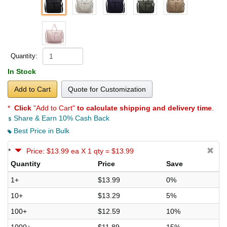
Quantity:
In Stock
Add to Cart
Quote for Customization
*
Click
"Add to Cart"
to calculate shipping and delivery time
.
Share & Earn 10% Cash Back
Best Price in Bulk
*
Price: $13.99 ea X 1 qty = $13.99
Quantity
Price
Save
1+
$13.99
0%
10+
$13.29
5%
100+
$12.59
10%
1000+
$11.89
15%