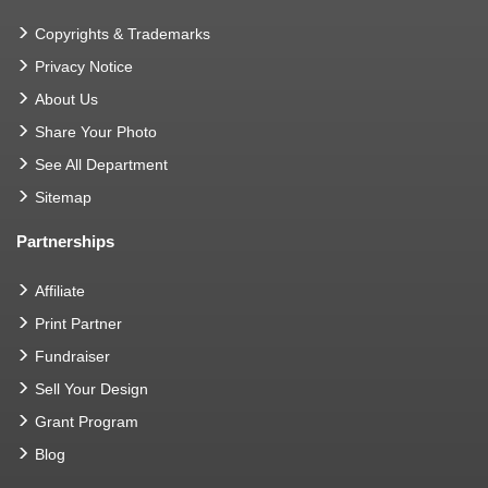
Copyrights & Trademarks
Privacy Notice
About Us
Share Your Photo
See All Department
Sitemap
Partnerships
Affiliate
Print Partner
Fundraiser
Sell Your Design
Grant Program
Blog