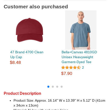
Customer also purchased
47 Brand 4700 Clean
Bella+Canvas 4810GD
Up Cap
Unisex Heavyweight
$8.48
Garment-Dyed Tee
2
$7.90
Product Description
Product Size: Approx. 16.14" W x 13.39" H x 5.12" D (41cm
x 34cm x 13cm)