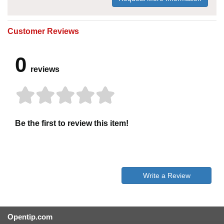
Customer Reviews
0
reviews
Be the first to review this item!
Write a Review
Opentip.com