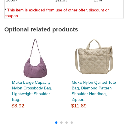
*
This item is excluded from use of other offer, discount or
coupon.
Optional related products
Muka Large Capacity
Muka Nylon Quilted Tote
Nylon Crossbody Bag,
Bag, Diamond Pattern
Lightweight Shoulder
Shoulder Handbag,
Bag...
Zipper...
$8.92
$11.89