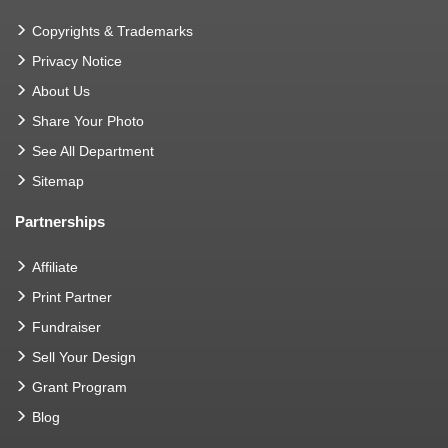
Copyrights & Trademarks
Privacy Notice
About Us
Share Your Photo
See All Department
Sitemap
Partnerships
Affiliate
Print Partner
Fundraiser
Sell Your Design
Grant Program
Blog