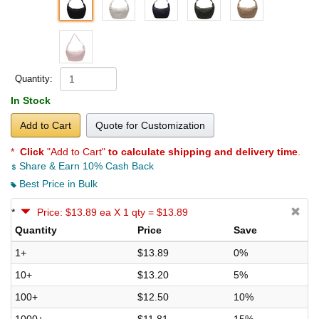
Quantity:
In Stock
Add to Cart
Quote for Customization
*
Click
"Add to Cart"
to calculate shipping and delivery time
.
Share & Earn 10% Cash Back
Best Price in Bulk
*
Price: $13.89 ea X 1 qty = $13.89
Quantity
Price
Save
1+
$13.89
0%
10+
$13.20
5%
100+
$12.50
10%
1000+
$11.81
15%