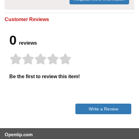
Customer Reviews
0
reviews
Be the first to review this item!
Write a Review
Opentip.com