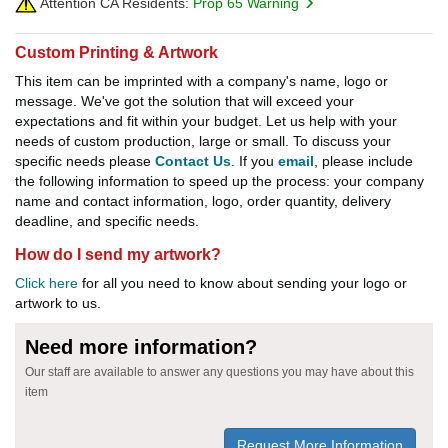
Attention CA Residents:
Prop 65 Warning
Custom Printing & Artwork
This item can be imprinted with a company's name, logo or
message. We've got the solution that will exceed your
expectations and fit within your budget. Let us help with your
needs of custom production, large or small. To discuss your
specific needs please
Contact Us
. If you
email
, please include
the following information to speed up the process: your company
name and contact information, logo, order quantity, delivery
deadline, and specific needs.
How do I send my artwork?
Click here
for all you need to know about sending your logo or
artwork to us.
Need more information?
Our staff are available to answer any questions you may have about this
item
Request More Information