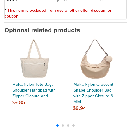
*
This item is excluded from use of other offer, discount or
coupon.
Optional related products
Muka Nylon Tote Bag,
Muka Nylon Crescent
Shoulder Handbag with
Shape Shoulder Bag
Zipper Closure and...
with Zipper Closure &
$9.85
Mini...
$9.94