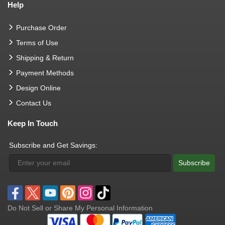
Help
Purchase Order
Terms of Use
Shipping & Return
Payment Methods
Design Online
Contact Us
Keep In Touch
Subscribe and Get Savings:
Subscribe
Do Not Sell or Share My Personal Information