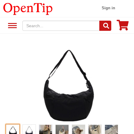
Sign in