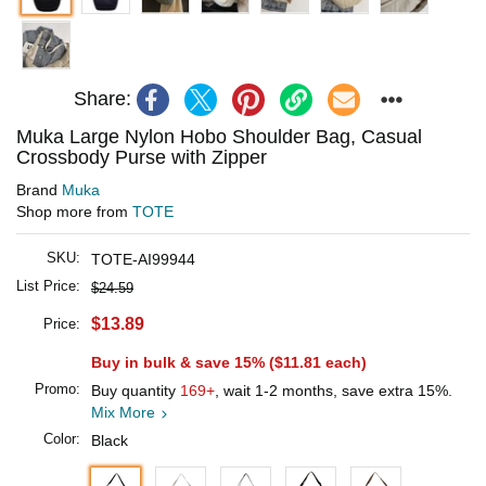
Share:
Muka Large Nylon Hobo Shoulder Bag, Casual
Crossbody Purse with Zipper
Brand
Muka
Shop more from
TOTE
SKU:
TOTE-AI99944
List Price:
$24.59
$13.89
Price:
Buy in bulk & save 15% (
$11.81
each)
Promo:
Buy quantity
169+
, wait 1-2 months, save extra 15%.
Mix More
Color:
Black