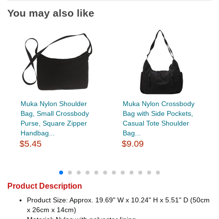
You may also like
Muka Nylon Shoulder
Muka Nylon Crossbody
Bag, Small Crossbody
Bag with Side Pockets,
Purse, Square Zipper
Casual Tote Shoulder
Handbag...
Bag...
$5.45
$9.09
Product Description
Product Size: Approx. 19.69" W x 10.24" H x 5.51" D (50cm
x 26cm x 14cm)