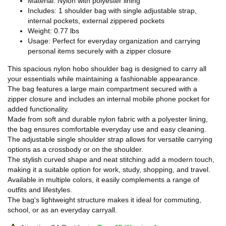
Material: Nylon with polyester lining
Includes: 1 shoulder bag with single adjustable strap,
internal pockets, external zippered pockets
Weight: 0.77 lbs
Usage: Perfect for everyday organization and carrying
personal items securely with a zipper closure
This spacious nylon hobo shoulder bag is designed to carry all
your essentials while maintaining a fashionable appearance.
The bag features a large main compartment secured with a
zipper closure and includes an internal mobile phone pocket for
added functionality.
Made from soft and durable nylon fabric with a polyester lining,
the bag ensures comfortable everyday use and easy cleaning.
The adjustable single shoulder strap allows for versatile carrying
options as a crossbody or on the shoulder.
The stylish curved shape and neat stitching add a modern touch,
making it a suitable option for work, study, shopping, and travel.
Available in multiple colors, it easily complements a range of
outfits and lifestyles.
The bag's lightweight structure makes it ideal for commuting,
school, or as an everyday carryall.