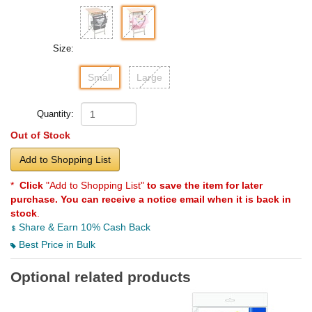
Size:
Small
Large
Quantity:
Out of Stock
Add to Shopping List
*
Click
"Add to Shopping List"
to save the item for later
purchase. You can receive a notice email when it is back in
stock
.
Share & Earn 10% Cash Back
Best Price in Bulk
Optional related products