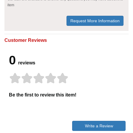
item
Request More Information
Customer Reviews
0
reviews
Be the first to review this item!
Write a Review