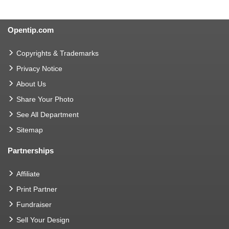
Opentip.com
Copyrights & Trademarks
Privacy Notice
About Us
Share Your Photo
See All Department
Sitemap
Partnerships
Affiliate
Print Partner
Fundraiser
Sell Your Design