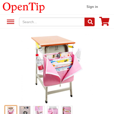
Sign in