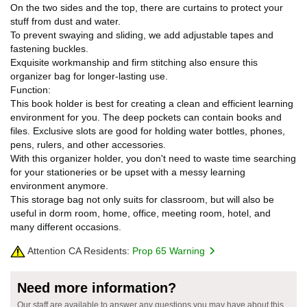
On the two sides and the top, there are curtains to protect your
stuff from dust and water.
To prevent swaying and sliding, we add adjustable tapes and
fastening buckles.
Exquisite workmanship and firm stitching also ensure this
organizer bag for longer-lasting use.
Function:
This book holder is best for creating a clean and efficient learning
environment for you. The deep pockets can contain books and
files. Exclusive slots are good for holding water bottles, phones,
pens, rulers, and other accessories.
With this organizer holder, you don't need to waste time searching
for your stationeries or be upset with a messy learning
environment anymore.
This storage bag not only suits for classroom, but will also be
useful in dorm room, home, office, meeting room, hotel, and
many different occasions.
Attention CA Residents:
Prop 65 Warning
Need more information?
Our staff are available to answer any questions you may have about this