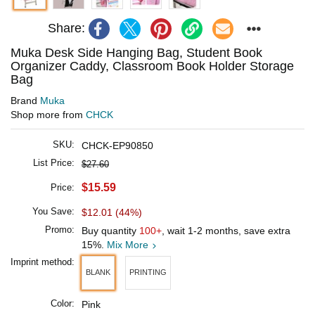
Share:
Muka Desk Side Hanging Bag, Student Book
Organizer Caddy, Classroom Book Holder Storage
Bag
Brand
Muka
Shop more from
CHCK
SKU:
CHCK-EP90850
List Price:
$27.60
$15.59
Price:
You Save:
$12.01 (44%)
Promo:
Buy quantity
100+
, wait 1-2 months, save extra
15%.
Mix More
Imprint method:
BLANK
PRINTING
Color:
Pink