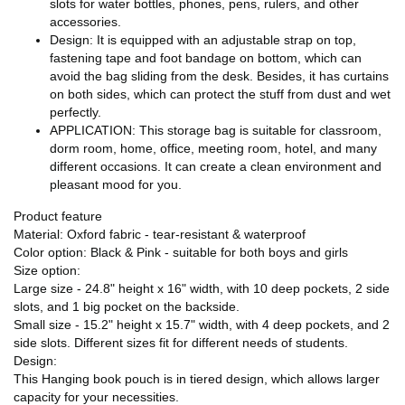
slots for water bottles, phones, pens, rulers, and other
accessories.
Design: It is equipped with an adjustable strap on top,
fastening tape and foot bandage on bottom, which can
avoid the bag sliding from the desk. Besides, it has curtains
on both sides, which can protect the stuff from dust and wet
perfectly.
APPLICATION: This storage bag is suitable for classroom,
dorm room, home, office, meeting room, hotel, and many
different occasions. It can create a clean environment and
pleasant mood for you.
Product feature
Material: Oxford fabric - tear-resistant & waterproof
Color option: Black & Pink - suitable for both boys and girls
Size option:
Large size - 24.8" height x 16" width, with 10 deep pockets, 2 side
slots, and 1 big pocket on the backside.
Small size - 15.2" height x 15.7" width, with 4 deep pockets, and 2
side slots. Different sizes fit for different needs of students.
Design:
This Hanging book pouch is in tiered design, which allows larger
capacity for your necessities.