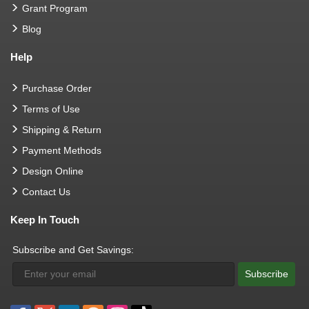
Grant Program
Blog
Help
Purchase Order
Terms of Use
Shipping & Return
Payment Methods
Design Online
Contact Us
Keep In Touch
Subscribe and Get Savings:
Subscribe