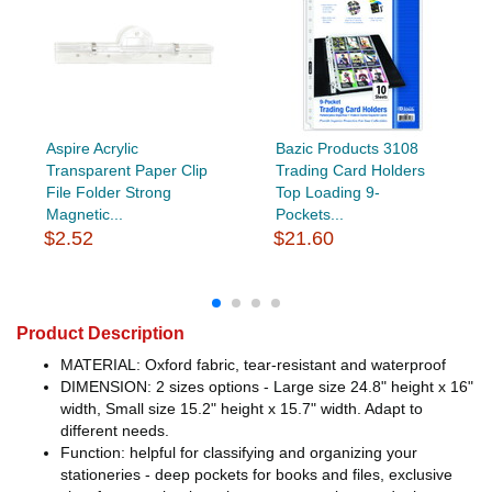
Aspire Acrylic
Bazic Products 3108
Transparent Paper Clip
Trading Card Holders
File Folder Strong
Top Loading 9-
Magnetic...
Pockets...
$2.52
$21.60
Product Description
MATERIAL: Oxford fabric, tear-resistant and waterproof
DIMENSION: 2 sizes options - Large size 24.8" height x 16"
width, Small size 15.2" height x 15.7" width. Adapt to
different needs.
Function: helpful for classifying and organizing your
stationeries - deep pockets for books and files, exclusive