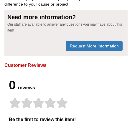
difference to your cause or project.
Need more information?
Our staff are available to answer any questions you may have about this
item
Request More Information
Customer Reviews
0
reviews
Be the first to review this item!