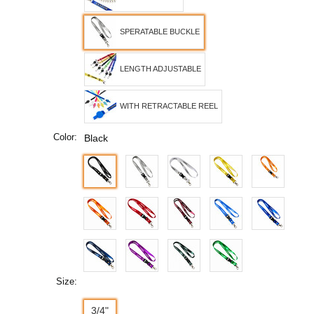
SPERATABLE BUCKLE
LENGTH ADJUSTABLE
WITH RETRACTABLE REEL
Color:
Black
Size:
3/4"