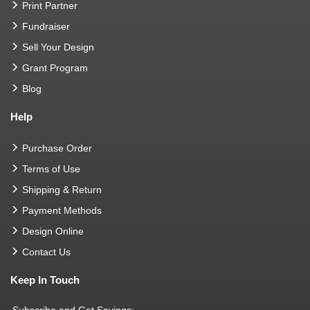
Print Partner
Fundraiser
Sell Your Design
Grant Program
Blog
Help
Purchase Order
Terms of Use
Shipping & Return
Payment Methods
Design Online
Contact Us
Keep In Touch
Subscribe and Get Savings: