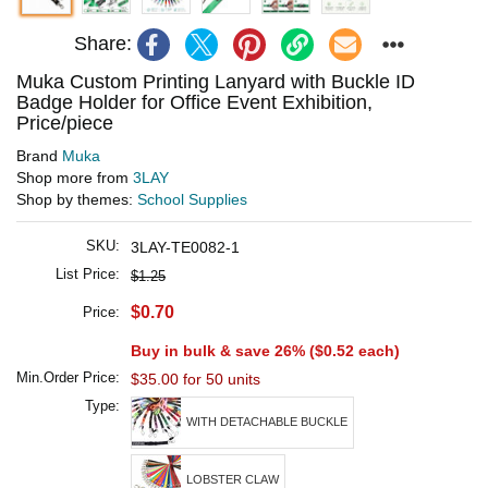
Share:
Muka Custom Printing Lanyard with Buckle ID
Badge Holder for Office Event Exhibition,
Price/piece
Brand
Muka
Shop more from
3LAY
Shop by themes:
School Supplies
SKU:
3LAY-TE0082-1
List Price:
$1.25
$0.70
Price:
Buy in bulk & save 26% (
$0.52
each)
Min.Order Price:
$35.00 for 50 units
Type:
WITH DETACHABLE BUCKLE
LOBSTER CLAW