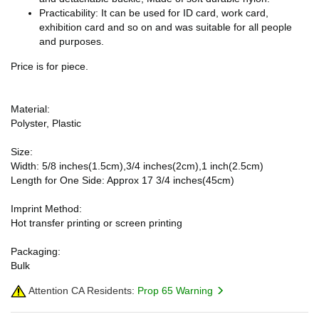
Practicability: It can be used for ID card, work card,
exhibition card and so on and was suitable for all people
and purposes.
Price is for piece.
Material:
Polyster, Plastic
Size:
Width: 5/8 inches(1.5cm),3/4 inches(2cm),1 inch(2.5cm)
Length for One Side: Approx 17 3/4 inches(45cm)
Imprint Method:
Hot transfer printing or screen printing
Packaging:
Bulk
Attention CA Residents:
Prop 65 Warning