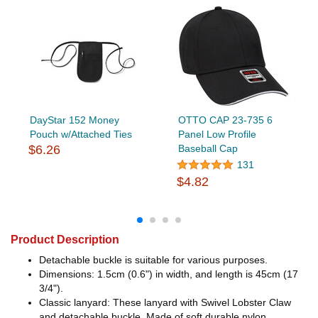
DayStar 152 Money
OTTO CAP 23-735 6
Pouch w/Attached Ties
Panel Low Profile
$6.26
Baseball Cap
131
$4.82
Product Description
Detachable buckle is suitable for various purposes.
Dimensions: 1.5cm (0.6") in width, and length is 45cm (17
3/4").
Classic lanyard: These lanyard with Swivel Lobster Claw
and detachable buckle, Made of soft durable nylon.