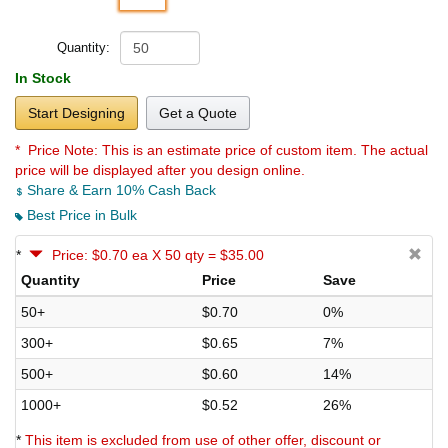
Quantity:
In Stock
Start Designing
Get a Quote
* Price Note:
This is an estimate price of custom item. The actual
price will be displayed after you design online.
Share & Earn 10% Cash Back
Best Price in Bulk
*
Price: $0.70 ea X 50 qty = $35.00
Quantity
Price
Save
50+
$0.70
0%
300+
$0.65
7%
500+
$0.60
14%
1000+
$0.52
26%
*
This item is excluded from use of other offer, discount or