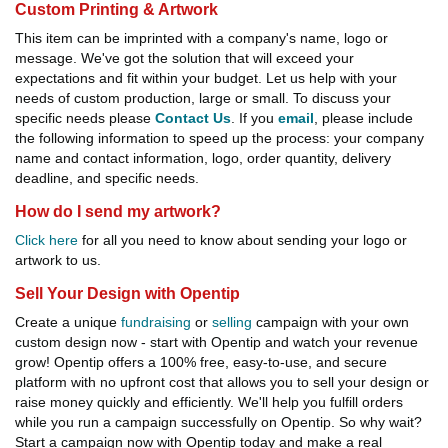
Custom Printing & Artwork
This item can be imprinted with a company's name, logo or
message. We've got the solution that will exceed your
expectations and fit within your budget. Let us help with your
needs of custom production, large or small. To discuss your
specific needs please
Contact Us
. If you
email
, please include
the following information to speed up the process: your company
name and contact information, logo, order quantity, delivery
deadline, and specific needs.
How do I send my artwork?
Click here
for all you need to know about sending your logo or
artwork to us.
Sell Your Design with Opentip
Create a unique
fundraising
or
selling
campaign with your own
custom design now - start with Opentip and watch your revenue
grow! Opentip offers a 100% free, easy-to-use, and secure
platform with no upfront cost that allows you to sell your design or
raise money quickly and efficiently. We'll help you fulfill orders
while you run a campaign successfully on Opentip. So why wait?
Start a campaign now with Opentip today and make a real