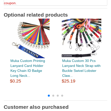
coupon.
Optional related products
Muka Custom Printing
Muka Custom 30 Pcs
Lanyard Card Holder
Lanyard Neck Strap with
Key Chain ID Badge
Buckle Swivel Lobster
Long Neck...
Claw...
$0.25
$25.19
Customer also purchased