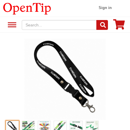
Sign in