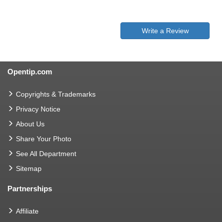
Write a Review
Opentip.com
Copyrights & Trademarks
Privacy Notice
About Us
Share Your Photo
See All Department
Sitemap
Partnerships
Affiliate