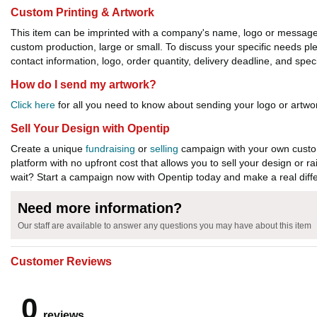
Custom Printing & Artwork
This item can be imprinted with a company's name, logo or message. W
custom production, large or small. To discuss your specific needs p
contact information, logo, order quantity, delivery deadline, and spec
How do I send my artwork?
Click here
for all you need to know about sending your logo or artwor
Sell Your Design with Opentip
Create a unique
fundraising
or
selling
campaign with your own custom
platform with no upfront cost that allows you to sell your design or r
wait? Start a campaign now with Opentip today and make a real diffe
Need more information?
Our staff are available to answer any questions you may have about this item
Customer Reviews
0
reviews