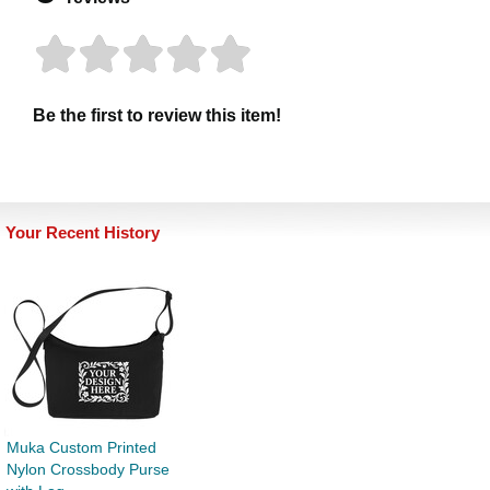
Be the first to review this item!
Your Recent History
Muka Custom Printed
Nylon Crossbody Purse