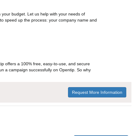
n your budget. Let us help with your needs of
on to speed up the process: your company name and
p offers a 100% free, easy-to-use, and secure
ou run a campaign successfully on Opentip. So why
Request More Information