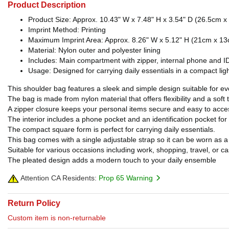
Product Description
Product Size: Approx. 10.43" W x 7.48" H x 3.54" D (26.5cm 
Imprint Method: Printing
Maximum Imprint Area: Approx. 8.26" W x 5.12" H (21cm x 13cm)
Material: Nylon outer and polyester lining
Includes: Main compartment with zipper, internal phone and ID
Usage: Designed for carrying daily essentials in a compact li
This shoulder bag features a sleek and simple design suitable for e
The bag is made from nylon material that offers flexibility and a soft 
A zipper closure keeps your personal items secure and easy to acce
The interior includes a phone pocket and an identification pocket for
The compact square form is perfect for carrying daily essentials.
This bag comes with a single adjustable strap so it can be worn as
Suitable for various occasions including work, shopping, travel, or ca
The pleated design adds a modern touch to your daily ensemble
Attention CA Residents:
Prop 65 Warning
Return Policy
Custom item is non-returnable