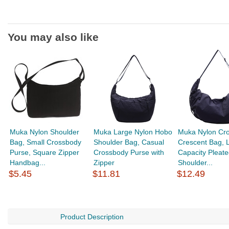
You may also like
Muka Nylon Shoulder
Muka Large Nylon Hobo
Muka Nylon Cr
Bag, Small Crossbody
Shoulder Bag, Casual
Crescent Bag, 
Purse, Square Zipper
Crossbody Purse with
Capacity Pleate
Handbag...
Zipper
Shoulder...
$5.45
$11.81
$12.49
Product Description