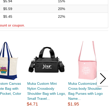
$5.94
15%
$5.59
20%
$5.45
22%
scount or coupon.
stom Canvas
Muka Custom Mini
Muka Customized Mini
M
ote Bag with
Nylon Crossbody
Cross-body Shoulder
C
 Pocket, Color
Shoulder Bag with Logo,
Bag Purses with Logo
C
Small Travel...
Name...
S
$4.71
$1.95
$