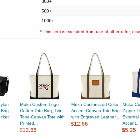
300+
500+
1000+
*
This item is excluded from use of other offer, di
ylon
Muka Custom Logo
Muka Customized Color
Muka Cu
 Bag
Cotton Tote Bag, Two-
Accent Canvas Tote Bag
Zipper T
ocket
Tone Canvas Tote with
with Engraved Leather...
External
Printed...
$12.66
Accent...
$12.66
$5.25