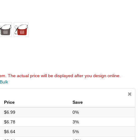
em. The actual price will be displayed after you design online.
 Bulk
Price
Save
$6.99
0%
$6.78
3%
$6.64
5%