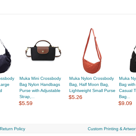
ossbody
Muka Mini Crossbody
Muka Nylon Crossbody
Muka Ny
Large
Bag Nylon Handbags
Bag, Half Moon Bag,
Bag with
d
Purse with Adjustable
Lightweight Small Purse
Casual T
Strap,...
$5.26
Bag...
$5.59
$9.09
Return Policy
Custom Printing & Artwor