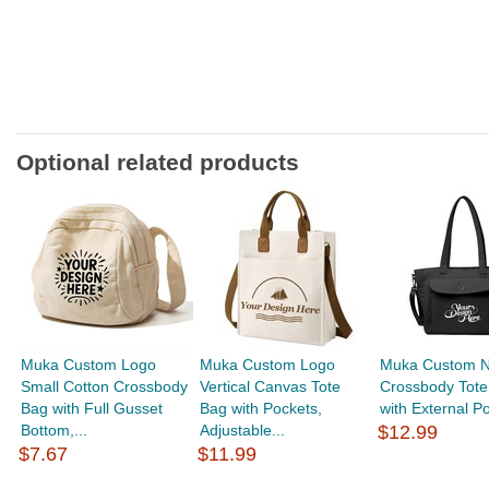
Optional related products
Muka Custom Logo
Muka Custom Logo
Muka Custom N
Small Cotton Crossbody
Vertical Canvas Tote
Crossbody Tote
Bag with Full Gusset
Bag with Pockets,
with External P
Bottom,...
Adjustable...
$12.99
$7.67
$11.99