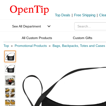
Top Deals
|
Free Shipping
|
Cle
See All Department
All Custom Products
Custom Gifts
Top
»
Promotional Products
»
Bags, Backpacks, Totes and Cases