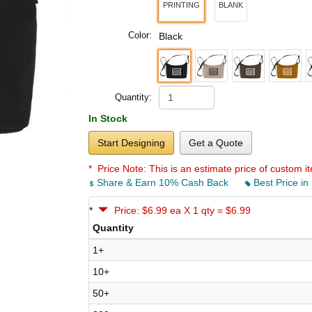
PRINTING
BLANK
Color:
Black
Quantity:
In Stock
Start Designing
Get a Quote
* Price Note:
This is an estimate price of custom it
Share & Earn 10% Cash Back
Best Price in
*
Price: $6.99 ea X 1 qty = $6.99
Quantity
1+
10+
50+