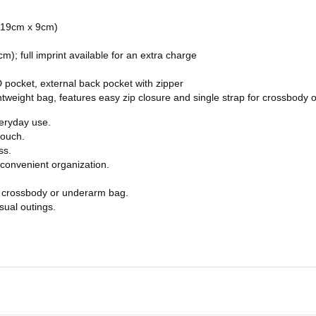
x 19cm x 9cm)
; full imprint available for an extra charge
 pocket, external back pocket with zipper
ghtweight bag, features easy zip closure and single strap for crossbody
veryday use.
touch.
ss.
 convenient organization.
 a crossbody or underarm bag.
sual outings.