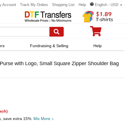
y Account
Track My Orders
Shopping List
Help
English - USD
ers
Fundraising & Selling
Help
urse with Logo, Small Square Zipper Shoulder Bag
ach)
s, save extra 15%.
Mix More