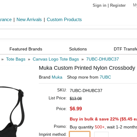
M
Sign in
|
Register
arance
|
New Arrivals
|
Custom Products
Featured Brands
Solutions
DTF Transf
»
Tote Bags
»
Canvas Logo Tote Bags
»
7UBC-DHUBC37
Muka Custom Printed Nylon Crossbody P
Brand
Muka
Shop more from
7UBC
SKU:
7UBC-DHUBC37
List Price:
$13.08
$6.99
Price:
Buy in bulk & save 22% (
$5.45
e
Promo:
Buy quantity
500+
, wait 1-2 month
Imprint method: