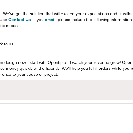
e've got the solution that will exceed your expectations and fit withi
lease
Contact Us
. If you
email
, please include the following informati
ific needs.
k to us.
 design now - start with Opentip and watch your revenue grow! Openti
aise money quickly and efficiently. We'll help you fulfill orders while y
rence to your cause or project.