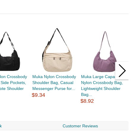
lon Crossbody
Muka Nylon Crossbody
Muka Large Capacity
M
 Side Pockets,
Shoulder Bag, Casual
Nylon Crossbody Bag,
C
ote Shoulder
Messenger Purse for...
Lightweight Shoulder
S
$9.34
Bag...
S
$8.92
$
k
Customer Reviews