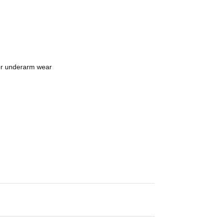
 or underarm wear