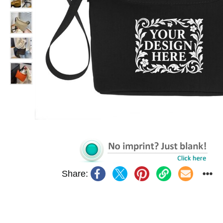
Share: