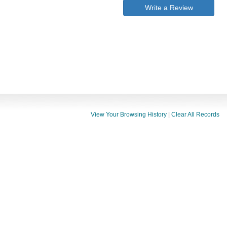
Write a Review
View Your Browsing History
|
Clear All Records