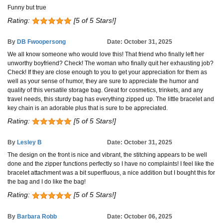
Funny but true
Rating:
[5 of 5 Stars!]
By
DB Fwoopersong
Date: October 31, 2025
We all know someone who would love this! That friend who finally left her
unworthy boyfriend? Check! The woman who finally quit her exhausting job?
Check! If they are close enough to you to get your appreciation for them as
well as your sense of humor, they are sure to appreciate the humor and
quality of this versatile storage bag. Great for cosmetics, trinkets, and any
travel needs, this sturdy bag has everything zipped up. The little bracelet and
key chain is an adorable plus that is sure to be appreciated.
Rating:
[5 of 5 Stars!]
By
Lesley B
Date: October 31, 2025
The design on the front is nice and vibrant, the stitching appears to be well
done and the zipper functions perfectly so I have no complaints! I feel like the
bracelet attachment was a bit superfluous, a nice addition but I bought this for
the bag and I do like the bag!
Rating:
[5 of 5 Stars!]
By
Barbara Robb
Date: October 06, 2025