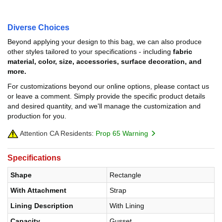
Diverse Choices
Beyond applying your design to this bag, we can also produce
other styles tailored to your specifications - including
fabric
material, color, size, accessories, surface decoration, and
more.
For customizations beyond our online options, please contact us
or leave a comment. Simply provide the specific product details
and desired quantity, and we'll manage the customization and
production for you.
Attention CA Residents:
Prop 65 Warning
Specifications
Shape
Rectangle
With Attachment
Strap
Lining Description
With Lining
Capacity
Gusset