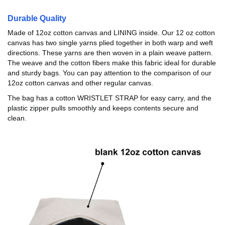
Durable Quality
Made of 12oz cotton canvas and LINING inside. Our 12 oz cotton
canvas has two single yarns plied together in both warp and weft
directions. These yarns are then woven in a plain weave pattern.
The weave and the cotton fibers make this fabric ideal for durable
and sturdy bags. You can pay attention to the comparison of our
12oz cotton canvas and other regular canvas.
The bag has a cotton WRISTLET STRAP for easy carry, and the
plastic zipper pulls smoothly and keeps contents secure and
clean.