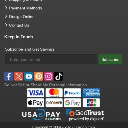
Payment Methods
Design Online
Contact Us
Keep In Touch
Subscribe and Get Savings:
Subscribe
Do Not Sell or Share My Personal Information
Copyright © 2004 - 2026 Opentip.com.