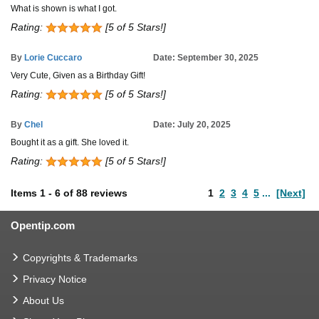
What is shown is what I got.
Rating:
[5 of 5 Stars!]
By
Lorie Cuccaro
Date: September 30, 2025
Very Cute, Given as a Birthday Gift!
Rating:
[5 of 5 Stars!]
By
Chel
Date: July 20, 2025
Bought it as a gift. She loved it.
Rating:
[5 of 5 Stars!]
Items
1
-
6
of
88 reviews
1
2
3
4
5
...
[Next]
Opentip.com
Copyrights & Trademarks
Privacy Notice
About Us