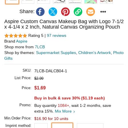
Share:
Aspire Custom Canvas Makeup Bag with Logo 7-1/2
x 4-1/4 x 2 Inch, Natural Canvas Organizing Pouch
Rating 5 |
97 reviews
Brand
Aspire
Shop more from
7LCB
Shop by themes:
Supermarket Supplies
,
Children's Artwork
,
Photo
Gifts
SKU:
7LCB-DALCB04-1
List Price:
$2.99
$1.69
Price:
Buy in bulk & save 30% (
$1.19
each)
Promo:
Buy quantity
1084+
, wait 1-2 months, save
extra 15%.
Mix More
Min.Order Price:
$16.90 for 10 units
Imprint method: