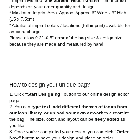
* Imprint Method:
Silk Screen, Heat Transfer
- the method
depends on your order quantity and design.
* Maximum Imprint Area: Approx. Approx. 6" Wide x 3" High
(15 x 7.5cm)
* Additional imprint colors / locations (full imprint) available for
an extra charge
Please allow 0.2" -0.5" error of the bag size & design size
because they are made and measured by hand.
How to design your unique bag?
1. Click
"Start Designing"
button to our online design editor
page.
2. You can
type text, add different themes of icons from
our icon library, or upload your own artwork
to customize
the bag. The size, color, and layout can be freely edited as
you like.
3. Once you've completed your design, you can click
"Order
Now"
button to save your design and place an order.