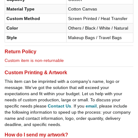
Material Type
Cotton Canvas
Custom Method
Screen Printed / Heat Transfer
Color
Others / Black / White / Natural
Style
Makeup Bags / Travel Bags
Return Policy
Custom item is non-returnable
Custom Printing & Artwork
This item can be imprinted with a company's name, logo or
message. We've got the solution that will exceed your
expectations and fit within your budget. Let us help with your
needs of custom production, large or small. To discuss your
specific needs please
Contact Us
. If you
email
, please include
the following information to speed up the process: your company
name and contact information, logo, order quantity, delivery
deadline, and specific needs.
How do I send my artwork?