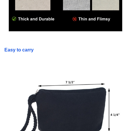
Easy to carry