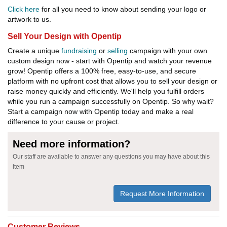
Click here
for all you need to know about sending your logo or
artwork to us.
Sell Your Design with Opentip
Create a unique
fundraising
or
selling
campaign with your own
custom design now - start with Opentip and watch your revenue
grow! Opentip offers a 100% free, easy-to-use, and secure
platform with no upfront cost that allows you to sell your design or
raise money quickly and efficiently. We'll help you fulfill orders
while you run a campaign successfully on Opentip. So why wait?
Start a campaign now with Opentip today and make a real
difference to your cause or project.
Need more information?
Our staff are available to answer any questions you may have about this
item
Request More Information
Customer Reviews