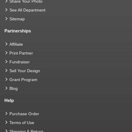
Share Your Photo
See All Department
Sitemap
Partnerships
Affiliate
Print Partner
Fundraiser
Sell Your Design
Grant Program
Blog
Help
Purchase Order
Terms of Use
Shipping & Return