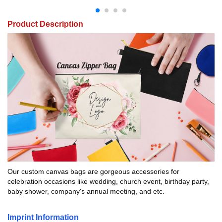
Product Description
Our custom canvas bags are gorgeous accessories for
celebration occasions like wedding, church event, birthday party,
baby shower, company's annual meeting, and etc.
Imprint Information