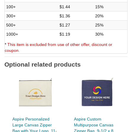
100+
$1.44
15%
300+
$1.36
20%
500+
$1.27
25%
1000+
$1.19
30%
*
This item is excluded from use of other offer, discount or
coupon.
Optional related products
Aspire Personalized
Aspire Custom
Large Canvas Zipper
Multipurpose Canvas
Bag with Your Logo, 11-
Zipper Bag, 9-1/2 x 8