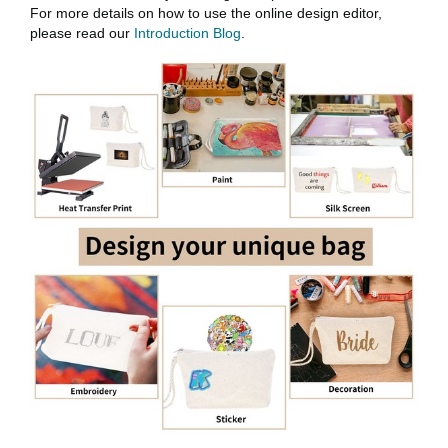
For more details on how to use the online design editor,
please read our
Introduction Blog
.