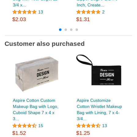
3/4 x...
Inch, Create...
13
2
$2.03
$1.31
Customer also purchased
Aspire Cotton Custom
Aspire Customize
Makeup Bag with Logo,
Cotton Wristlet Makeup
Cuboid Shape 7 x 4 x
Bag with Lining, 7 x 4-
3...
3/4...
15
13
$1.52
$1.25