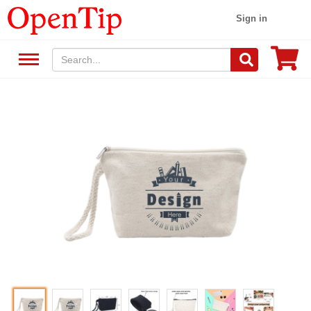
Sign in