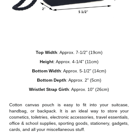
Top Width
: Approx. 7-1/2" (19cm)
Height
: Approx. 4-1/4" (11cm)
Bottom Width
: Approx. 5-1/2" (14cm)
Bottom Depth
: Approx. 2" (5cm)
Wristlet Strap Girth
: Approx. 10" (26cm)
Cotton canvas pouch is easy to fit into your suitcase,
handbag, or backpack. It is an ideal way to store your
cosmetics, toiletries, electronic accessories, travel essentials,
office & school supplies, sporting goods, stationery, gadgets,
cards, and all your miscellaneous stuff.