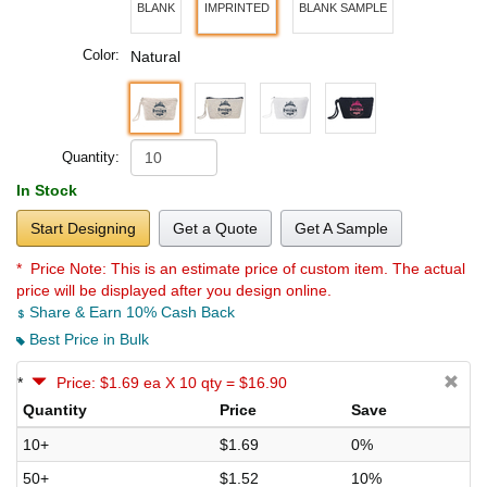
BLANK
IMPRINTED
BLANK SAMPLE
Color:
Natural
Quantity:
In Stock
Start Designing
Get a Quote
Get A Sample
* Price Note:
This is an estimate price of custom item. The actual
price will be displayed after you design online.
Share & Earn 10% Cash Back
Best Price in Bulk
*
Price: $1.69 ea X 10 qty = $16.90
Quantity
Price
Save
10+
$1.69
0%
50+
$1.52
10%