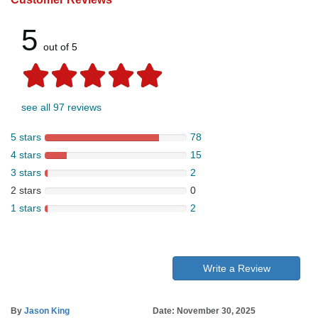
5
out of 5
see all 97 reviews
5 stars
78
4 stars
15
3 stars
2
2 stars
0
1 stars
2
Write a Review
By
Jason King
Date: November 30, 2025