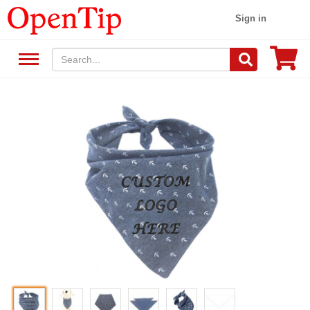
Sign in