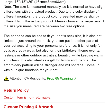
Large: 18"x18"x26" (46cmx46cmx66cm).
Note: The size is measured manually, so it is normal to have slight
differences with the actual product. Due to the color display of
different monitors, the product color presented may be slightly
different from the actual product. Please choose the larger size, if
the size you measured are between two size options.
The bandana can be tied to fit your pet's neck size, it is also not
limited to just around the neck, you can put it to other parts of
your pet according to your personal preference. It is not only for
pet's everyday wear, but also for their birthdays, theme events,
festivals or other outdoor activities, beautiful while keeping warm
and clean. It is also ideal as a gift for family and friends. The
embroidery pattern will be stronger and will not fade. Come up
with a unique bandana for your pet.
Attention CA Residents:
Prop 65 Warning
Return Policy
Custom item is non-returnable.
Custom Printing & Artwork