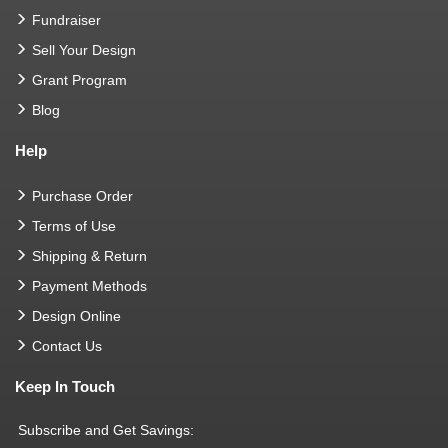
Fundraiser
Sell Your Design
Grant Program
Blog
Help
Purchase Order
Terms of Use
Shipping & Return
Payment Methods
Design Online
Contact Us
Keep In Touch
Subscribe and Get Savings: