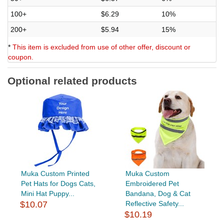
100+
$6.29
10%
200+
$5.94
15%
*
This item is excluded from use of other offer, discount or
coupon.
Optional related products
Muka Custom Printed
Muka Custom
Pet Hats for Dogs Cats,
Embroidered Pet
Mini Hat Puppy...
Bandana, Dog & Cat
$10.07
Reflective Safety...
$10.19