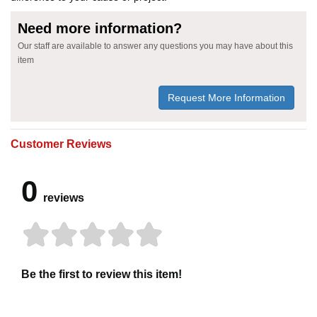
Need more information?
Our staff are available to answer any questions you may have about this
item
Request More Information
Customer Reviews
0
reviews
Be the first to review this item!