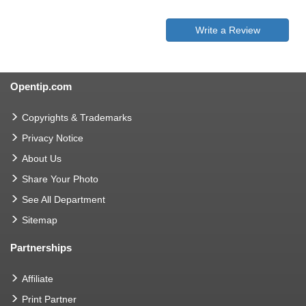
Write a Review
Opentip.com
Copyrights & Trademarks
Privacy Notice
About Us
Share Your Photo
See All Department
Sitemap
Partnerships
Affiliate
Print Partner