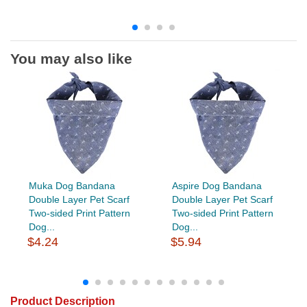
You may also like
Muka Dog Bandana
Aspire Dog Bandana
Double Layer Pet Scarf
Double Layer Pet Scarf
Two-sided Print Pattern
Two-sided Print Pattern
Dog...
Dog...
$4.24
$5.94
Product Description