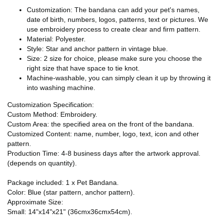
Customization: The bandana can add your pet's names,
date of birth, numbers, logos, patterns, text or pictures. We
use embroidery process to create clear and firm pattern.
Material: Polyester.
Style: Star and anchor pattern in vintage blue.
Size: 2 size for choice, please make sure you choose the
right size that have space to tie knot.
Machine-washable, you can simply clean it up by throwing it
into washing machine.
Customization Specification:
Custom Method: Embroidery.
Custom Area: the specified area on the front of the bandana.
Customized Content: name, number, logo, text, icon and other
pattern.
Production Time: 4-8 business days after the artwork approval.
(depends on quantity).
Package included: 1 x Pet Bandana.
Color: Blue (star pattern, anchor pattern).
Approximate Size:
Small: 14"x14"x21" (36cmx36cmx54cm).