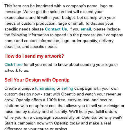
This item can be imprinted with a company's name, logo or
message. We've got the solution that will exceed your
expectations and fit within your budget. Let us help with your
needs of custom production, large or small. To discuss your
specific needs please
Contact Us
. If you
email
, please include
the following information to speed up the process: your company
name and contact information, logo, order quantity, delivery
deadline, and specific needs.
How do I send my artwork?
Click here
for all you need to know about sending your logo or
artwork to us.
Sell Your Design with Opentip
Create a unique
fundraising
or
selling
campaign with your own
custom design now - start with Opentip and watch your revenue
grow! Opentip offers a 100% free, easy-to-use, and secure
platform with no upfront cost that allows you to sell your design or
raise money quickly and efficiently. We'll help you fulfill orders
while you run a campaign successfully on Opentip. So why wait?
Start a campaign now with Opentip today and make a real
difference to your cause or project.