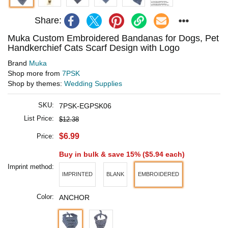
Share:
Muka Custom Embroidered Bandanas for Dogs, Pet
Handkerchief Cats Scarf Design with Logo
Brand
Muka
Shop more from
7PSK
Shop by themes:
Wedding Supplies
SKU:
7PSK-EGPSK06
List Price:
$12.38
$6.99
Price:
Buy in bulk & save 15% (
$5.94
each)
Imprint method:
IMPRINTED
BLANK
EMBROIDERED
Color:
ANCHOR