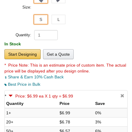
Size:
S
L
Quantity:
In Stock
Start Designing
Get a Quote
* Price Note:
This is an estimate price of custom item. The actual
price will be displayed after you design online.
Share & Earn 10% Cash Back
Best Price in Bulk
*
Price: $6.99 ea X 1 qty = $6.99
Quantity
Price
Save
1+
$6.99
0%
20+
$6.78
3%
50+
$6.57
6%