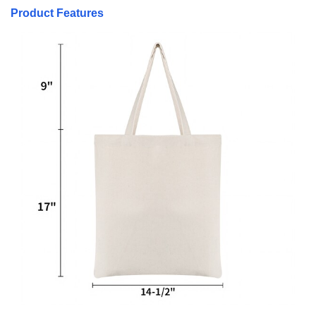
Product Features