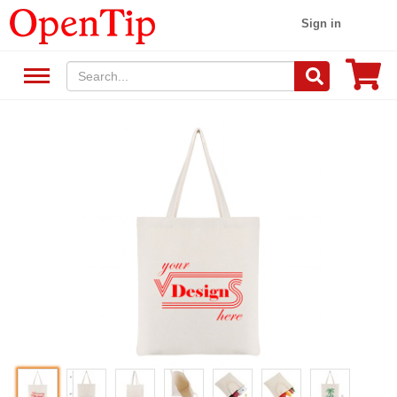
Sign in