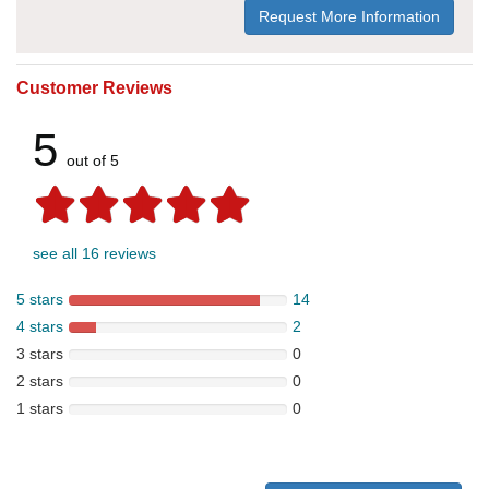
Request More Information
Customer Reviews
5
out of 5
see all 16 reviews
5 stars
14
4 stars
2
3 stars
0
2 stars
0
1 stars
0