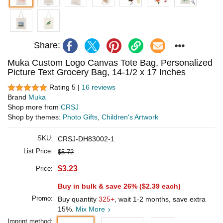
Share:
Muka Custom Logo Canvas Tote Bag, Personalized
Picture Text Grocery Bag, 14-1/2 x 17 Inches
Rating 5 |
16 reviews
Brand
Muka
Shop more from
CRSJ
Shop by themes:
Photo Gifts
,
Children's Artwork
SKU:
CRSJ-DH83002-1
List Price:
$5.72
$3.23
Price:
Buy in bulk & save 26% (
$2.39
each)
Promo:
Buy quantity
325+
, wait 1-2 months, save extra
15%.
Mix More
Imprint method: