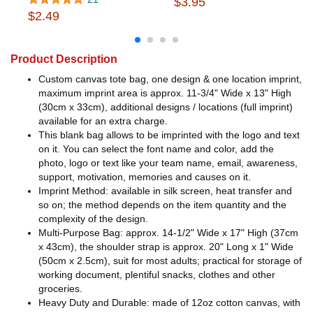
$3.95
$2.49
Product Description
Custom canvas tote bag, one design & one location imprint,
maximum imprint area is approx. 11-3/4" Wide x 13" High
(30cm x 33cm), additional designs / locations (full imprint)
available for an extra charge.
This blank bag allows to be imprinted with the logo and text
on it. You can select the font name and color, add the
photo, logo or text like your team name, email, awareness,
support, motivation, memories and causes on it.
Imprint Method: available in silk screen, heat transfer and
so on; the method depends on the item quantity and the
complexity of the design.
Multi-Purpose Bag: approx. 14-1/2" Wide x 17" High (37cm
x 43cm), the shoulder strap is approx. 20" Long x 1" Wide
(50cm x 2.5cm), suit for most adults; practical for storage of
working document, plentiful snacks, clothes and other
groceries.
Heavy Duty and Durable: made of 12oz cotton canvas, with