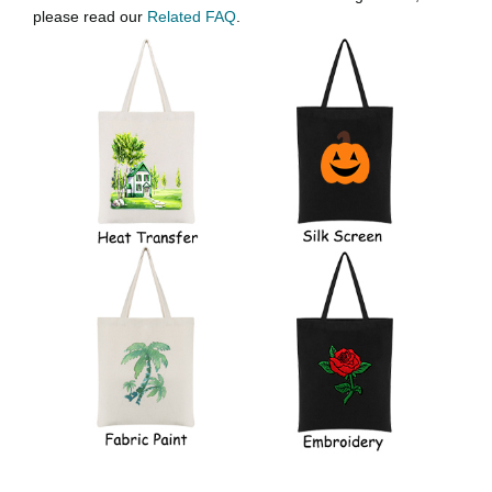
please read our
Related FAQ
.