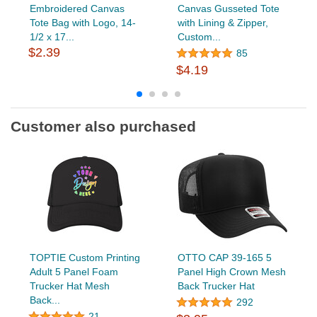
Embroidered Canvas
Canvas Gusseted Tote
Tote Bag with Logo, 14-
with Lining & Zipper,
1/2 x 17...
Custom...
$2.39
85
$4.19
Customer also purchased
TOPTIE Custom Printing
OTTO CAP 39-165 5
Adult 5 Panel Foam
Panel High Crown Mesh
Trucker Hat Mesh
Back Trucker Hat
Back...
292
21