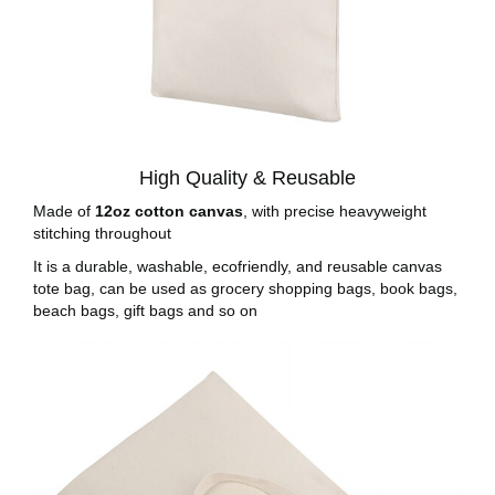
High Quality & Reusable
Made of
12oz cotton canvas
, with precise heavyweight
stitching throughout
It is a durable, washable, ecofriendly, and reusable canvas
tote bag, can be used as grocery shopping bags, book bags,
beach bags, gift bags and so on