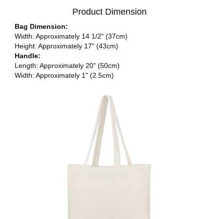
Product Dimension
Bag Dimension:
Width: Approximately 14 1/2" (37cm)
Height: Approximately 17" (43cm)
Handle:
Length: Approximately 20" (50cm)
Width: Approximately 1" (2.5cm)