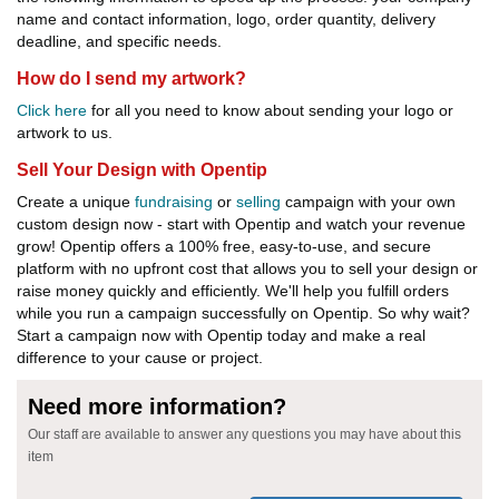
name and contact information, logo, order quantity, delivery
deadline, and specific needs.
How do I send my artwork?
Click here
for all you need to know about sending your logo or
artwork to us.
Sell Your Design with Opentip
Create a unique
fundraising
or
selling
campaign with your own
custom design now - start with Opentip and watch your revenue
grow! Opentip offers a 100% free, easy-to-use, and secure
platform with no upfront cost that allows you to sell your design or
raise money quickly and efficiently. We'll help you fulfill orders
while you run a campaign successfully on Opentip. So why wait?
Start a campaign now with Opentip today and make a real
difference to your cause or project.
Need more information?
Our staff are available to answer any questions you may have about this
item