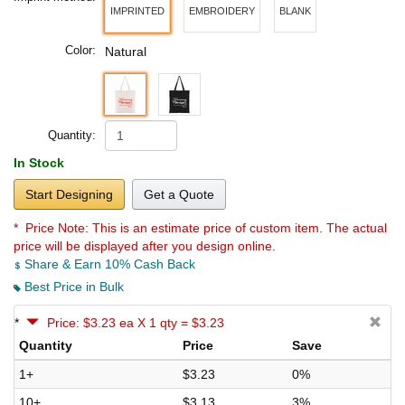
IMPRINTED
EMBROIDERY
BLANK
Color:
Natural
Quantity:
In Stock
Start Designing
Get a Quote
* Price Note:
This is an estimate price of custom item. The actual
price will be displayed after you design online.
Share & Earn 10% Cash Back
Best Price in Bulk
*
Price: $3.23 ea X 1 qty = $3.23
Quantity
Price
Save
1+
$3.23
0%
10+
$3.13
3%