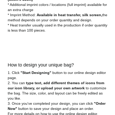
* Additional imprint colors / locations (full imprint) available for
an extra charge
* Imprint Method:
Available in heat transfer, silk screen,
the
method depends on your order quantity and design.
* Heat transfer usually used in the production if order quantity
is less than 100 pieces.
How to design your unique bag?
1. Click
"Start Designing"
button to our online design editor
page.
2. You can
type text, add different themes of icons from
our icon library, or upload your own artwork
to customize
the bag. The size, color, and layout can be freely edited as
you like.
3. Once you've completed your design, you can click
"Order
Now"
button to save your design and place an order.
For more details on how to use the online design editor,