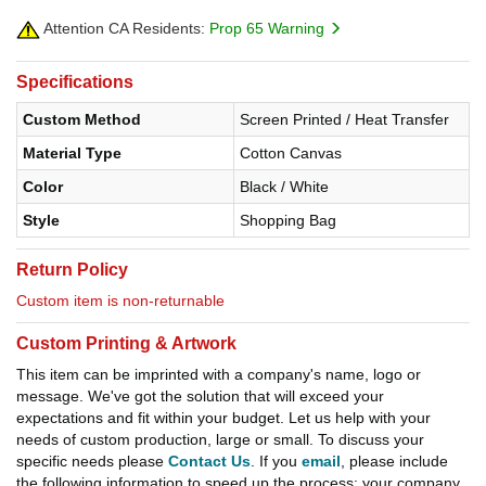
Attention CA Residents:
Prop 65 Warning
Specifications
Custom Method
Screen Printed / Heat Transfer
Material Type
Cotton Canvas
Color
Black / White
Style
Shopping Bag
Return Policy
Custom item is non-returnable
Custom Printing & Artwork
This item can be imprinted with a company's name, logo or
message. We've got the solution that will exceed your
expectations and fit within your budget. Let us help with your
needs of custom production, large or small. To discuss your
specific needs please
Contact Us
. If you
email
, please include
the following information to speed up the process: your company