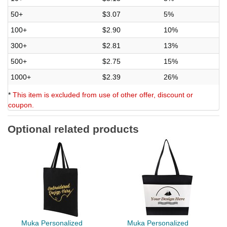
50+
$3.07
5%
100+
$2.90
10%
300+
$2.81
13%
500+
$2.75
15%
1000+
$2.39
26%
*
This item is excluded from use of other offer, discount or
coupon.
Optional related products
Muka Personalized
Muka Personalized