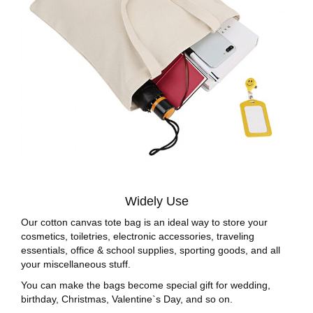
Widely Use
Our cotton canvas tote bag is an ideal way to store your
cosmetics, toiletries, electronic accessories, traveling
essentials, office & school supplies, sporting goods, and all
your miscellaneous stuff.
You can make the bags become special gift for wedding,
birthday, Christmas, Valentine`s Day, and so on.