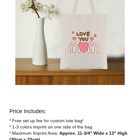
Price Includes:
* Free set up fee for custom tote bag!
* 1-3 colors imprint on one side of the bag
* Maximum Imprint Area:
Approx. 11-3/4" Wide x 13" High
(30cm x 33cm)