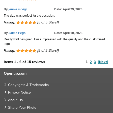
By
jennie m vigil
Date: April 29, 2023
The size was perfect for the occasion.
Rating:
[5 of 5 Stars!]
By
Jaime Pego
Date: April 10, 2023
Really well designed. I was impressed with the quality and the customized
logo.
Rating:
[5 of 5 Stars!]
Items
1
-
6
of
15 reviews
1
2
3
[Next]
Opentip.com
Copyrights & Trademarks
Privacy Notice
About Us
Share Your Photo