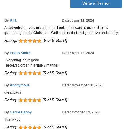
Write a Review
By
K.H.
Date: June 11, 2024
As advertised - very nice product. Looking forward to giving it to my
granddaughter for Christmas. Well constructed and good size and quality.
Rating:
[5 of 5 Stars!]
By
Eric B Smith
Date: April 13, 2024
Everything looks good
I received order in a timely manner
Rating:
[5 of 5 Stars!]
By
Anonymous
Date: November 01, 2023
great bags
Rating:
[5 of 5 Stars!]
By
Carrie Canoy
Date: October 14, 2023
Thank you
Rating:
[5 of 5 Stars!]