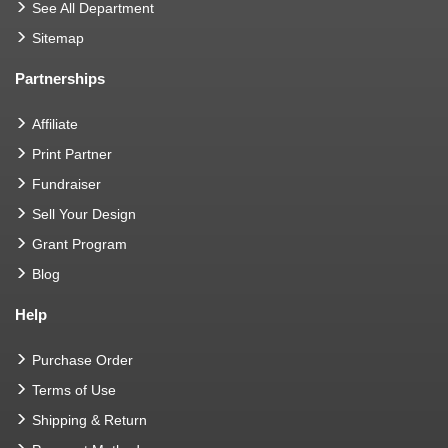
See All Department
Sitemap
Partnerships
Affiliate
Print Partner
Fundraiser
Sell Your Design
Grant Program
Blog
Help
Purchase Order
Terms of Use
Shipping & Return