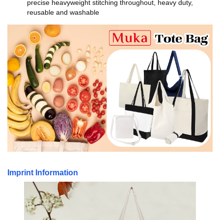
precise heavyweight stitching throughout, heavy duty,
reusable and washable
Imprint Information