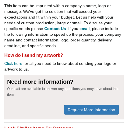
This item can be imprinted with a company's name, logo or
message. We've got the solution that will exceed your
expectations and fit within your budget. Let us help with your
needs of custom production, large or small. To discuss your
specific needs please
Contact Us
. If you
email
, please include
the following information to speed up the process: your company
name and contact information, logo, order quantity, delivery
deadline, and specific needs.
How do I send my artwork?
Click here
for all you need to know about sending your logo or
artwork to us.
Need more information?
Our staff are available to answer any questions you may have about this
item
Request More Information