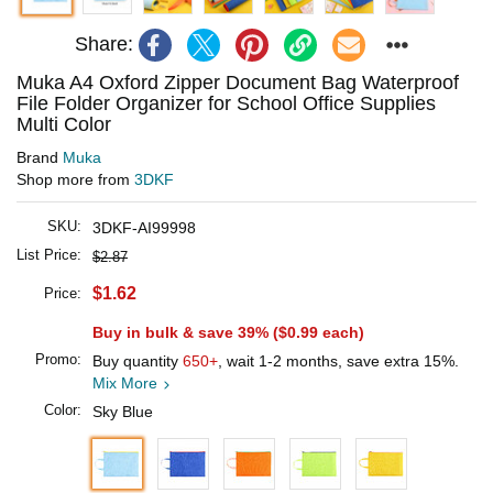
Share:
Muka A4 Oxford Zipper Document Bag Waterproof
File Folder Organizer for School Office Supplies
Multi Color
Brand
Muka
Shop more from
3DKF
SKU:
3DKF-AI99998
List Price:
$2.87
$1.62
Price:
Buy in bulk & save 39% (
$0.99
each)
Promo:
Buy quantity
650+
, wait 1-2 months, save extra 15%.
Mix More
Color:
Sky Blue