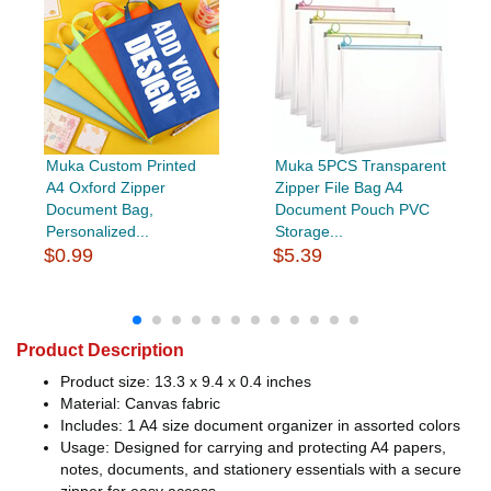
Muka Custom Printed
Muka 5PCS Transparent
A4 Oxford Zipper
Zipper File Bag A4
Document Bag,
Document Pouch PVC
Personalized...
Storage...
$0.99
$5.39
Product Description
Product size: 13.3 x 9.4 x 0.4 inches
Material: Canvas fabric
Includes: 1 A4 size document organizer in assorted colors
Usage: Designed for carrying and protecting A4 papers,
notes, documents, and stationery essentials with a secure
zipper for easy access