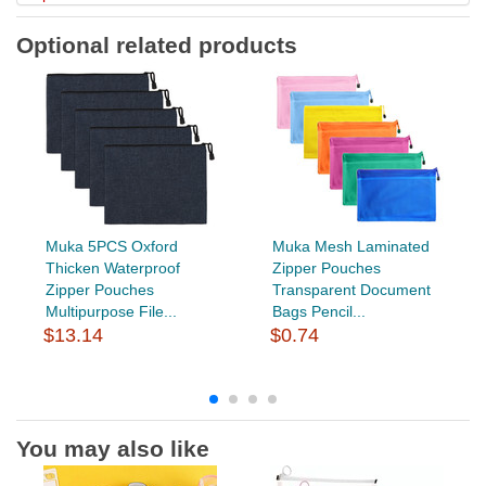
Optional related products
Muka 5PCS Oxford
Muka Mesh Laminated
Thicken Waterproof
Zipper Pouches
Zipper Pouches
Transparent Document
Multipurpose File...
Bags Pencil...
$13.14
$0.74
You may also like