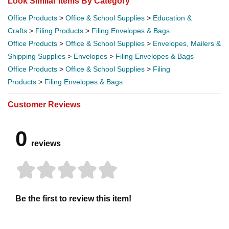
Look Similar Items By Category
Office Products
>
Office & School Supplies
>
Education &
Crafts
>
Filing Products
>
Filing Envelopes & Bags
Office Products
>
Office & School Supplies
>
Envelopes, Mailers &
Shipping Supplies
>
Envelopes
>
Filing Envelopes & Bags
Office Products
>
Office & School Supplies
>
Filing
Products
>
Filing Envelopes & Bags
Customer Reviews
0
reviews
Be the first to review this item!