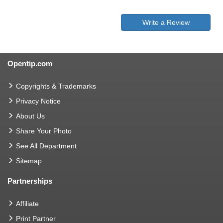
Write a Review
Opentip.com
Copyrights & Trademarks
Privacy Notice
About Us
Share Your Photo
See All Department
Sitemap
Partnerships
Affiliate
Print Partner