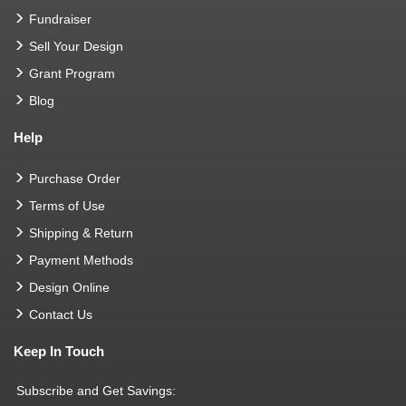
Fundraiser
Sell Your Design
Grant Program
Blog
Help
Purchase Order
Terms of Use
Shipping & Return
Payment Methods
Design Online
Contact Us
Keep In Touch
Subscribe and Get Savings: