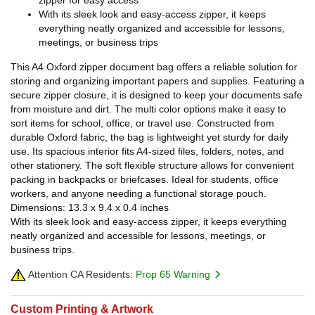
With its sleek look and easy-access zipper, it keeps
everything neatly organized and accessible for lessons,
meetings, or business trips
This A4 Oxford zipper document bag offers a reliable solution for
storing and organizing important papers and supplies. Featuring a
secure zipper closure, it is designed to keep your documents safe
from moisture and dirt. The multi color options make it easy to
sort items for school, office, or travel use. Constructed from
durable Oxford fabric, the bag is lightweight yet sturdy for daily
use. Its spacious interior fits A4-sized files, folders, notes, and
other stationery. The soft flexible structure allows for convenient
packing in backpacks or briefcases. Ideal for students, office
workers, and anyone needing a functional storage pouch.
Dimensions: 13.3 x 9.4 x 0.4 inches
With its sleek look and easy-access zipper, it keeps everything
neatly organized and accessible for lessons, meetings, or
business trips.
Attention CA Residents:
Prop 65 Warning
Custom Printing & Artwork