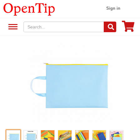
Sign in