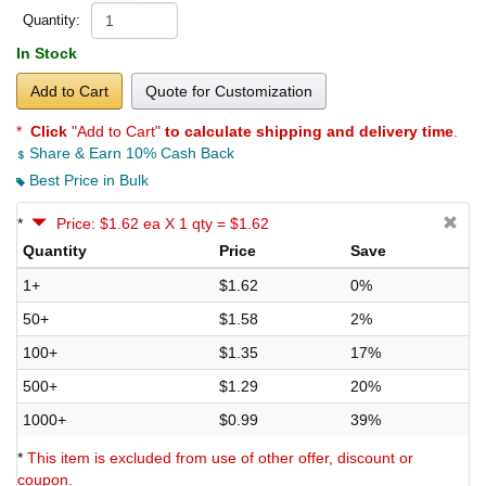
Quantity:
In Stock
Add to Cart
Quote for Customization
*
Click
"Add to Cart"
to calculate shipping and delivery time
.
Share & Earn 10% Cash Back
Best Price in Bulk
*
Price: $1.62 ea X 1 qty = $1.62
Quantity
Price
Save
1+
$1.62
0%
50+
$1.58
2%
100+
$1.35
17%
500+
$1.29
20%
1000+
$0.99
39%
*
This item is excluded from use of other offer, discount or
coupon.