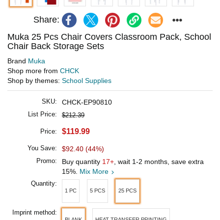
Share:
Muka 25 Pcs Chair Covers Classroom Pack, School
Chair Back Storage Sets
Brand
Muka
Shop more from
CHCK
Shop by themes:
School Supplies
SKU:
CHCK-EP90810
List Price:
$212.39
$119.99
Price:
You Save:
$92.40 (44%)
Promo:
Buy quantity
17+
, wait 1-2 months, save extra
15%.
Mix More
Quantity:
1 PC
5 PCS
25 PCS
Imprint method:
BLANK
HEAT TRANSFER PRINTING