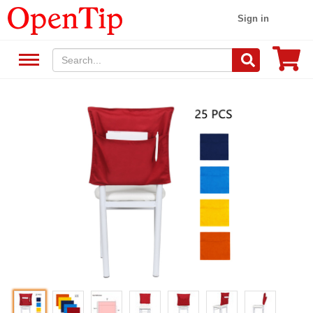
Sign in