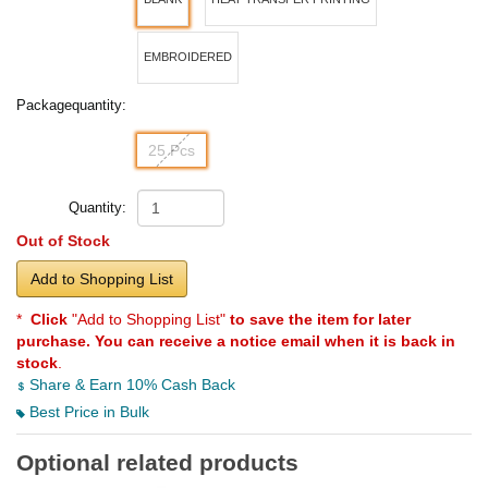
EMBROIDERED
Packagequantity:
25 Pcs
Quantity:
Out of Stock
Add to Shopping List
*
Click
"Add to Shopping List"
to save the item for later
purchase. You can receive a notice email when it is back in
stock
.
Share & Earn 10% Cash Back
Best Price in Bulk
Optional related products