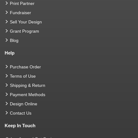
Print Partner
Fundraiser
Sell Your Design
Grant Program
Blog
Help
Purchase Order
Terms of Use
Shipping & Return
Payment Methods
Design Online
Contact Us
Keep In Touch