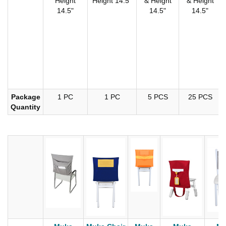
Height
Height 14.5"
& Height
& Height
14.5"
14.5"
14.5"
Package
1 PC
1 PC
5 PCS
25 PCS
Quantity