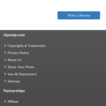
Write a Review
Opentip.com
Copyrights & Trademarks
Privacy Notice
About Us
Share Your Photo
See All Department
Sitemap
Partnerships
Affiliate