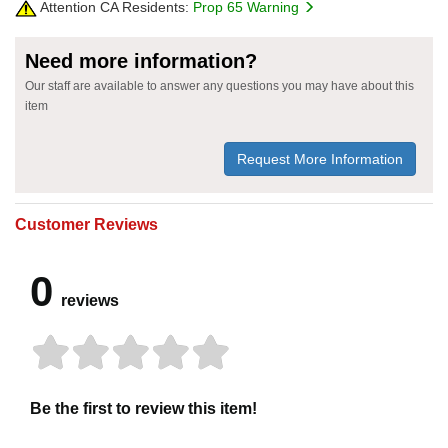
Attention CA Residents:
Prop 65 Warning
Need more information?
Our staff are available to answer any questions you may have about this
item
Request More Information
Customer Reviews
0
reviews
Be the first to review this item!