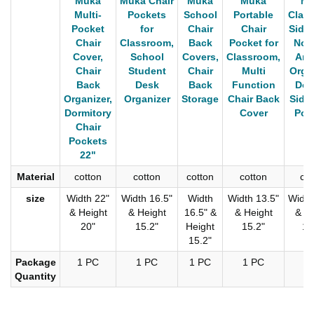
Muka
Muka Chair
Muka
Muka
Mu
Multi-
Pockets
School
Portable
Clas
Pocket
for
Chair
Chair
Side 
Chair
Classroom,
Back
Pocket for
Non 
Cover,
School
Covers,
Classroom,
Arm
Chair
Student
Chair
Multi
Organ
Back
Desk
Back
Function
Dou
Organizer,
Organizer
Storage
Chair Back
Side 
Dormitory
Cover
Poc
Chair
Pockets
22"
Material
cotton
cotton
cotton
cotton
cot
size
Width 22"
Width 16.5"
Width
Width 13.5"
Width
& Height
& Height
16.5" &
& Height
& He
20"
15.2"
Height
15.2"
12
15.2"
Package
1 PC
1 PC
1 PC
1 PC
1 
Quantity