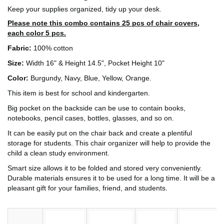
Keep your supplies organized, tidy up your desk.
Please note this combo contains 25 pcs of chair covers,
each color 5 pcs.
Fabric:
100% cotton
Size:
Width 16" & Height 14.5", Pocket Height 10"
Color:
Burgundy, Navy, Blue, Yellow, Orange.
This item is best for school and kindergarten.
Big pocket on the backside can be use to contain books,
notebooks, pencil cases, bottles, glasses, and so on.
It can be easily put on the chair back and create a plentiful
storage for students. This chair organizer will help to provide the
child a clean study environment.
Smart size allows it to be folded and stored very conveniently.
Durable materials ensures it to be used for a long time. It will be a
pleasant gift for your families, friend, and students.