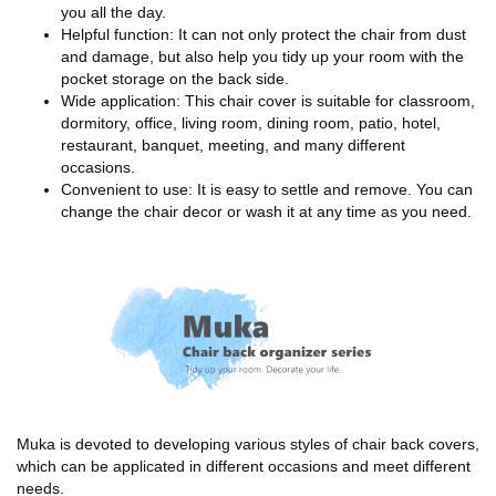
you all the day.
Helpful function: It can not only protect the chair from dust
and damage, but also help you tidy up your room with the
pocket storage on the back side.
Wide application: This chair cover is suitable for classroom,
dormitory, office, living room, dining room, patio, hotel,
restaurant, banquet, meeting, and many different
occasions.
Convenient to use: It is easy to settle and remove. You can
change the chair decor or wash it at any time as you need.
Muka is devoted to developing various styles of chair back covers,
which can be applicated in different occasions and meet different
needs.