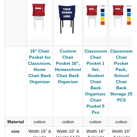
16" Chair
Custom
Classroom
Classroom
Pocket for
Chair
Chair
Chair
Classroom,
Pocket 16",
Pocket 1
Pocket
Home
Homeschool
Set,
Pack,
Chair Back
Chair Back
Student
School
Organizer
Organizer
Chair
Chair
Back
Back
Organizer,
Storage 25
Chair
PCS
Pocket 5
Pcs
Material
cotton
cotton
cotton
cotton
size
Width 16" &
Width 16" &
Width 16"
Width 16"