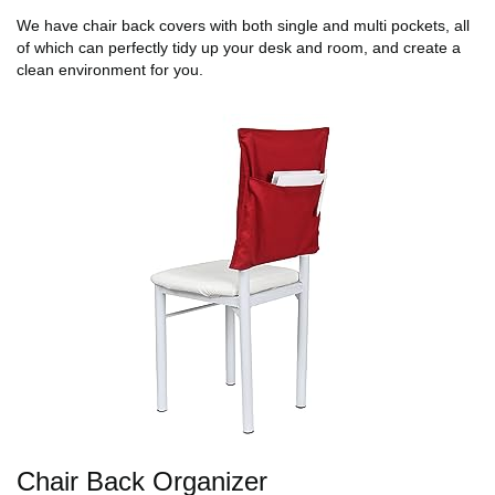
We have chair back covers with both single and multi pockets, all
of which can perfectly tidy up your desk and room, and create a
clean environment for you.
Chair Back Organizer