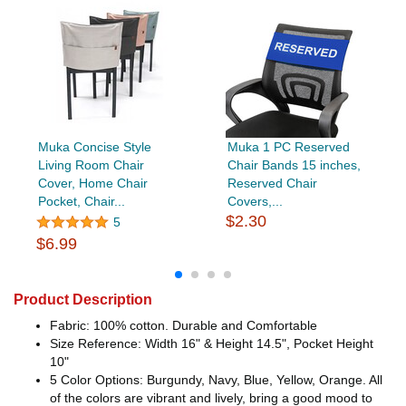
Muka Concise Style
Muka 1 PC Reserved
Living Room Chair
Chair Bands 15 inches,
Cover, Home Chair
Reserved Chair
Pocket, Chair...
Covers,...
$2.30
5
$6.99
Product Description
Fabric: 100% cotton. Durable and Comfortable
Size Reference: Width 16" & Height 14.5", Pocket Height
10"
5 Color Options: Burgundy, Navy, Blue, Yellow, Orange. All
of the colors are vibrant and lively, bring a good mood to