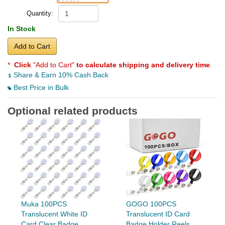
Quantity:
In Stock
Add to Cart
*
Click
"Add to Cart"
to calculate shipping and delivery time
.
Share & Earn 10% Cash Back
Best Price in Bulk
Optional related products
Muka 100PCS
GOGO 100PCS
Translucent White ID
Translucent ID Card
Card Clear Badge
Badge Holder Reels