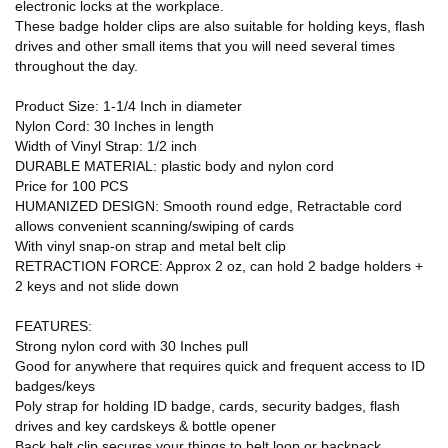
electronic locks at the workplace.
These badge holder clips are also suitable for holding keys, flash
drives and other small items that you will need several times
throughout the day.
Product Size: 1-1/4 Inch in diameter
Nylon Cord: 30 Inches in length
Width of Vinyl Strap: 1/2 inch
DURABLE MATERIAL: plastic body and nylon cord
Price for 100 PCS
HUMANIZED DESIGN: Smooth round edge, Retractable cord
allows convenient scanning/swiping of cards
With vinyl snap-on strap and metal belt clip
RETRACTION FORCE: Approx 2 oz, can hold 2 badge holders +
2 keys and not slide down
FEATURES:
Strong nylon cord with 30 Inches pull
Good for anywhere that requires quick and frequent access to ID
badges/keys
Poly strap for holding ID badge, cards, security badges, flash
drives and key cardskeys & bottle opener
Back belt clip secures your things to belt loop or backpack