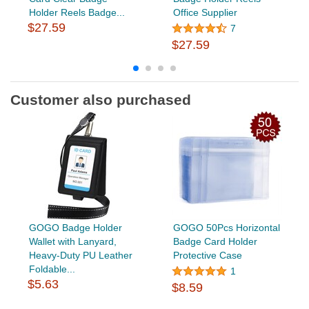
Holder Reels Badge...
Office Supplier
$27.59
7
$27.59
Customer also purchased
GOGO Badge Holder
GOGO 50Pcs Horizontal
Wallet with Lanyard,
Badge Card Holder
Heavy-Duty PU Leather
Protective Case
Foldable...
1
$5.63
$8.59