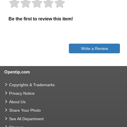
Be the first to review this item!
Write a Review
Opentip.com
Copyrights & Trademarks
Privacy Notice
About Us
Share Your Photo
See All Department