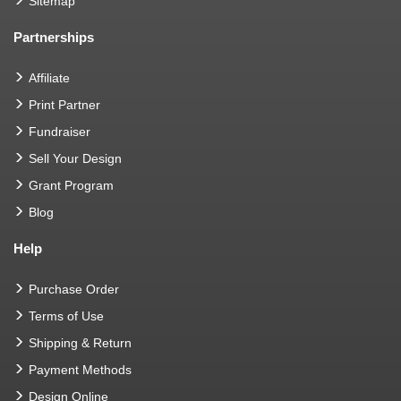
Sitemap
Partnerships
Affiliate
Print Partner
Fundraiser
Sell Your Design
Grant Program
Blog
Help
Purchase Order
Terms of Use
Shipping & Return
Payment Methods
Design Online