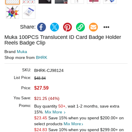
Share:
Muka 100PCS Translucent ID Card Badge Holder
Reels Badge Clip
Brand
Muka
Shop more from
BHRK
SKU:
BHRK-CJ98124
List Price:
$48.84
$27.59
Price:
You Save:
$21.25 (44%)
Promo:
Buy quantity
50+
, wait 1-2 months, save extra
15%.
Mix More
$23.45
Save 15% when you spend
$200.00
+ on
select products
Mix More
$24.83
Save 10% when you spend
$299.00
+ on