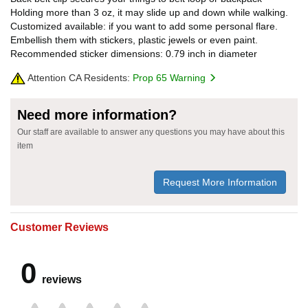
Holding more than 3 oz, it may slide up and down while walking.
Customized available: if you want to add some personal flare.
Embellish them with stickers, plastic jewels or even paint.
Recommended sticker dimensions: 0.79 inch in diameter
Attention CA Residents:
Prop 65 Warning
Need more information?
Our staff are available to answer any questions you may have about this
item
Request More Information
Customer Reviews
0
reviews