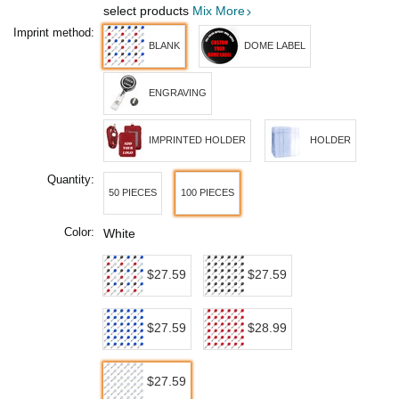
select products
Mix More
Imprint method:
BLANK
DOME LABEL
ENGRAVING
IMPRINTED HOLDER
HOLDER
Quantity:
50 PIECES
100 PIECES
Color:
White
$27.59
$27.59
$27.59
$28.99
$27.59