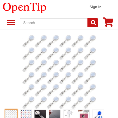
Sign in