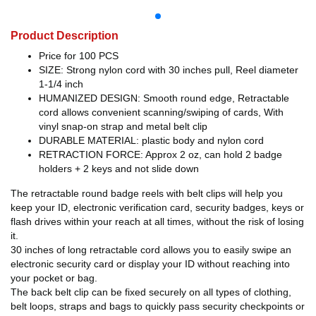
Product Description
Price for 100 PCS
SIZE: Strong nylon cord with 30 inches pull, Reel diameter
1-1/4 inch
HUMANIZED DESIGN: Smooth round edge, Retractable
cord allows convenient scanning/swiping of cards, With
vinyl snap-on strap and metal belt clip
DURABLE MATERIAL: plastic body and nylon cord
RETRACTION FORCE: Approx 2 oz, can hold 2 badge
holders + 2 keys and not slide down
The retractable round badge reels with belt clips will help you
keep your ID, electronic verification card, security badges, keys or
flash drives within your reach at all times, without the risk of losing
it.
30 inches of long retractable cord allows you to easily swipe an
electronic security card or display your ID without reaching into
your pocket or bag.
The back belt clip can be fixed securely on all types of clothing,
belt loops, straps and bags to quickly pass security checkpoints or