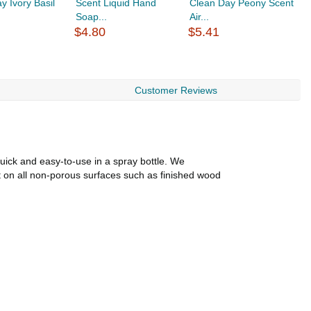
y Ivory Basil
Scent Liquid Hand
Clean Day Peony Scent
C
Soap...
Air...
Ai
$4.80
$5.41
$
Customer Reviews
uick and easy-to-use in a spray bottle. We
t on all non-porous surfaces such as finished wood