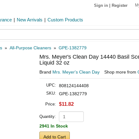
M
Sign in
|
Register
arance
|
New Arrivals
|
Custom Products
s
»
All-Purpose Cleaners
»
GPE-1382779
Mrs. Meyer's Clean Day 14440 Basil Sc
Liquid 32 oz
Brand
Mrs. Meyer's Clean Day
Shop more from
UPC:
808124144408
SKU:
GPE-1382779
$11.82
Price:
Quantity:
2941 In Stock
Add to Cart