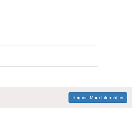
Request More Information