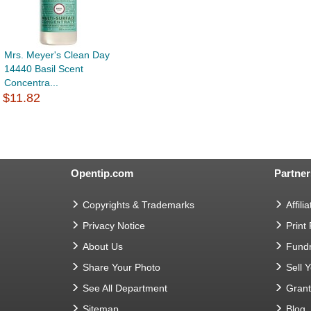
Mrs. Meyer's Clean Day
14440 Basil Scent
Concentra...
$11.82
Opentip.com
Partner
Copyrights & Trademarks
Affilia
Privacy Notice
Print
About Us
Fundr
Share Your Photo
Sell 
See All Department
Gran
Sitemap
Blog