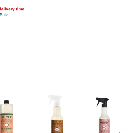
delivery time
.
 Bulk