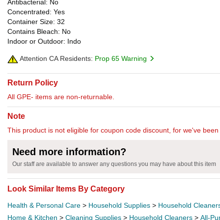
Antibacterial: No
Concentrated: Yes
Container Size: 32
Contains Bleach: No
Indoor or Outdoor: Indo
Attention CA Residents:
Prop 65 Warning
Return Policy
All GPE- items are non-returnable.
Note
This product is not eligible for coupon code discount, for we've been 
Need more information?
Our staff are available to answer any questions you may have about this item
Look Similar Items By Category
Health & Personal Care
>
Household Supplies
>
Household Cleaner
Home & Kitchen
>
Cleaning Supplies
>
Household Cleaners
>
All-P