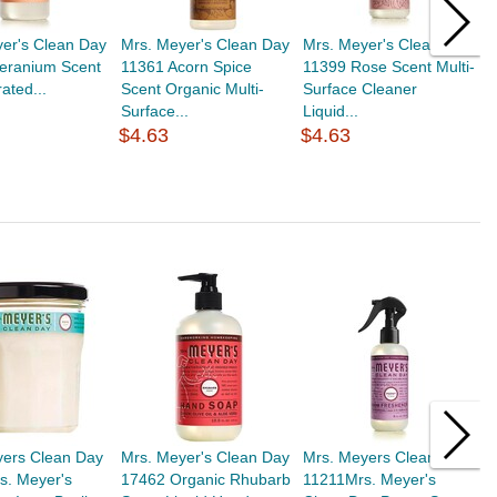
er's Clean Day
Mrs. Meyer's Clean Day
Mrs. Meyer's Clean Day
M
eranium Scent
11361 Acorn Spice
11399 Rose Scent Multi-
3
ated...
Scent Organic Multi-
Surface Cleaner
S
Surface...
Liquid...
S
$4.63
$4.63
$
yers Clean Day
Mrs. Meyer's Clean Day
Mrs. Meyers Clean Day
M
s. Meyer's
17462 Organic Rhubarb
11211Mrs. Meyer's
1