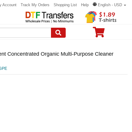
y Account
Track My Orders
Shopping List
Help
English - USD
ent Concentrated Organic Multi-Purpose Cleaner
GPE