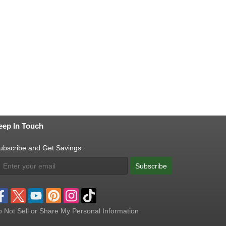
eep In Touch
ubscribe and Get Savings:
Subscribe
 Not Sell or Share My Personal Information