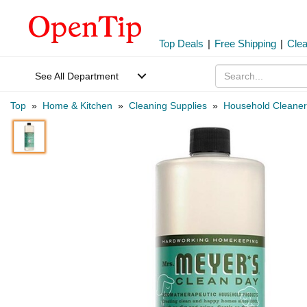
Top Deals
|
Free Shipping
|
Cle
See All Department
Top
»
Home & Kitchen
»
Cleaning Supplies
»
Household Cleaner