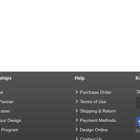
ships
Help
K
S
te
Purchase Order
 Partner
Terms of Use
aiser
Shipping & Return
Your Design
Payment Methods
t Program
Design Online
Do
Contact Us