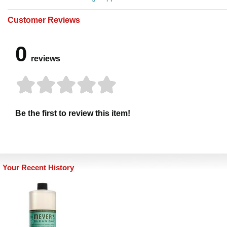
Customer Reviews
0
reviews
Be the first to review this item!
Your Recent History