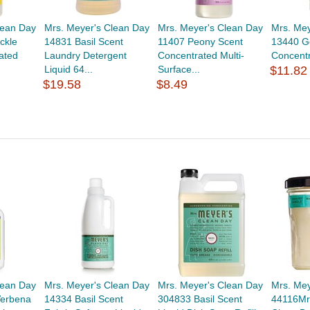
lean Day
Mrs. Meyer's Clean Day
Mrs. Meyer's Clean Day
Mrs. Mey
ckle
14831 Basil Scent
11407 Peony Scent
13440 G
ated
Laundry Detergent
Concentrated Multi-
Concentr
Liquid 64...
Surface...
$11.82
$19.58
$8.49
lean Day
Mrs. Meyer's Clean Day
Mrs. Meyer's Clean Day
Mrs. Me
erbena
14334 Basil Scent
304833 Basil Scent
44116Mr