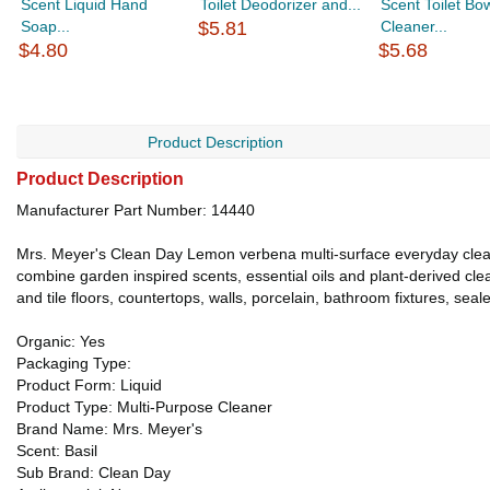
Scent Liquid Hand
Toilet Deodorizer and...
Scent Toilet Bo
Soap...
$5.81
Cleaner...
$4.80
$5.68
Product Description
Product Description
Manufacturer Part Number: 14440
Mrs. Meyer's Clean Day Lemon verbena multi-surface everyday cleane
combine garden inspired scents, essential oils and plant-derived cl
and tile floors, countertops, walls, porcelain, bathroom fixtures, sea
Organic: Yes
Packaging Type:
Product Form: Liquid
Product Type: Multi-Purpose Cleaner
Brand Name: Mrs. Meyer's
Scent: Basil
Sub Brand: Clean Day