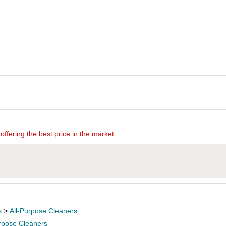
offering the best price in the market.
s
>
All-Purpose Cleaners
urpose Cleaners