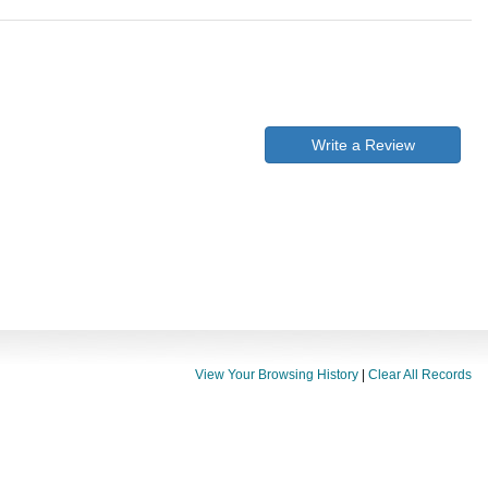
Write a Review
View Your Browsing History
|
Clear All Records