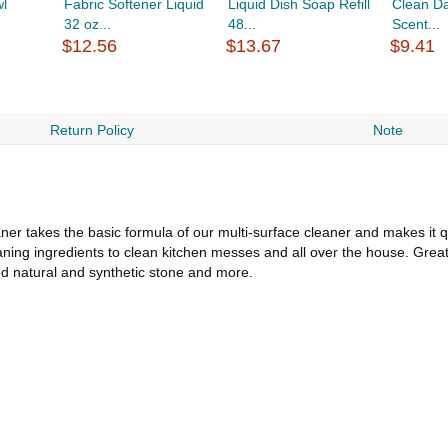
wl
Fabric Softener Liquid
Liquid Dish Soap Refill
Clean Da
32 oz...
48...
Scent...
$12.56
$13.67
$9.41
Return Policy
Note
r takes the basic formula of our multi-surface cleaner and makes it q
eaning ingredients to clean kitchen messes and all over the house. Grea
led natural and synthetic stone and more.