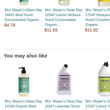
Mrs. Meyer's Clean Day
Mrs. Meyer's Clean Day
Mrs. Meyer's C
14441 Basil Scent
12440 Lemon Verbena
17540 Honeysu
Concentrated Organic...
Scent Concentrated
Scent Concentr
$4.79
Organic...
Organic...
$11.82
$11.82
You may also like
Mrs. Meyer's Clean Day
Mrs. Meyer's Clean Day
Mrs. Meyer's C
14104 Organic Basil
11167 Lavender Scent
12167 Lemon V