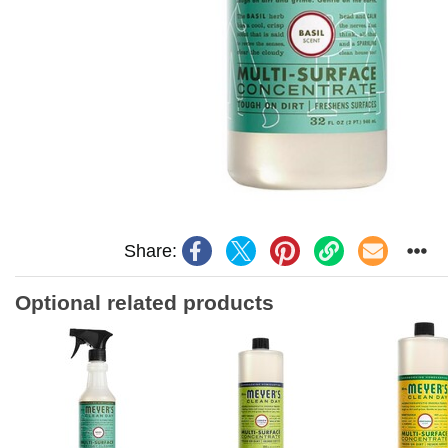
Share:
Optional related products