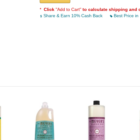
*
Click
"Add to Cart"
to calculate shipping and 
Share & Earn 10% Cash Back
Best Price in