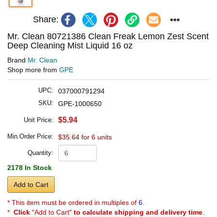
Share:
Mr. Clean 80721386 Clean Freak Lemon Zest Scent
Deep Cleaning Mist Liquid 16 oz
Brand
Mr. Clean
Shop more from
GPE
UPC:
037000791294
SKU:
GPE-1000650
$5.94
Unit Price:
Min.Order Price:
$35.64 for 6 units
Quantity:
2178 In Stock
Add to Cart
* This item must be ordered in multiples of
6.
*
Click
"Add to Cart"
to calculate shipping and delivery time
.