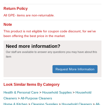
Return Policy
All GPE- items are non-returnable.
Note
This product is not eligible for coupon code discount, for we've
been offering the best price in the market.
Need more information?
Our staff are available to answer any questions you may have about this
item
Request More Information
Look Similar Items By Category
Health & Personal Care
>
Household Supplies
>
Household
Cleaners
>
All-Purpose Cleaners
Home & Kitchen
>
Cleaning Supplies
>
Household Cleaners
>
All-