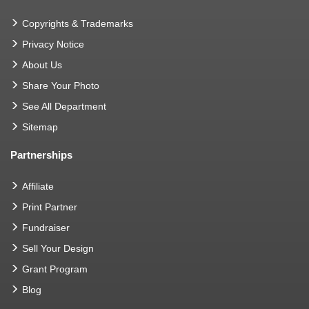
Copyrights & Trademarks
Privacy Notice
About Us
Share Your Photo
See All Department
Sitemap
Partnerships
Affiliate
Print Partner
Fundraiser
Sell Your Design
Grant Program
Blog