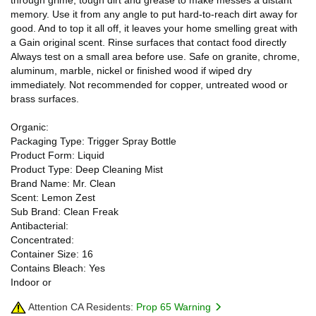
memory. Use it from any angle to put hard-to-reach dirt away for
good. And to top it all off, it leaves your home smelling great with
a Gain original scent. Rinse surfaces that contact food directly
Always test on a small area before use. Safe on granite, chrome,
aluminum, marble, nickel or finished wood if wiped dry
immediately. Not recommended for copper, untreated wood or
brass surfaces.
Organic:
Packaging Type: Trigger Spray Bottle
Product Form: Liquid
Product Type: Deep Cleaning Mist
Brand Name: Mr. Clean
Scent: Lemon Zest
Sub Brand: Clean Freak
Antibacterial:
Concentrated:
Container Size: 16
Contains Bleach: Yes
Indoor or
Attention CA Residents:
Prop 65 Warning