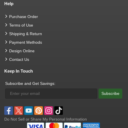
Help
Purchase Order
Terms of Use
Shipping & Return
Payment Methods
Design Online
Contact Us
Keep In Touch
Subscribe and Get Savings:
Subscribe
Do Not Sell or Share My Personal Information