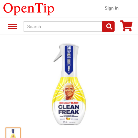
Sign in