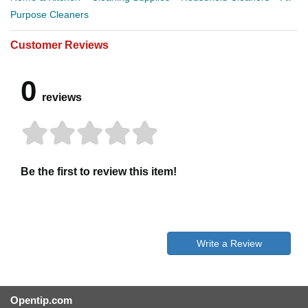
Purpose Cleaners
Customer Reviews
0
reviews
Be the first to review this item!
Write a Review
Opentip.com