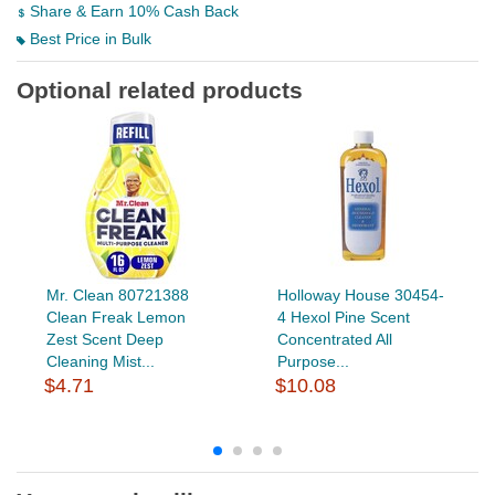
Share & Earn 10% Cash Back
Best Price in Bulk
Optional related products
Mr. Clean 80721388
Holloway House 30454-
Clean Freak Lemon
4 Hexol Pine Scent
Zest Scent Deep
Concentrated All
Cleaning Mist...
Purpose...
$4.71
$10.08