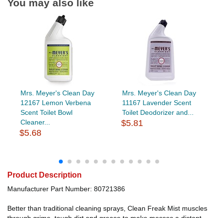
You may also like
Mrs. Meyer's Clean Day
Mrs. Meyer's Clean Day
12167 Lemon Verbena
11167 Lavender Scent
Scent Toilet Bowl
Toilet Deodorizer and...
Cleaner...
$5.81
$5.68
Product Description
Manufacturer Part Number: 80721386
Better than traditional cleaning sprays, Clean Freak Mist muscles
through grime, tough dirt and grease to make messes a distant