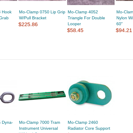
3 Hook
Mo-Clamp 0750 Lip Grip
Mo-Clamp 4052
Mo-Clam
 Grab
W/Pull Bracket
Triangle For Double
Nylon W
$225.86
Looper
60"
$58.45
$94.21
 Dyna-
Mo-Clamp 7000 Tram
Mo-Clamp 2460
Instrument Universal
Radiator Core Support