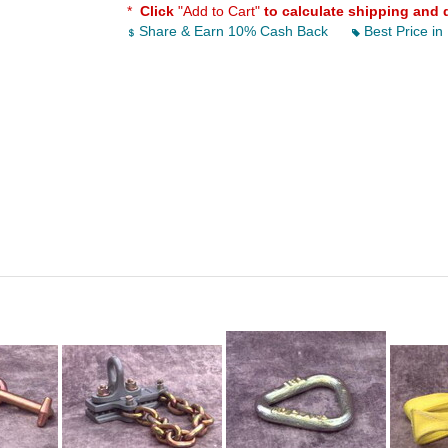
*
Click
"Add to Cart"
to calculate shipping and 
Share & Earn 10% Cash Back
Best Price in