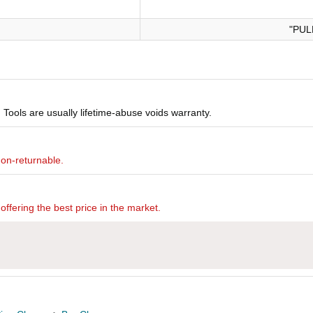
"PUL
Tools are usually lifetime-abuse voids warranty.
non-returnable.
offering the best price in the market.