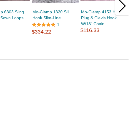
p 6303 Sling
Mo-Clamp 1320 Sill
Mo-Clamp 4153 Hole
M
/Sewn Loops
Hook Slim-Line
Plug & Clevis Hook
R
W/18" Chain
$
1
$116.33
$334.22