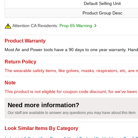
Default Selling Unit
Product Group Desc
Attention CA Residents:
Prop 65 Warning
Product Warranty
Most Air and Power tools have a 90 days to one year warranty. Hand 
Return Policy
The wearable safety items, like golves, masks, respirators, etc, are 
Note
This product is not eligible for coupon code discount, for we've been 
Need more information?
Our staff are available to answer any questions you may have about this item
Look Similar Items By Category