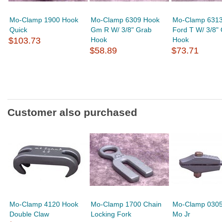
Mo-Clamp 1900 Hook
Mo-Clamp 6309 Hook
Mo-Clamp 631
Quick
Gm R W/ 3/8" Grab
Ford T W/ 3/8"
$103.73
Hook
Hook
$58.89
$73.71
Customer also purchased
Mo-Clamp 4120 Hook
Mo-Clamp 1700 Chain
Mo-Clamp 0305
Double Claw
Locking Fork
Mo Jr