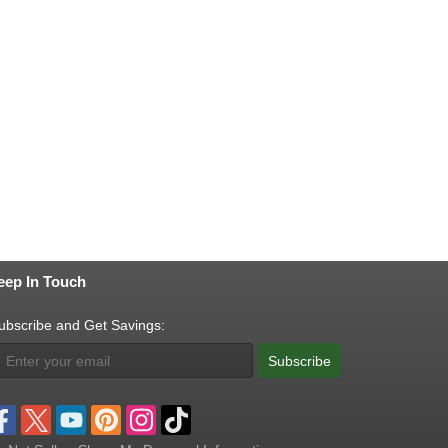
eep In Touch
ubscribe and Get Savings:
Subscribe