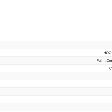
HOO
Pull-It C
C