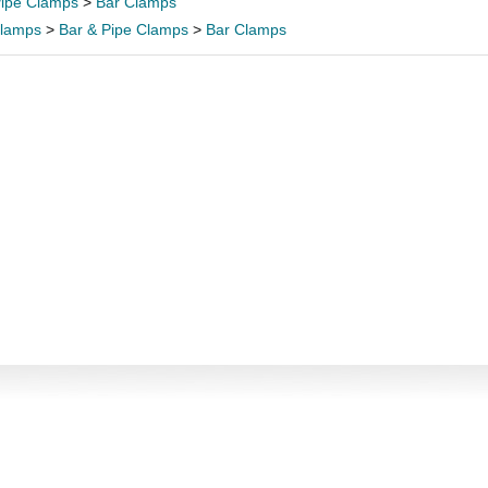
Pipe Clamps
>
Bar Clamps
lamps
>
Bar & Pipe Clamps
>
Bar Clamps