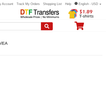
y Account
Track My Orders
Shopping List
Help
English - USD
e/EA