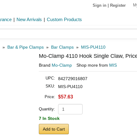
M
Sign in
|
Register
arance
|
New Arrivals
|
Custom Products
»
Bar & Pipe Clamps
»
Bar Clamps
»
MIS-PU4110
Mo-Clamp 4110 Hook Single Claw, Pric
Brand
Mo-Clamp
Shop more from
MIS
UPC:
842729016807
SKU:
MIS-PU4110
$57.63
Price:
Quantity:
7 In Stock
Add to Cart