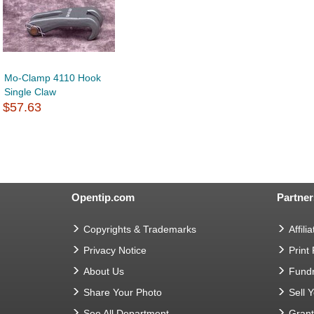
Mo-Clamp 4110 Hook
Single Claw
$57.63
Opentip.com
Partner
Copyrights & Trademarks
Affilia
Privacy Notice
Print
About Us
Fundr
Share Your Photo
Sell 
See All Department
Gran