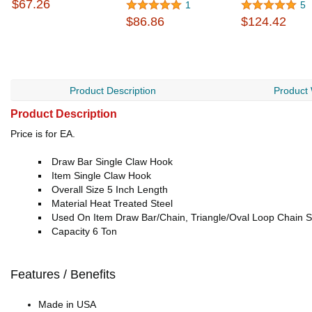
$67.26
1
5
$86.86
$124.42
Product Description
Product
Product Description
Price is for EA.
Draw Bar Single Claw Hook
Item Single Claw Hook
Overall Size 5 Inch Length
Material Heat Treated Steel
Used On Item Draw Bar/Chain, Triangle/Oval Loop Chain 
Capacity 6 Ton
Features / Benefits
Made in USA