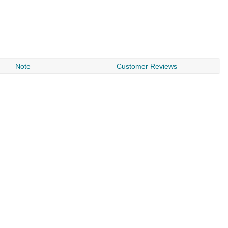
Note
Customer Reviews