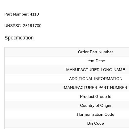
Part Number: 4110
UNSPSC: 25191700
Specification
Order Part Number
Item Desc
MANUFACTURER LONG NAME
ADDITIONAL INFORMATION
MANUFACTURER PART NUMBER
Product Group Id
Country of Origin
Harmonization Code
Bin Code