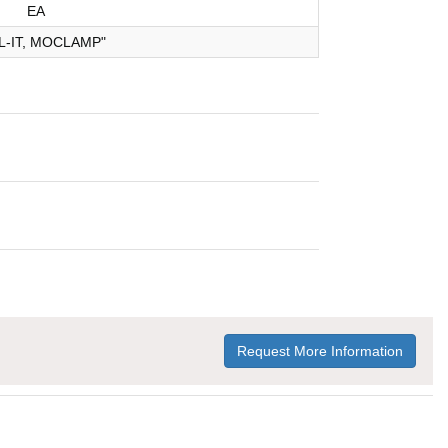
EA
L-IT, MOCLAMP"
Request More Information