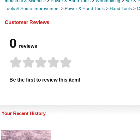
Industrial & Scientific
>
Power & Hand Tools
>
Workholding
>
Bar & 
Tools & Home Improvement
>
Power & Hand Tools
>
Hand Tools
>
C
Customer Reviews
0
reviews
Be the first to review this item!
Your Recent History