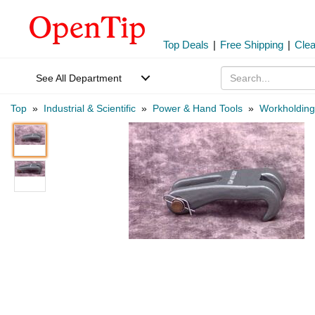
Top Deals
|
Free Shipping
|
Cle
See All Department
Top
»
Industrial & Scientific
»
Power & Hand Tools
»
Workholding