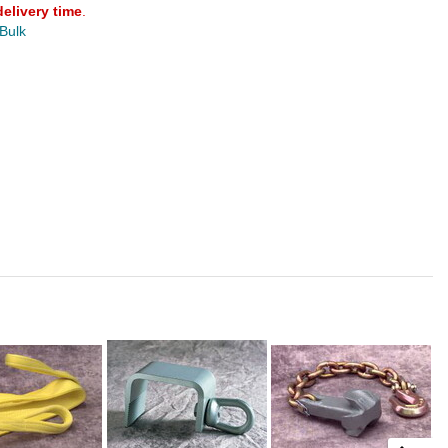
delivery time
.
 Bulk