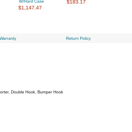
W/Hard Case
$183.17
$1,147.47
 Warranty
Return Policy
Sorter, Double Hook, Bumper Hook