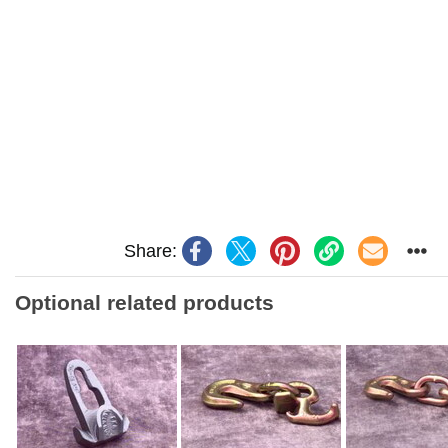
Share:
Optional related products