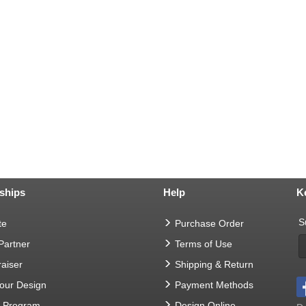
ships
Help
K
S
te
Purchase Order
 Partner
Terms of Use
aiser
Shipping & Return
Your Design
Payment Methods
t Program
Design Online