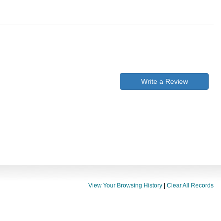
Write a Review
View Your Browsing History
|
Clear All Records