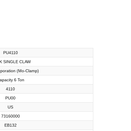
PU4110
K SINGLE CLAW
orporation (Mo-Clamp)
apacity 6 Ton
4110
PU00
US
73160000
EB132