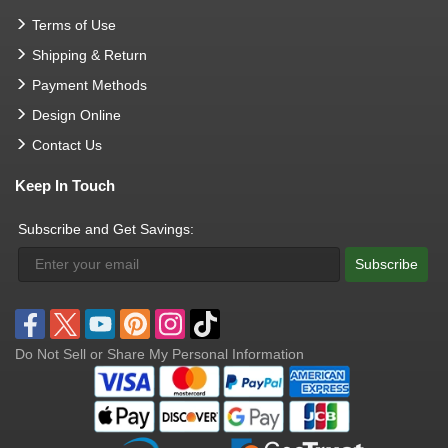
Terms of Use
Shipping & Return
Payment Methods
Design Online
Contact Us
Keep In Touch
Subscribe and Get Savings:
Subscribe
Do Not Sell or Share My Personal Information