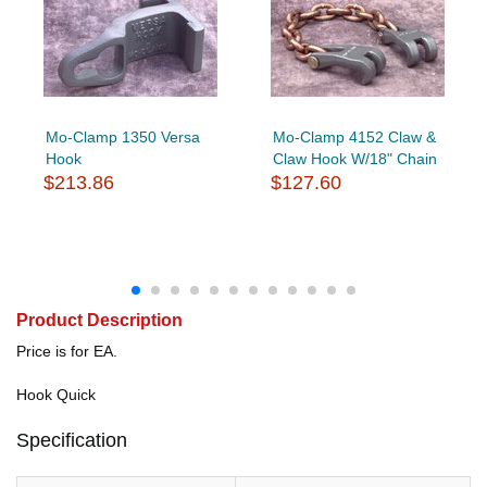
Mo-Clamp 1350 Versa
Mo-Clamp 4152 Claw &
Hook
Claw Hook W/18" Chain
$213.86
$127.60
Product Description
Price is for EA.
Hook Quick
Specification