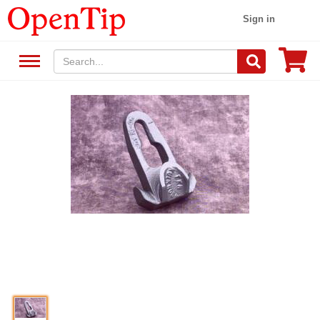
Sign in