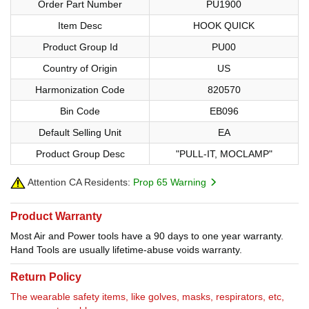
Order Part Number
PU1900
Item Desc
HOOK QUICK
Product Group Id
PU00
Country of Origin
US
Harmonization Code
820570
Bin Code
EB096
Default Selling Unit
EA
Product Group Desc
"PULL-IT, MOCLAMP"
Attention CA Residents:
Prop 65 Warning
Product Warranty
Most Air and Power tools have a 90 days to one year warranty.
Hand Tools are usually lifetime-abuse voids warranty.
Return Policy
The wearable safety items, like golves, masks, respirators, etc,