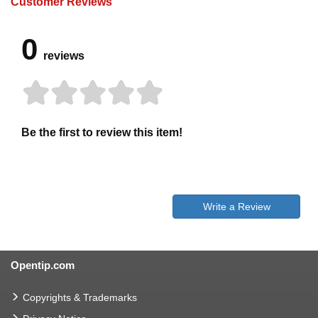
Customer Reviews
0
reviews
Be the first to review this item!
Write a Review
Opentip.com
Copyrights & Trademarks