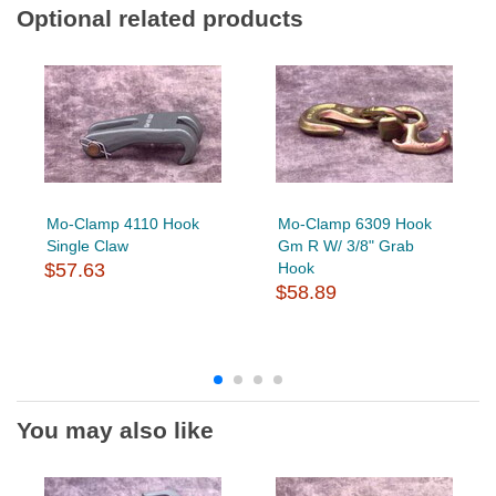
Optional related products
Mo-Clamp 4110 Hook
Mo-Clamp 6309 Hook
Single Claw
Gm R W/ 3/8" Grab
$57.63
Hook
$58.89
You may also like