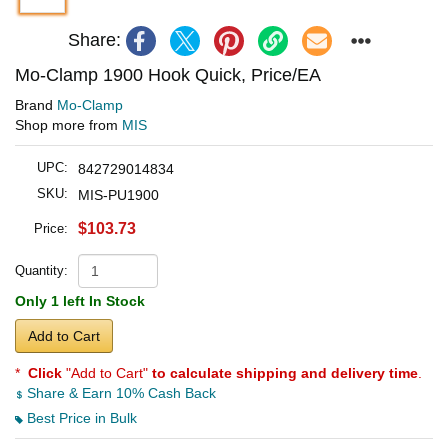
Share:
Mo-Clamp 1900 Hook Quick, Price/EA
Brand
Mo-Clamp
Shop more from
MIS
UPC:
842729014834
SKU:
MIS-PU1900
$103.73
Price:
Quantity:
Only 1 left In Stock
Add to Cart
*
Click
"Add to Cart"
to calculate shipping and delivery time
.
Share & Earn 10% Cash Back
Best Price in Bulk