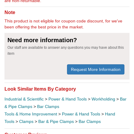
are non-returnable.
Note
This product is not eligible for coupon code discount, for we've
been offering the best price in the market.
Need more information?
Our staff are available to answer any questions you may have about this
item
Request More Information
Look Similar Items By Category
Industrial & Scientific
>
Power & Hand Tools
>
Workholding
>
Bar
& Pipe Clamps
>
Bar Clamps
Tools & Home Improvement
>
Power & Hand Tools
>
Hand
Tools
>
Clamps
>
Bar & Pipe Clamps
>
Bar Clamps