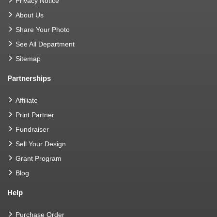
Privacy Notice
About Us
Share Your Photo
See All Department
Sitemap
Partnerships
Affiliate
Print Partner
Fundraiser
Sell Your Design
Grant Program
Blog
Help
Purchase Order