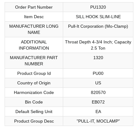
Order Part Number
PU1320
Item Desc
SILL HOOK SLIM-LINE
MANUFACTURER LONG
Pull-It Corporation (Mo-Clamp)
NAME
ADDITIONAL
Throat Depth 4-3/4 Inch; Capacity
INFORMATION
2.5 Ton
MANUFACTURER PART
1320
NUMBER
Product Group Id
PU00
Country of Origin
US
Harmonization Code
820570
Bin Code
EB072
Default Selling Unit
EA
Product Group Desc
"PULL-IT, MOCLAMP"