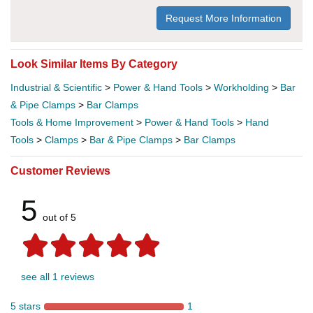
Request More Information
Look Similar Items By Category
Industrial & Scientific
>
Power & Hand Tools
>
Workholding
>
Bar
& Pipe Clamps
>
Bar Clamps
Tools & Home Improvement
>
Power & Hand Tools
>
Hand
Tools
>
Clamps
>
Bar & Pipe Clamps
>
Bar Clamps
Customer Reviews
5
out of 5
see all 1 reviews
5 stars
1