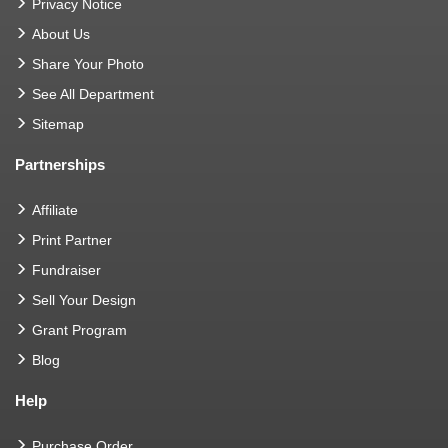
Privacy Notice
About Us
Share Your Photo
See All Department
Sitemap
Partnerships
Affiliate
Print Partner
Fundraiser
Sell Your Design
Grant Program
Blog
Help
Purchase Order