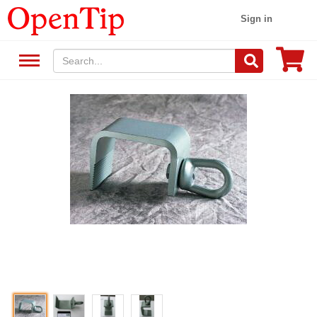
Sign in