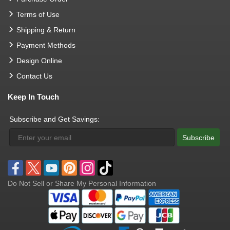
Terms of Use
Shipping & Return
Payment Methods
Design Online
Contact Us
Keep In Touch
Subscribe and Get Savings:
Subscribe
Do Not Sell or Share My Personal Information