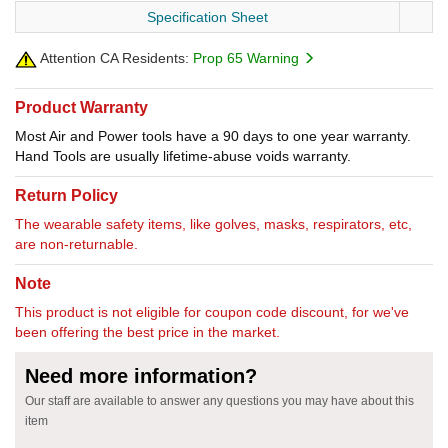
Specification Sheet
Attention CA Residents:
Prop 65 Warning
Product Warranty
Most Air and Power tools have a 90 days to one year warranty.
Hand Tools are usually lifetime-abuse voids warranty.
Return Policy
The wearable safety items, like golves, masks, respirators, etc,
are non-returnable.
Note
This product is not eligible for coupon code discount, for we've
been offering the best price in the market.
Need more information?
Our staff are available to answer any questions you may have about this
item