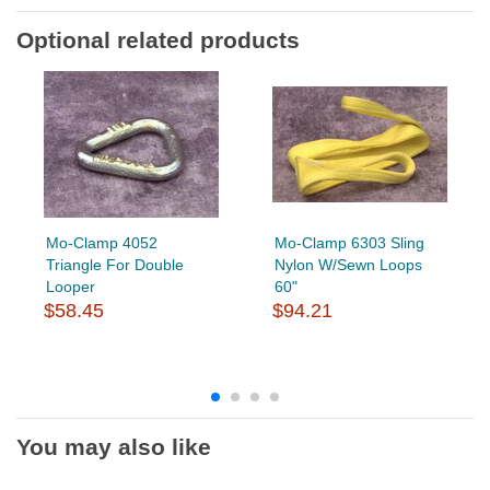
Optional related products
Mo-Clamp 4052
Mo-Clamp 6303 Sling
Triangle For Double
Nylon W/Sewn Loops
Looper
60"
$58.45
$94.21
You may also like