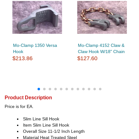
Mo-Clamp 1350 Versa
Mo-Clamp 4152 Claw &
Hook
Claw Hook W/18" Chain
$213.86
$127.60
Product Description
Price is for EA.
Slim Line Sill Hook
Item Slim Line Sill Hook
Overall Size 11-1/2 Inch Length
Material Heat Treated Steel