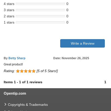
4 stars
0
3 stars
0
2 stars
0
1 stars
0
Write a Review
By
Betty Sharp
Date: November 26, 2025
Great product!
Rating:
[5 of 5 Stars!]
Items
1
-
1
of
1 reviews
1
Opentip.com
Copyrights & Trademarks