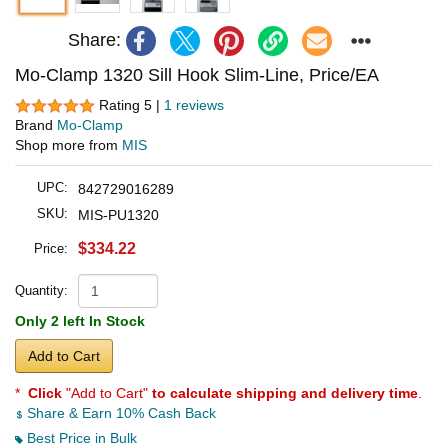
Share:
Mo-Clamp 1320 Sill Hook Slim-Line, Price/EA
Rating 5 |
1 reviews
Brand
Mo-Clamp
Shop more from
MIS
UPC:
842729016289
SKU:
MIS-PU1320
$334.22
Price:
Quantity:
Only 2 left In Stock
Add to Cart
*
Click
"Add to Cart"
to calculate shipping and delivery time
.
Share & Earn 10% Cash Back
Best Price in Bulk