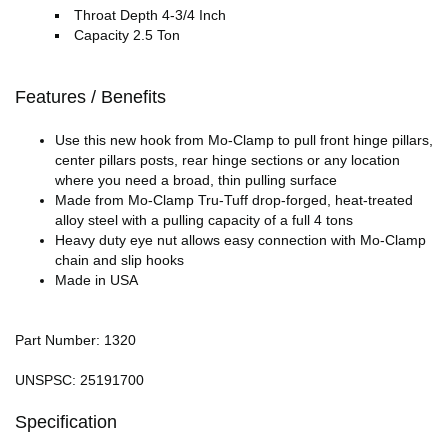
Throat Depth 4-3/4 Inch
Capacity 2.5 Ton
Features / Benefits
Use this new hook from Mo-Clamp to pull front hinge pillars,
center pillars posts, rear hinge sections or any location
where you need a broad, thin pulling surface
Made from Mo-Clamp Tru-Tuff drop-forged, heat-treated
alloy steel with a pulling capacity of a full 4 tons
Heavy duty eye nut allows easy connection with Mo-Clamp
chain and slip hooks
Made in USA
Part Number: 1320
UNSPSC: 25191700
Specification