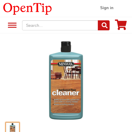
Sign in