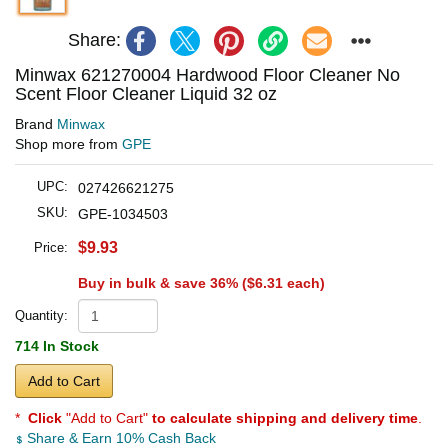
Share:
Minwax 621270004 Hardwood Floor Cleaner No
Scent Floor Cleaner Liquid 32 oz
Brand
Minwax
Shop more from
GPE
UPC:
027426621275
SKU:
GPE-1034503
$9.93
Price:
Buy in bulk & save 36% (
$6.31
each)
Quantity:
714 In Stock
Add to Cart
*
Click
"Add to Cart"
to calculate shipping and delivery time
.
Share & Earn 10% Cash Back