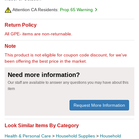
Attention CA Residents:
Prop 65 Warning
Return Policy
All GPE- items are non-returnable.
Note
This product is not eligible for coupon code discount, for we've
been offering the best price in the market.
Need more information?
Our staff are available to answer any questions you may have about this
item
Request More Information
Look Similar Items By Category
Health & Personal Care
>
Household Supplies
>
Household