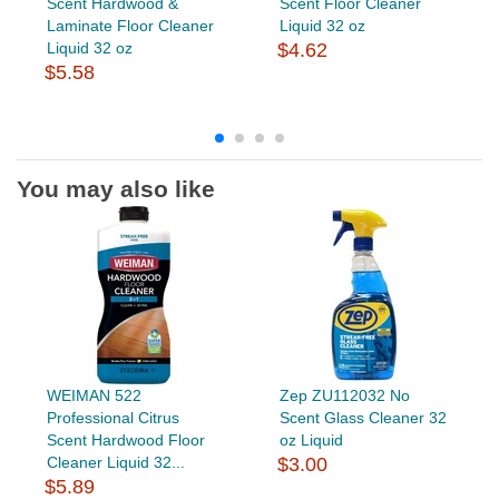
Scent Hardwood &
Scent Floor Cleaner
Laminate Floor Cleaner
Liquid 32 oz
Liquid 32 oz
$4.62
$5.58
You may also like
WEIMAN 522
Zep ZU112032 No
Professional Citrus
Scent Glass Cleaner 32
Scent Hardwood Floor
oz Liquid
Cleaner Liquid 32...
$3.00
$5.89