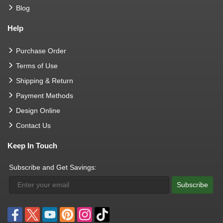
Blog
Help
Purchase Order
Terms of Use
Shipping & Return
Payment Methods
Design Online
Contact Us
Keep In Touch
Subscribe and Get Savings:
Subscribe