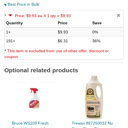
Best Price in Bulk
*
Price: $9.93 ea X 1 qty = $9.93
Quantity
Price
Save
1+
$9.93
0%
191+
$6.31
36%
*
This item is excluded from use of other offer, discount or
coupon.
Optional related products
Bruce WS109 Fresh
Trewax 887250032 No