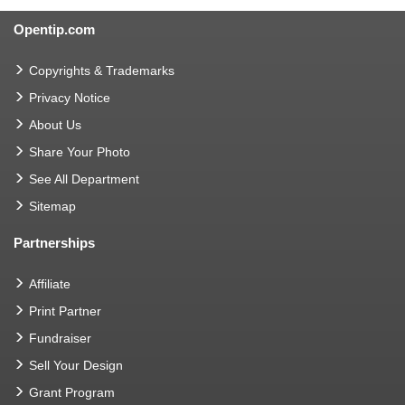
Opentip.com
Copyrights & Trademarks
Privacy Notice
About Us
Share Your Photo
See All Department
Sitemap
Partnerships
Affiliate
Print Partner
Fundraiser
Sell Your Design
Grant Program