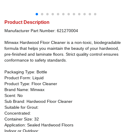
Product Description
Manufacturer Part Number: 621270004
Minwax Hardwood Floor Cleaner is a non-toxic, biodegradable
formula that helps you maintain the beauty of your hardwood,
pre-finished and laminate floors. Strict quality control ensures
conformance to safety standards.
Packaging Type: Bottle
Product Form: Liquid
Product Type: Floor Cleaner
Brand Name: Minwax
Scent: No
Sub Brand: Hardwood Floor Cleaner
Suitable for Grout:
Concentrated:
Container Size: 32
Application: Sealed Hardwood Floors
Indoor or Outdoor: