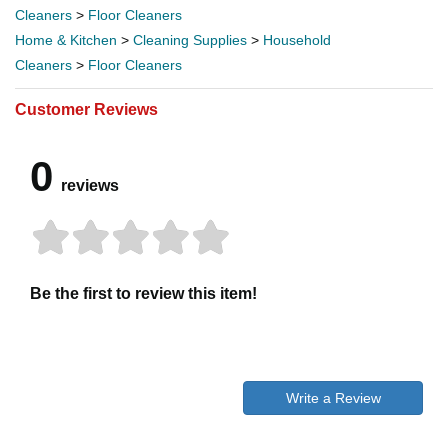
Cleaners
>
Floor Cleaners
Home & Kitchen
>
Cleaning Supplies
>
Household
Cleaners
>
Floor Cleaners
Customer Reviews
0
reviews
Be the first to review this item!
Write a Review