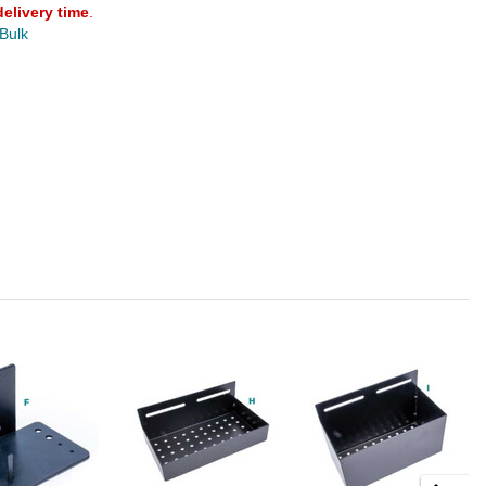
delivery time
.
 Bulk