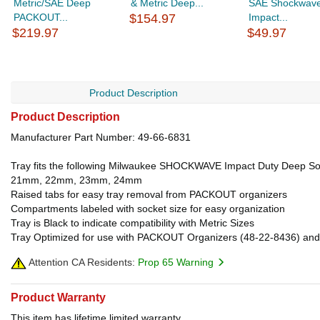
Metric/SAE Deep
& Metric Deep...
SAE Shockwav
PACKOUT...
$154.97
Impact...
$219.97
$49.97
Product Description
Product Description
Manufacturer Part Number: 49-66-6831
Tray fits the following Milwaukee SHOCKWAVE Impact Duty D
21mm, 22mm, 23mm, 24mm
Raised tabs for easy tray removal from PACKOUT organizers
Compartments labeled with socket size for easy organization
Tray is Black to indicate compatibility with Metric Sizes
Tray Optimized for use with PACKOUT Organizers (48-22-8436) and
Attention CA Residents:
Prop 65 Warning
Product Warranty
This item has lifetime limited warranty.