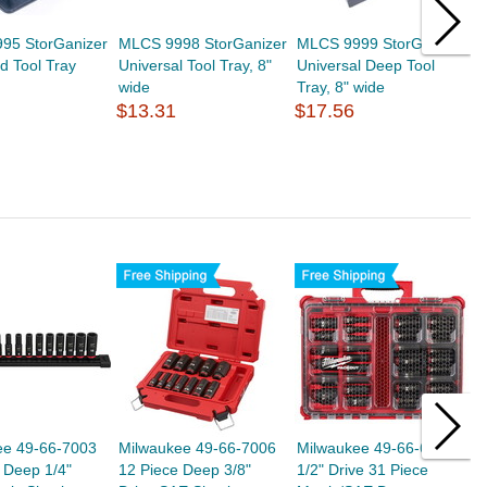
95 StorGanizer
MLCS 9998 StorGanizer
MLCS 9999 StorGanizer
O
nd Tool Tray
Universal Tool Tray, 8"
Universal Deep Tool
J
wide
Tray, 8" wide
T
$13.31
$17.56
b
$
ee 49-66-7003
Milwaukee 49-66-7006
Milwaukee 49-66-6806
M
 Deep 1/4"
12 Piece Deep 3/8"
1/2" Drive 31 Piece
3