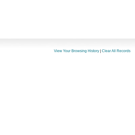
View Your Browsing History
|
Clear All Records