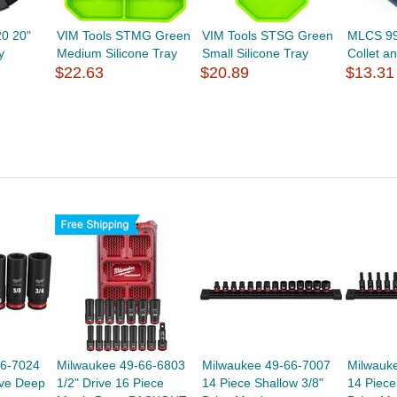
0 20"
VIM Tools STMG Green
VIM Tools STSG Green
MLCS 99
y
Medium Silicone Tray
Small Silicone Tray
Collet a
$22.63
$20.89
$13.31
66-7024
Milwaukee 49-66-6803
Milwaukee 49-66-7007
Milwauk
ive Deep
1/2" Drive 16 Piece
14 Piece Shallow 3/8"
14 Piece