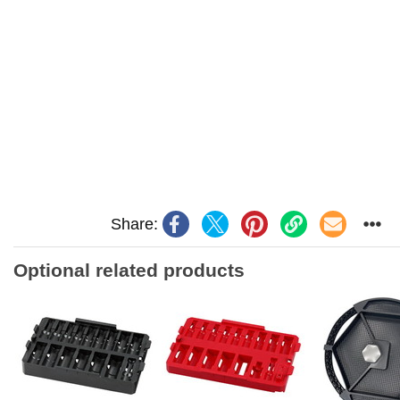
Share:
Optional related products