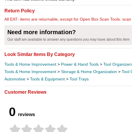
Return Policy
All EAT- items are returnable, except for Open Box Scan Tools. scan t
Need more information?
Our staff are available to answer any questions you may have about this item
Look Similar Items By Category
Tools & Home Improvement
>
Power & Hand Tools
>
Tool Organizer
Tools & Home Improvement
>
Storage & Home Organization
>
Tool 
Automotive
>
Tools & Equipment
>
Tool Trays
Customer Reviews
0
reviews