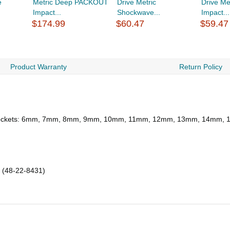
e
Metric Deep PACKOUT
Drive Metric
Drive Me
Impact...
Shockwave...
Impact...
$174.99
$60.47
$59.47
Product Warranty
Return Policy
eep Sockets: 6mm, 7mm, 8mm, 9mm, 10mm, 11mm, 12mm, 13mm, 14m
 (48-22-8431)