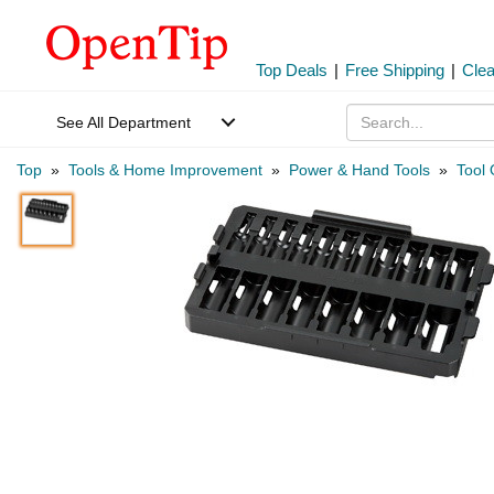
Top Deals
|
Free Shipping
|
Cle
See All Department
Top
»
Tools & Home Improvement
»
Power & Hand Tools
»
Tool 