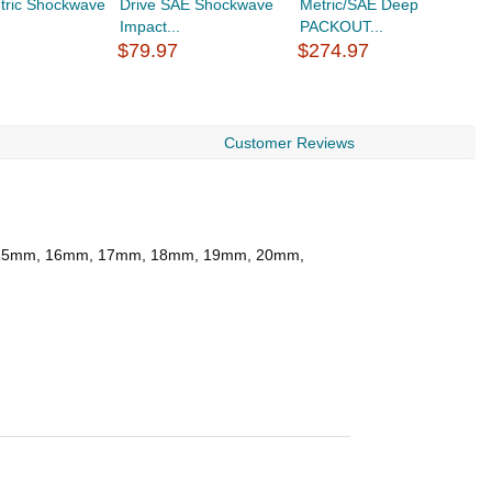
tric Shockwave
Drive SAE Shockwave
Metric/SAE Deep
$
Impact...
PACKOUT...
$79.97
$274.97
Customer Reviews
m, 15mm, 16mm, 17mm, 18mm, 19mm, 20mm,