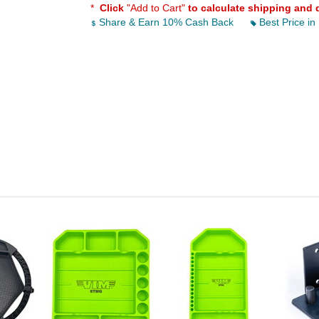
*
Click
"Add to Cart"
to calculate shipping and 
Share & Earn 10% Cash Back
Best Price in