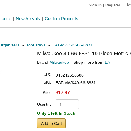
M
Sign in
|
Register
arance
|
New Arrivals
|
Custom Products
Organizers
»
Tool Trays
»
EAT-MWK49-66-6831
Milwaukee 49-66-6831 19 Piece Metric 
Brand
Milwaukee
Shop more from
EAT
UPC:
045242616688
SKU:
EAT-MWK49-66-6831
$17.97
Price:
Quantity:
Only 1 left In Stock
Add to Cart