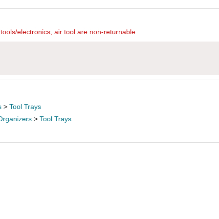
ools/electronics, air tool are non-returnable
s
>
Tool Trays
Organizers
>
Tool Trays