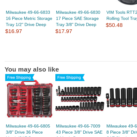
Milwaukee 49-66-6833
Milwaukee 49-66-6830
VIM Tools RTT2
16 Piece Metric Storage
17 Piece SAE Storage
Rolling Tool Tra
Tray 1/2" Drive Deep
Tray 3/8" Drive Deep
$50.48
$16.97
$17.97
You may also like
Milwaukee 49-66-6805
Milwaukee 49-66-7009
Milwaukee 49-
3/8" Drive 36 Piece
43 Piece 3/8" Drive SAE
8 Piece 3/8" Dr