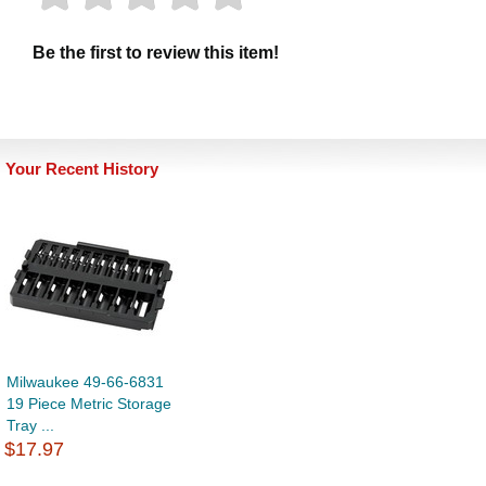
Be the first to review this item!
Your Recent History
Milwaukee 49-66-6831
19 Piece Metric Storage
Tray ...
$17.97