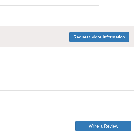
Request More Information
Write a Review