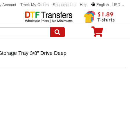
y Account
Track My Orders
Shopping List
Help
English - USD
Storage Tray 3/8" Drive Deep